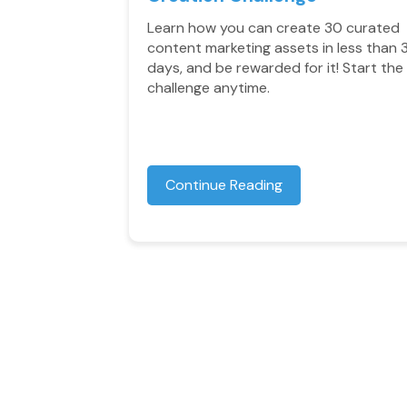
Learn how you can create 30 curated
content marketing assets in less than 
days, and be rewarded for it! Start the
challenge anytime.
Continue Reading