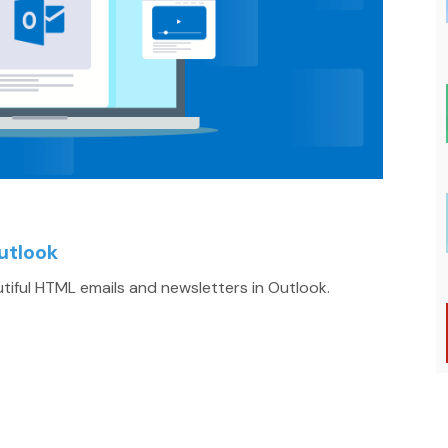
utlook
iful HTML emails and newsletters in Outlook.