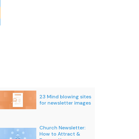
23 Mind blowing sites
for newsletter images
Church Newsletter:
How to Attract &