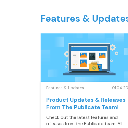
Features & Update
Features & Updates
01.04.20
Product Updates & Releases
From The Publicate Team!
Check out the latest features and
releases from the Publicate team. All