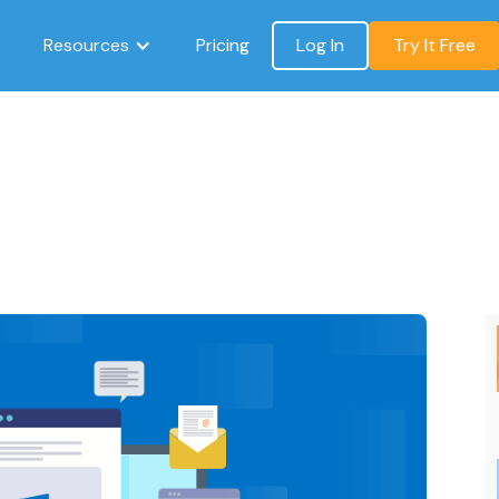
Resources
Pricing
Log In
Try It Free