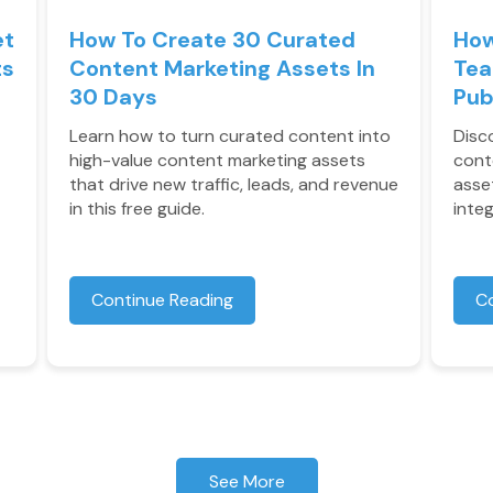
et
How To Create 30 Curated
How
ts
Content Marketing Assets In
Tea
30 Days
Pub
Learn how to turn curated content into
Disc
high-value content marketing assets
cont
that drive new traffic, leads, and revenue
asse
in this free guide.
inte
Continue Reading
C
See More