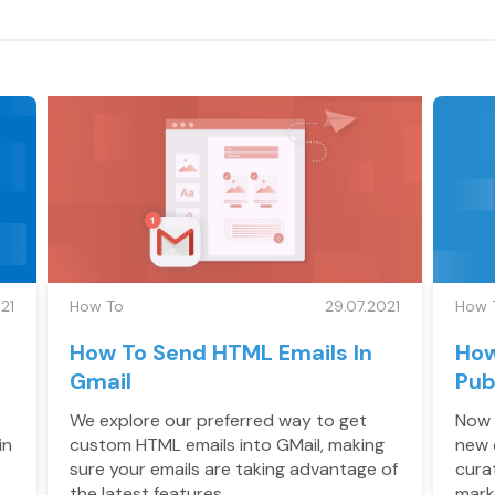
21
How To
29.07.2021
How 
How To Send HTML Emails In
How
Gmail
Pub
We explore our preferred way to get
Now 
in
custom HTML emails into GMail, making
new 
sure your emails are taking advantage of
cura
the latest features.
mark