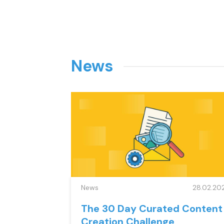
News
News
28.02.20
The 30 Day Curated Content
Creation Challenge