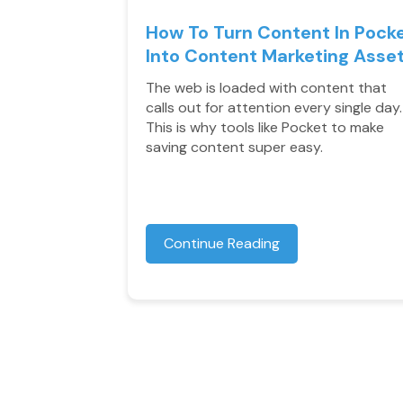
How To Turn Content In Pock
Into Content Marketing Asse
The web is loaded with content that
calls out for attention every single day.
This is why tools like Pocket to make
saving content super easy.
Continue Reading