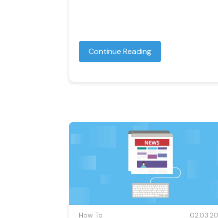
Continue Reading
How To
02.03.20