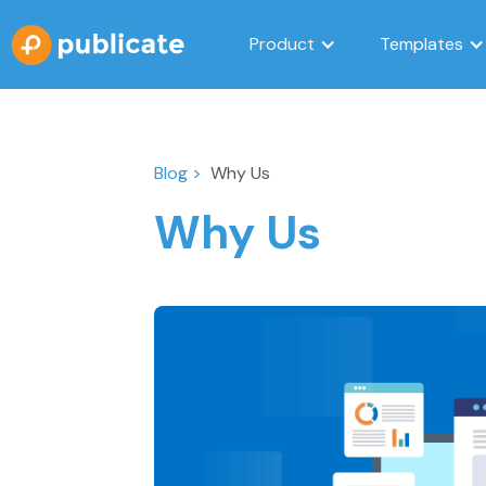
Product
Templates
Blog >
Why Us
Why Us