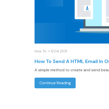
•
How To
12.04.2021
How To Send A HTML Email In O
A simple method to create and send beaut
Continue Reading