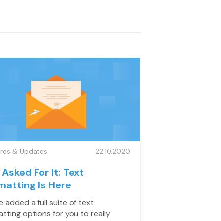
ures & Updates
22.10.2020
 Asked For It: Text
matting Is Here
 added a full suite of text
atting options for you to really