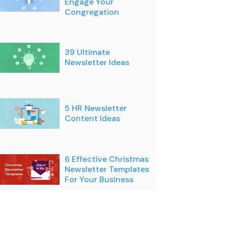
Engage Your
Congregation
39 Ultimate
Newsletter Ideas
5 HR Newsletter
Content Ideas
6 Effective Christmas
Newsletter Templates
For Your Business