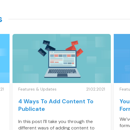
s
21
Features & Updates
21.02.2021
Feat
4 Ways To Add Content To
You
Publicate
For
We’ve
In this post I’ll take you through the
form
different ways of adding content to