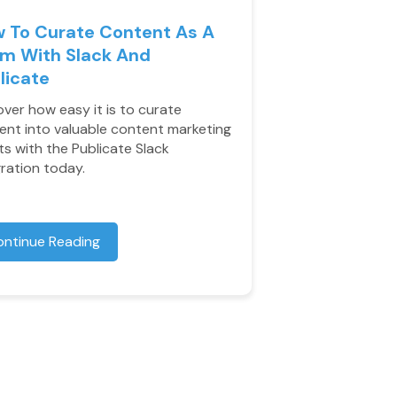
 To Curate Content As A
m With Slack And
licate
over how easy it is to curate
ent into valuable content marketing
ts with the Publicate Slack
gration today.
ontinue Reading