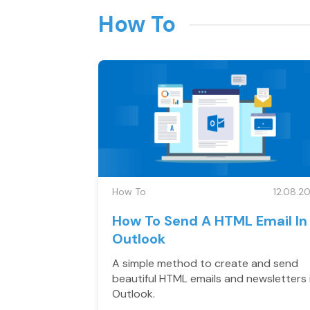
How To
How To
12.08.20
How To Send A HTML Email In
Outlook
A simple method to create and send
beautiful HTML emails and newsletters 
Outlook.