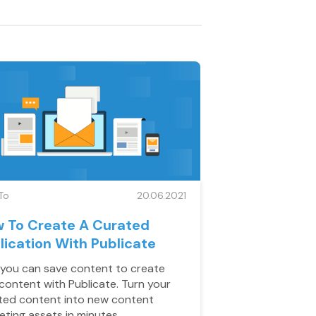
To
20.06.2021
 To Create A Curated
lication With Publicate
you can save content to create
content with Publicate. Turn your
ted content into new content
eting assets in minutes.