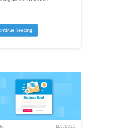
ontinue Reading
To
12.07.2020