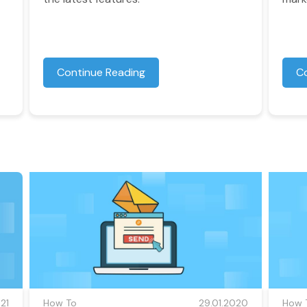
Continue Reading
C
21
How To
29.01.2020
How 