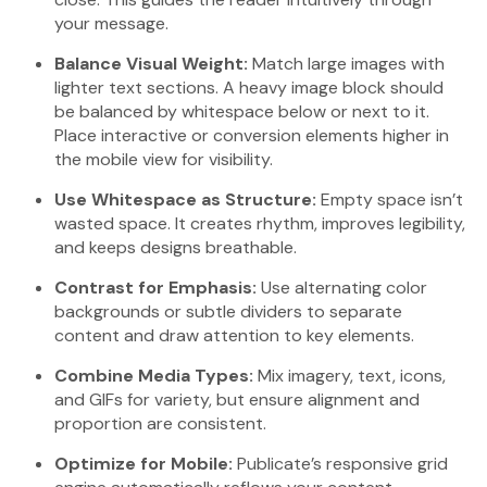
your message.
Balance Visual Weight:
Match large images with
lighter text sections. A heavy image block should
be balanced by whitespace below or next to it.
Place interactive or conversion elements higher in
the mobile view for visibility.
Use Whitespace as Structure:
Empty space isn’t
wasted space. It creates rhythm, improves legibility,
and keeps designs breathable.
Contrast for Emphasis:
Use alternating color
backgrounds or subtle dividers to separate
content and draw attention to key elements.
Combine Media Types:
Mix imagery, text, icons,
and GIFs for variety, but ensure alignment and
proportion are consistent.
Optimize for Mobile:
Publicate’s responsive grid