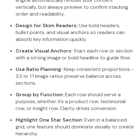
engine automatically reflows your content
vertically, but always preview to confirm stacking
order and readability.
Design for Skim Readers:
Use bold headers,
bullet points, and visual anchors so readers can
absorb key information quickly.
Create Visual Anchors:
Start each row or section
with a strong image or bold headline to guide flow.
Use Ratio Planning:
Keep consistent proportions -
3:2 or 1:1 image ratios preserve balance across
sections.
Group by Function:
Each row should serve a
purpose, whether it’s a product row, testimonial
row, or insight row. Clarity drives conversion.
Highlight One Star Section:
Even in a balanced
grid, one feature should dominate visually to create
hierarchy.