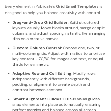
Every element in Publicate’s
Grid Email Templates
is
designed to help you balance creativity with control.
Drag-and-Drop Grid Builder:
Build structured
layouts visually. Move blocks around, merge or split
columns, and adjust spacing instantly, like arranging
tiles on a creative canvas.
Custom Column Control:
Choose one, two, or
multi-column grids. Adjust width ratios to prioritize
key content - 70/30 for images and text, or equal
thirds for symmetry.
Adaptive Row and Cell Editing:
Modify rows
independently with different backgrounds,
padding, or alignment to create depth and
contrast between sections.
Smart Alignment Guides:
Built-in visual guides
snap elements into place automatically, ensuring
perfect margins and balance across all screen