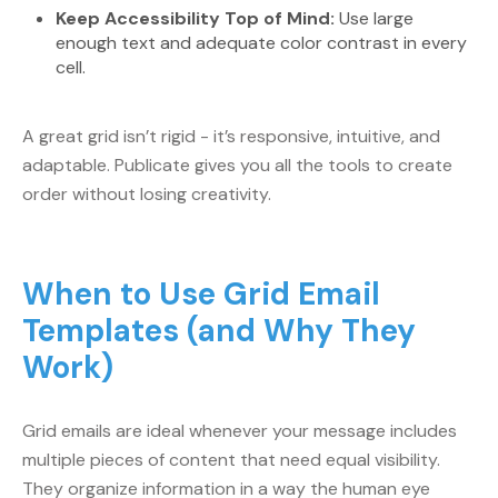
Keep Accessibility Top of Mind:
Use large
enough text and adequate color contrast in every
cell.
A great grid isn’t rigid - it’s responsive, intuitive, and
adaptable. Publicate gives you all the tools to create
order without losing creativity.
When to Use Grid Email
Templates (and Why They
Work)
Grid emails are ideal whenever your message includes
multiple pieces of content that need equal visibility.
They organize information in a way the human eye