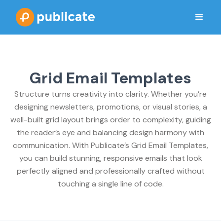
Grid Email Templates
Structure turns creativity into clarity. Whether you’re
designing newsletters, promotions, or visual stories, a
well-built grid layout brings order to complexity, guiding
the reader’s eye and balancing design harmony with
communication. With Publicate’s Grid Email Templates,
you can build stunning, responsive emails that look
perfectly aligned and professionally crafted without
touching a single line of code.