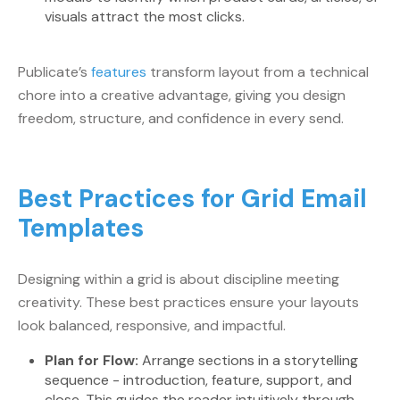
visuals attract the most clicks.
Publicate’s
features
transform layout from a technical
chore into a creative advantage, giving you design
freedom, structure, and confidence in every send.
Best Practices for Grid Email
Templates
Designing within a grid is about discipline meeting
creativity. These best practices ensure your layouts
look balanced, responsive, and impactful.
Plan for Flow:
Arrange sections in a storytelling
sequence - introduction, feature, support, and
close. This guides the reader intuitively through