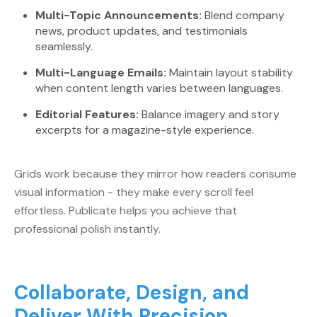
Multi-Topic Announcements:
Blend company
news, product updates, and testimonials
seamlessly.
Multi-Language Emails:
Maintain layout stability
when content length varies between languages.
Editorial Features:
Balance imagery and story
excerpts for a magazine-style experience.
Grids work because they mirror how readers consume
visual information - they make every scroll feel
effortless. Publicate helps you achieve that
professional polish instantly.
Collaborate, Design, and
Deliver With Precision