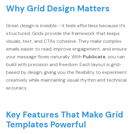
Why Grid Design Matters
Great design is invisible - it feels effortless because it’s
structured. Grids provide the framework that keeps
visuals, text, and CTAs cohesive. They make complex
emails easier to read, improve engagement, and ensure
your message flows naturally. With
Publicate
, you can
build with precision and freedom. Each layout is grid-
based by design, giving you the flexibility to experiment
creatively while maintaining visual rhythm and technical
accuracy.
Key Features That Make Grid
Templates Powerful