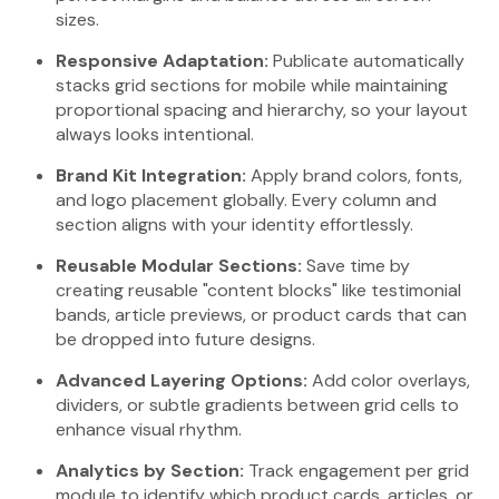
sizes.
Responsive Adaptation:
Publicate automatically
stacks grid sections for mobile while maintaining
proportional spacing and hierarchy, so your layout
always looks intentional.
Brand Kit Integration:
Apply brand colors, fonts,
and logo placement globally. Every column and
section aligns with your identity effortlessly.
Reusable Modular Sections:
Save time by
creating reusable "content blocks" like testimonial
bands, article previews, or product cards that can
be dropped into future designs.
Advanced Layering Options:
Add color overlays,
dividers, or subtle gradients between grid cells to
enhance visual rhythm.
Analytics by Section:
Track engagement per grid
module to identify which product cards, articles, or