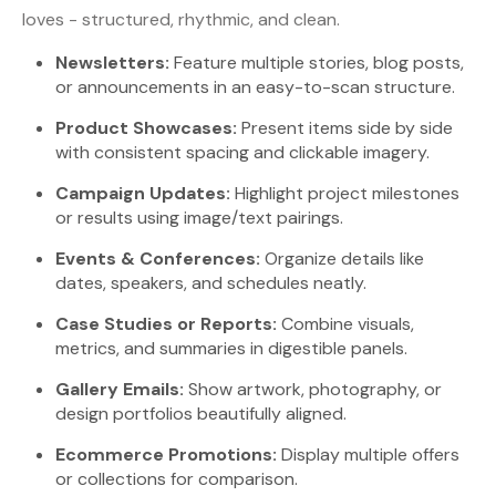
loves - structured, rhythmic, and clean.
Newsletters:
Feature multiple stories, blog posts,
or announcements in an easy-to-scan structure.
Product Showcases:
Present items side by side
with consistent spacing and clickable imagery.
Campaign Updates:
Highlight project milestones
or results using image/text pairings.
Events & Conferences:
Organize details like
dates, speakers, and schedules neatly.
Case Studies or Reports:
Combine visuals,
metrics, and summaries in digestible panels.
Gallery Emails:
Show artwork, photography, or
design portfolios beautifully aligned.
Ecommerce Promotions:
Display multiple offers
or collections for comparison.