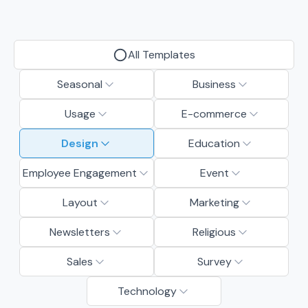
All Templates
Seasonal
Business
Usage
E-commerce
Design
Education
Employee Engagement
Event
Layout
Marketing
Newsletters
Religious
Sales
Survey
Technology