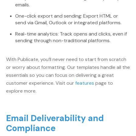
emails.
One-click export and sending: Export HTML or
send via Gmail, Outlook or integrated platforms.
Real-time analytics: Track opens and clicks, even if
sending through non-traditional platforms.
With Publicate, you’ll never need to start from scratch
or worry about formatting. Our templates handle all the
essentials so you can focus on delivering a great
customer experience. Visit our
features
page to
explore more.
Email Deliverability and
Compliance