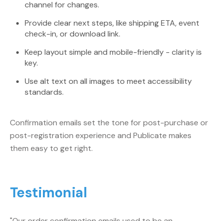
channel for changes.
Provide clear next steps, like shipping ETA, event
check-in, or download link.
Keep layout simple and mobile-friendly - clarity is
key.
Use alt text on all images to meet accessibility
standards.
Confirmation emails set the tone for post-purchase or
post-registration experience and Publicate makes
them easy to get right.
Testimonial
"Our order confirmation emails used to be an