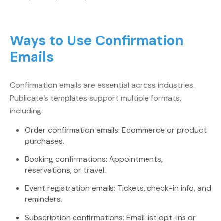
Ways to Use Confirmation
Emails
Confirmation emails are essential across industries.
Publicate’s templates support multiple formats,
including:
Order confirmation emails: Ecommerce or product
purchases.
Booking confirmations: Appointments,
reservations, or travel.
Event registration emails: Tickets, check-in info, and
reminders.
Subscription confirmations: Email list opt-ins or