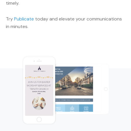
timely.
Try
Publicate
today and elevate your communications
in minutes.