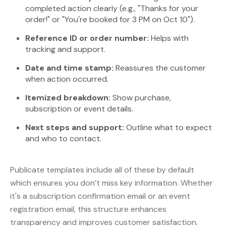
completed action clearly (e.g., "Thanks for your
order!" or "You're booked for 3 PM on Oct 10").
Reference ID or order number:
Helps with
tracking and support.
Date and time stamp:
Reassures the customer
when action occurred.
Itemized breakdown:
Show purchase,
subscription or event details.
Next steps and support:
Outline what to expect
and who to contact.
Publicate templates include all of these by default
which ensures you don’t miss key information. Whether
it's a subscription confirmation email or an event
registration email, this structure enhances
transparency and improves customer satisfaction.