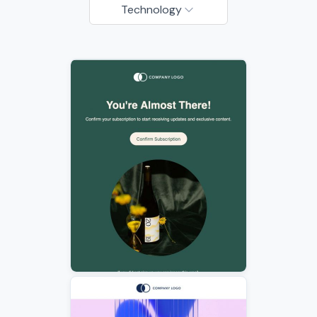
Technology