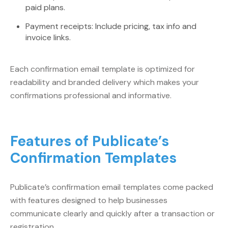
paid plans.
Payment receipts: Include pricing, tax info and
invoice links.
Each confirmation email template is optimized for
readability and branded delivery which makes your
confirmations professional and informative.
Features of Publicate’s
Confirmation Templates
Publicate’s confirmation email templates come packed
with features designed to help businesses
communicate clearly and quickly after a transaction or
registration.