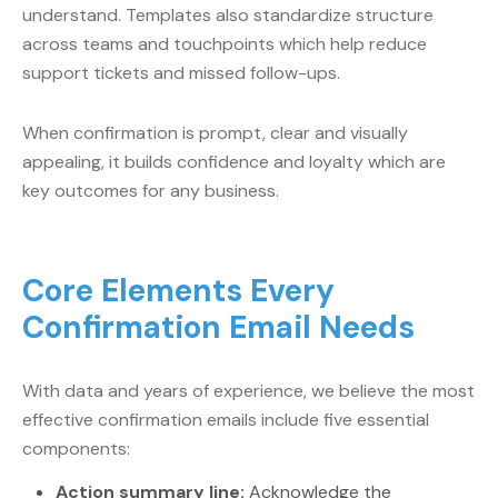
understand. Templates also standardize structure
across teams and touchpoints which help reduce
support tickets and missed follow-ups.
When confirmation is prompt, clear and visually
appealing, it builds confidence and loyalty which are
key outcomes for any business.
Core Elements Every
Confirmation Email Needs
With data and years of experience, we believe the most
effective confirmation emails include five essential
components:
Action summary line:
Acknowledge the