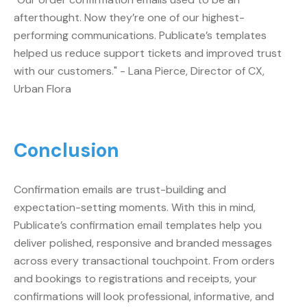
afterthought. Now they’re one of our highest-
performing communications. Publicate’s templates
helped us reduce support tickets and improved trust
with our customers." - Lana Pierce, Director of CX,
Urban Flora
Conclusion
Confirmation emails are trust-building and
expectation-setting moments. With this in mind,
Publicate’s confirmation email templates help you
deliver polished, responsive and branded messages
across every transactional touchpoint. From orders
and bookings to registrations and receipts, your
confirmations will look professional, informative, and