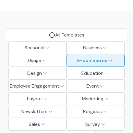
All Templates
Seasonal
Business
Usage
E-commerce
Design
Education
Employee Engagement
Event
Layout
Marketing
Newsletters
Religious
Sales
Survey