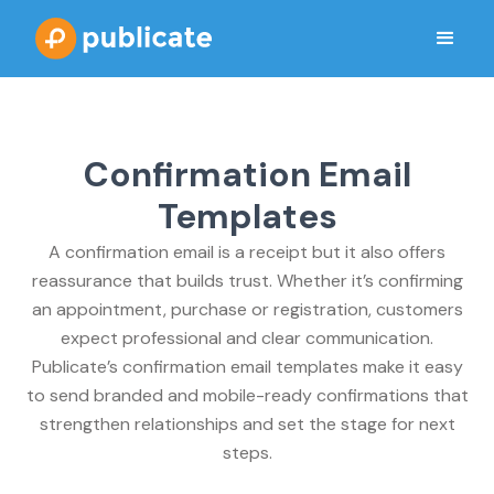
Confirmation Email
Templates
A confirmation email is a receipt but it also offers
reassurance that builds trust. Whether it’s confirming
an appointment, purchase or registration, customers
expect professional and clear communication.
Publicate’s confirmation email templates make it easy
to send branded and mobile-ready confirmations that
strengthen relationships and set the stage for next
steps.