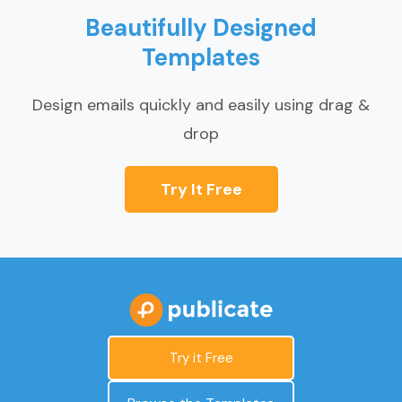
Beautifully Designed
Templates
Design emails quickly and easily using drag &
drop
Try It Free
Try it Free