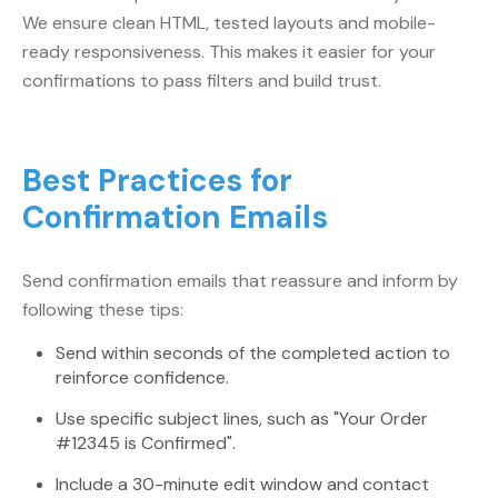
We ensure clean HTML, tested layouts and mobile-
ready responsiveness. This makes it easier for your
confirmations to pass filters and build trust.
Best Practices for
Confirmation Emails
Send confirmation emails that reassure and inform by
following these tips:
Send within seconds of the completed action to
reinforce confidence.
Use specific subject lines, such as "Your Order
#12345 is Confirmed".
Include a 30-minute edit window and contact