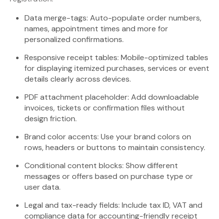
Data merge-tags: Auto-populate order numbers,
names, appointment times and more for
personalized confirmations.
Responsive receipt tables: Mobile-optimized tables
for displaying itemized purchases, services or event
details clearly across devices.
PDF attachment placeholder: Add downloadable
invoices, tickets or confirmation files without
design friction.
Brand color accents: Use your brand colors on
rows, headers or buttons to maintain consistency.
Conditional content blocks: Show different
messages or offers based on purchase type or
user data.
Legal and tax-ready fields: Include tax ID, VAT and
compliance data for accounting-friendly receipt