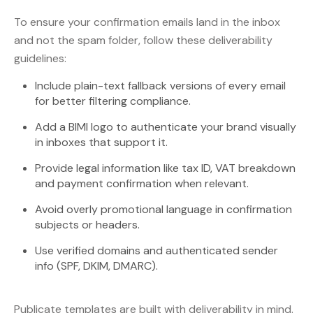
To ensure your confirmation emails land in the inbox
and not the spam folder, follow these deliverability
guidelines:
Include plain-text fallback versions of every email
for better filtering compliance.
Add a BIMI logo to authenticate your brand visually
in inboxes that support it.
Provide legal information like tax ID, VAT breakdown
and payment confirmation when relevant.
Avoid overly promotional language in confirmation
subjects or headers.
Use verified domains and authenticated sender
info (SPF, DKIM, DMARC).
Publicate templates are built with deliverability in mind.