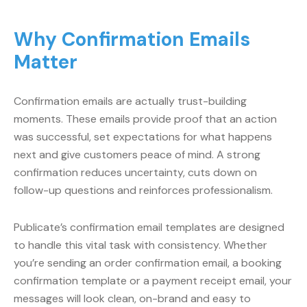
Why Confirmation Emails
Matter
Confirmation emails are actually trust-building
moments. These emails provide proof that an action
was successful, set expectations for what happens
next and give customers peace of mind. A strong
confirmation reduces uncertainty, cuts down on
follow-up questions and reinforces professionalism.
Publicate’s confirmation email templates are designed
to handle this vital task with consistency. Whether
you’re sending an order confirmation email, a booking
confirmation template or a payment receipt email, your
messages will look clean, on-brand and easy to