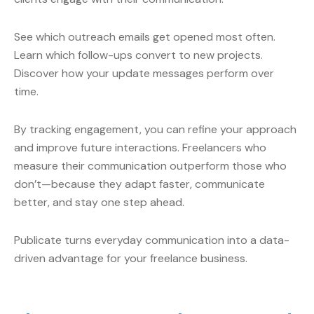
See which outreach emails get opened most often.
Learn which follow-ups convert to new projects.
Discover how your update messages perform over
time.
By tracking engagement, you can refine your approach
and improve future interactions. Freelancers who
measure their communication outperform those who
don’t—because they adapt faster, communicate
better, and stay one step ahead.
Publicate turns everyday communication into a data-
driven advantage for your freelance business.