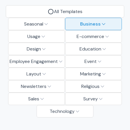
All Templates
Seasonal
Business
Usage
E-commerce
Design
Education
Employee Engagement
Event
Layout
Marketing
Newsletters
Religious
Sales
Survey
Technology