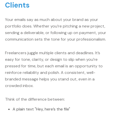
Clients
Your emails say as much about your brand as your
portfolio does. Whether you’re pitching a new project,
sending a deliverable, or following up on payment, your
communication sets the tone for your professionalism.
Freelancers juggle multiple clients and deadlines. It’s
easy for tone, clarity, or design to slip when you’re
pressed for time, but each email is an opportunity to
reinforce reliability and polish. A consistent, well-
branded message helps you stand out, even in a
crowded inbox.
Think of the difference between:
A plain text "Hey, here’s the file"