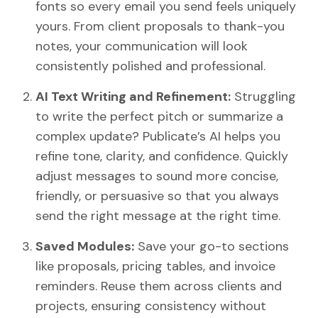
fonts so every email you send feels uniquely
yours. From client proposals to thank-you
notes, your communication will look
consistently polished and professional.
AI Text Writing and Refinement:
Struggling
to write the perfect pitch or summarize a
complex update? Publicate’s AI helps you
refine tone, clarity, and confidence. Quickly
adjust messages to sound more concise,
friendly, or persuasive so that you always
send the right message at the right time.
Saved Modules:
Save your go-to sections
like proposals, pricing tables, and invoice
reminders. Reuse them across clients and
projects, ensuring consistency without