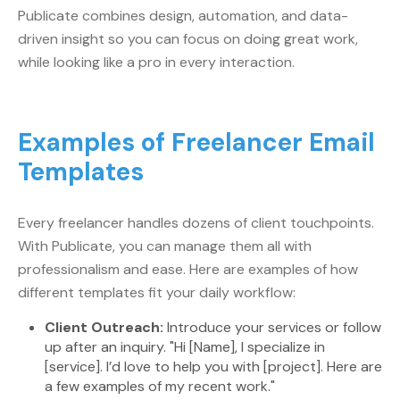
Publicate combines design, automation, and data-
driven insight so you can focus on doing great work,
while looking like a pro in every interaction.
Examples of Freelancer Email
Templates
Every freelancer handles dozens of client touchpoints.
With Publicate, you can manage them all with
professionalism and ease. Here are examples of how
different templates fit your daily workflow:
Client Outreach:
Introduce your services or follow
up after an inquiry. "Hi [Name], I specialize in
[service]. I’d love to help you with [project]. Here are
a few examples of my recent work."