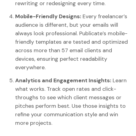
rewriting or redesigning every time.
Mobile-Friendly Designs:
Every freelancer’s
audience is different, but your emails will
always look professional. Publicate’s mobile-
friendly templates are tested and optimized
across more than 57 email clients and
devices, ensuring perfect readability
everywhere.
Analytics and Engagement Insights:
Learn
what works. Track open rates and click-
throughs to see which client messages or
pitches perform best. Use those insights to
refine your communication style and win
more projects.