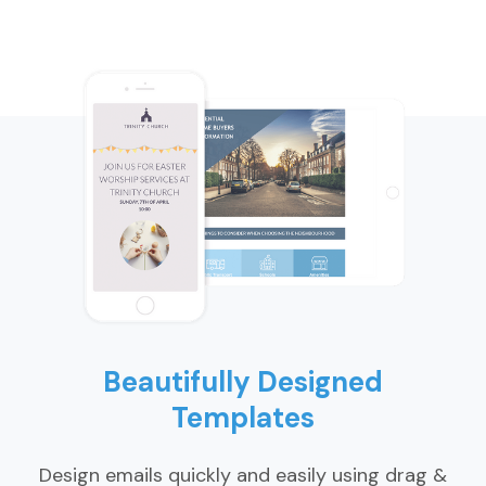
Beautifully Designed
Templates
Design emails quickly and easily using drag &