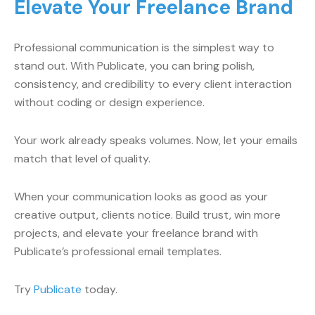
Elevate Your Freelance Brand
Professional communication is the simplest way to
stand out. With Publicate, you can bring polish,
consistency, and credibility to every client interaction
without coding or design experience.
Your work already speaks volumes. Now, let your emails
match that level of quality.
When your communication looks as good as your
creative output, clients notice. Build trust, win more
projects, and elevate your freelance brand with
Publicate’s professional email templates.
Try
Publicate
today.