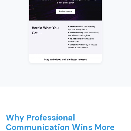
Why Professional
Communication Wins More