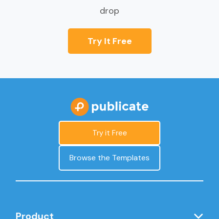
drop
Try It Free
Try it Free
Browse the Templates
Product