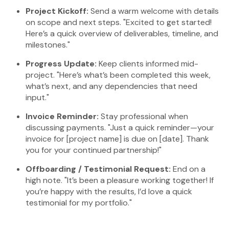
Project Kickoff:
Send a warm welcome with details
on scope and next steps. "Excited to get started!
Here’s a quick overview of deliverables, timeline, and
milestones."
Progress Update:
Keep clients informed mid-
project. "Here’s what’s been completed this week,
what’s next, and any dependencies that need
input."
Invoice Reminder:
Stay professional when
discussing payments. "Just a quick reminder—your
invoice for [project name] is due on [date]. Thank
you for your continued partnership!"
Offboarding / Testimonial Request:
End on a
high note. "It’s been a pleasure working together! If
you’re happy with the results, I’d love a quick
testimonial for my portfolio."