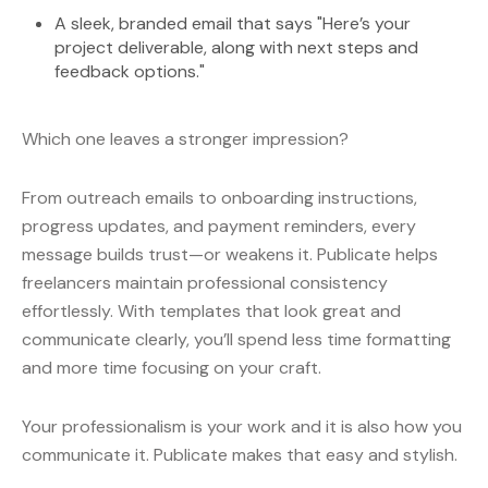
A sleek, branded email that says "Here’s your
project deliverable, along with next steps and
feedback options."
Which one leaves a stronger impression?
From outreach emails to onboarding instructions,
progress updates, and payment reminders, every
message builds trust—or weakens it. Publicate helps
freelancers maintain professional consistency
effortlessly. With templates that look great and
communicate clearly, you’ll spend less time formatting
and more time focusing on your craft.
Your professionalism is your work and it is also how you
communicate it. Publicate makes that easy and stylish.