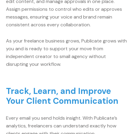
edit content, and manage approvals in one place.
Assign permissions to control who edits or approves
messages, ensuring your voice and brand remain
consistent across every collaboration.
As your freelance business grows, Publicate grows with
you and is ready to support your move from
independent creator to small agency without
disrupting your workflow.
Track, Learn, and Improve
Your Client Communication
Every email you send holds insight. With Publicate’s
analytics, freelancers can understand exactly how
clients engage with their communication.