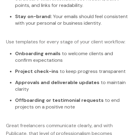
points, and links for readability.
Stay on-brand:
Your emails should feel consistent
with your personal or business identity.
Use templates for every stage of your client workflow:
Onboarding emails
to welcome clients and
confirm expectations
Project check-ins
to keep progress transparent
Approvals and deliverable updates
to maintain
clarity
Offboarding or testimonial requests
to end
projects on a positive note
Great freelancers communicate clearly, and with
Publicate, that level of professionalism becomes