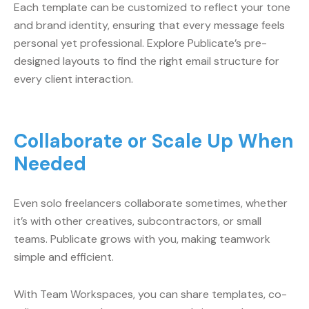
Each template can be customized to reflect your tone
and brand identity, ensuring that every message feels
personal yet professional. Explore Publicate’s pre-
designed layouts to find the right email structure for
every client interaction.
Collaborate or Scale Up When
Needed
Even solo freelancers collaborate sometimes, whether
it’s with other creatives, subcontractors, or small
teams. Publicate grows with you, making teamwork
simple and efficient.
With Team Workspaces, you can share templates, co-