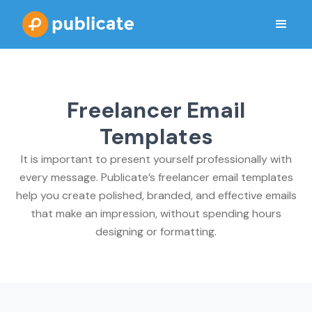
Freelancer Email
Templates
It is important to present yourself professionally with
every message. Publicate’s freelancer email templates
help you create polished, branded, and effective emails
that make an impression, without spending hours
designing or formatting.