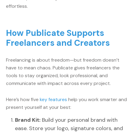
effortless.
How Publicate Supports
Freelancers and Creators
Freelancing is about freedom—but freedom doesn’t
have to mean chaos. Publicate gives freelancers the
tools to stay organized, look professional, and
communicate with impact across every project.
Here’s how five
key features
help you work smarter and
present yourself at your best:
Brand Kit:
Build your personal brand with
ease. Store your logo, signature colors, and