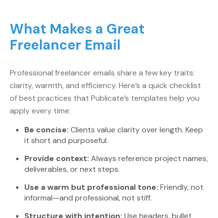
What Makes a Great
Freelancer Email
Professional freelancer emails share a few key traits:
clarity, warmth, and efficiency. Here’s a quick checklist
of best practices that Publicate’s templates help you
apply every time:
Be concise:
Clients value clarity over length. Keep
it short and purposeful.
Provide context:
Always reference project names,
deliverables, or next steps.
Use a warm but professional tone:
Friendly, not
informal—and professional, not stiff.
Structure with intention:
Use headers, bullet