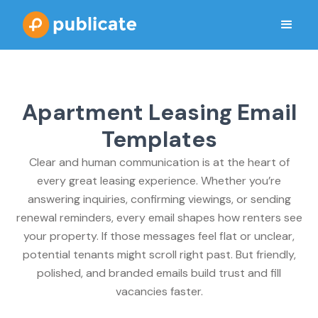
Apartment Leasing Email
Templates
Clear and human communication is at the heart of
every great leasing experience. Whether you’re
answering inquiries, confirming viewings, or sending
renewal reminders, every email shapes how renters see
your property. If those messages feel flat or unclear,
potential tenants might scroll right past. But friendly,
polished, and branded emails build trust and fill
vacancies faster.