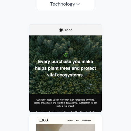
Technology