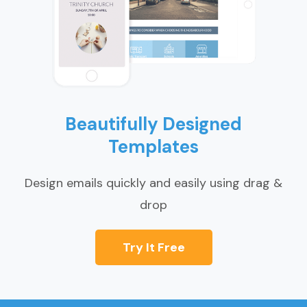
Beautifully Designed
Templates
Design emails quickly and easily using drag &
drop
Try It Free