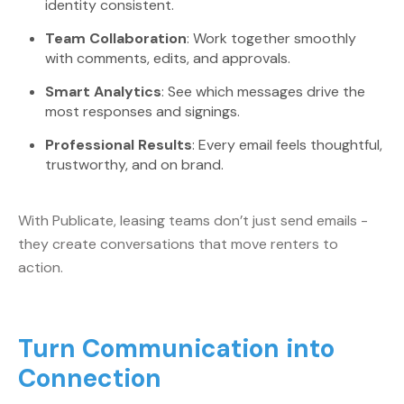
identity consistent.
Team Collaboration
: Work together smoothly
with comments, edits, and approvals.
Smart Analytics
: See which messages drive the
most responses and signings.
Professional Results
: Every email feels thoughtful,
trustworthy, and on brand.
With Publicate, leasing teams don’t just send emails -
they create conversations that move renters to
action.
Turn Communication into
Connection