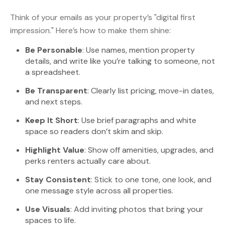
Think of your emails as your property’s "digital first
impression." Here’s how to make them shine:
Be Personable
: Use names, mention property
details, and write like you’re talking to someone, not
a spreadsheet.
Be Transparent
: Clearly list pricing, move-in dates,
and next steps.
Keep It Short
: Use brief paragraphs and white
space so readers don’t skim and skip.
Highlight Value
: Show off amenities, upgrades, and
perks renters actually care about.
Stay Consistent
: Stick to one tone, one look, and
one message style across all properties.
Use Visuals
: Add inviting photos that bring your
spaces to life.