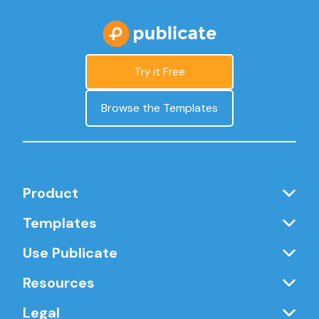
Try it Free
Browse the Templates
Product
Templates
Use Publicate
Resources
Legal