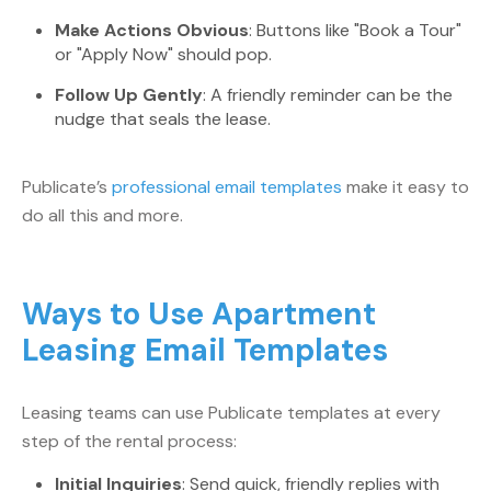
Make Actions Obvious
: Buttons like "Book a Tour"
or "Apply Now" should pop.
Follow Up Gently
: A friendly reminder can be the
nudge that seals the lease.
Publicate’s
professional email templates
make it easy to
do all this and more.
Ways to Use Apartment
Leasing Email Templates
Leasing teams can use Publicate templates at every
step of the rental process:
Initial Inquiries
: Send quick, friendly replies with