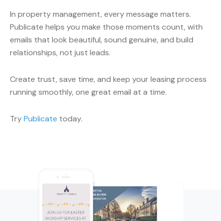
In property management, every message matters.
Publicate helps you make those moments count, with
emails that look beautiful, sound genuine, and build
relationships, not just leads.
Create trust, save time, and keep your leasing process
running smoothly, one great email at a time.
Try
Publicate
today.