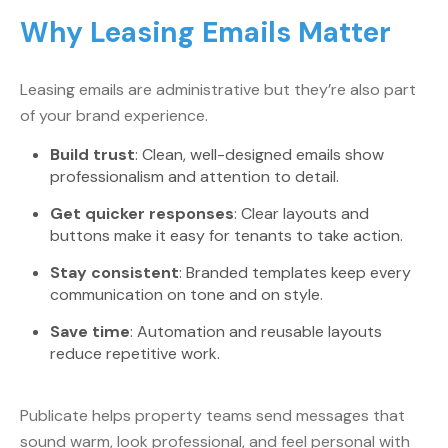
Why Leasing Emails Matter
Leasing emails are administrative but they’re also part
of your brand experience.
Build trust
: Clean, well-designed emails show
professionalism and attention to detail.
Get quicker responses
: Clear layouts and
buttons make it easy for tenants to take action.
Stay consistent
: Branded templates keep every
communication on tone and on style.
Save time
: Automation and reusable layouts
reduce repetitive work.
Publicate helps property teams send messages that
sound warm, look professional, and feel personal with