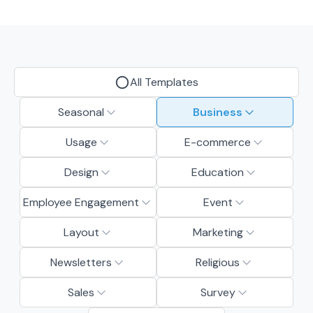
All Templates
Seasonal
Business
Usage
E-commerce
Design
Education
Employee Engagement
Event
Layout
Marketing
Newsletters
Religious
Sales
Survey