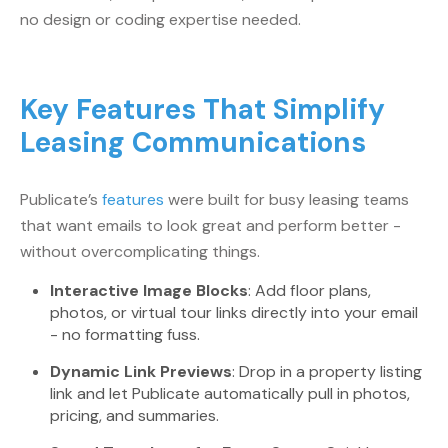
no design or coding expertise needed.
Key Features That Simplify
Leasing Communications
Publicate’s
features
were built for busy leasing teams
that want emails to look great and perform better -
without overcomplicating things.
Interactive Image Blocks
: Add floor plans,
photos, or virtual tour links directly into your email
- no formatting fuss.
Dynamic Link Previews
: Drop in a property listing
link and let Publicate automatically pull in photos,
pricing, and summaries.