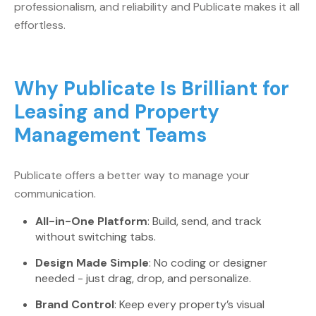
professionalism, and reliability and Publicate makes it all
effortless.
Why Publicate Is Brilliant for
Leasing and Property
Management Teams
Publicate offers a better way to manage your
communication.
All-in-One Platform
: Build, send, and track
without switching tabs.
Design Made Simple
: No coding or designer
needed - just drag, drop, and personalize.
Brand Control
: Keep every property’s visual