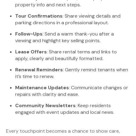
property info and next steps.
Tour Confirmations
: Share viewing details and
parking directions in a professional layout.
Follow-Ups
: Send a warm thank-you after a
viewing and highlight key selling points.
Lease Offers
: Share rental terms and links to
apply, clearly and beautifully formatted.
Renewal Reminders
: Gently remind tenants when
it’s time to renew.
Maintenance Updates
: Communicate changes or
repairs with clarity and ease.
Community Newsletters
: Keep residents
engaged with event updates and local news.
Every touchpoint becomes a chance to show care,