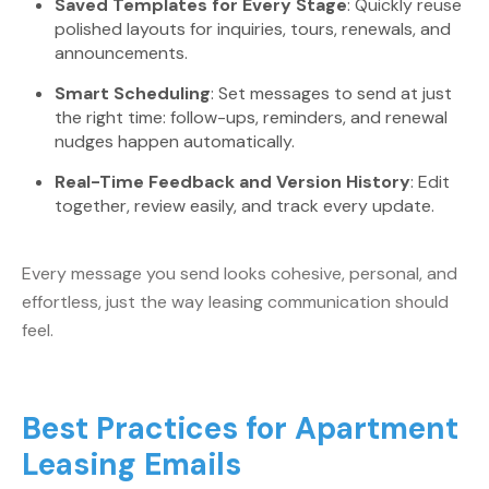
Saved Templates for Every Stage
: Quickly reuse
polished layouts for inquiries, tours, renewals, and
announcements.
Smart Scheduling
: Set messages to send at just
the right time: follow-ups, reminders, and renewal
nudges happen automatically.
Real-Time Feedback and Version History
: Edit
together, review easily, and track every update.
Every message you send looks cohesive, personal, and
effortless, just the way leasing communication should
feel.
Best Practices for Apartment
Leasing Emails