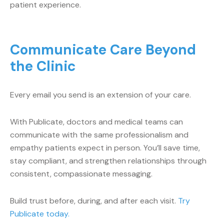
patient experience.
Communicate Care Beyond
the Clinic
Every email you send is an extension of your care.
With Publicate, doctors and medical teams can
communicate with the same professionalism and
empathy patients expect in person. You’ll save time,
stay compliant, and strengthen relationships through
consistent, compassionate messaging.
Build trust before, during, and after each visit.
Try
Publicate today.