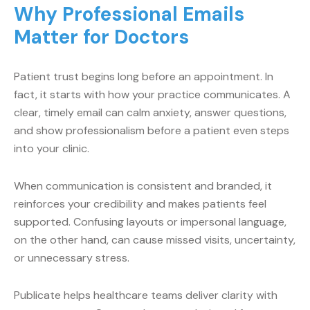
Why Professional Emails
Matter for Doctors
Patient trust begins long before an appointment. In
fact, it starts with how your practice communicates. A
clear, timely email can calm anxiety, answer questions,
and show professionalism before a patient even steps
into your clinic.
When communication is consistent and branded, it
reinforces your credibility and makes patients feel
supported. Confusing layouts or impersonal language,
on the other hand, can cause missed visits, uncertainty,
or unnecessary stress.
Publicate helps healthcare teams deliver clarity with