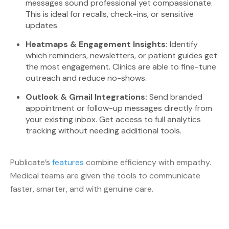
messages sound professional yet compassionate.
This is ideal for recalls, check-ins, or sensitive
updates.
Heatmaps & Engagement Insights:
Identify
which reminders, newsletters, or patient guides get
the most engagement. Clinics are able to fine-tune
outreach and reduce no-shows.
Outlook & Gmail Integrations:
Send branded
appointment or follow-up messages directly from
your existing inbox. Get access to full analytics
tracking without needing additional tools.
Publicate’s
features
combine efficiency with empathy.
Medical teams are given the tools to communicate
faster, smarter, and with genuine care.