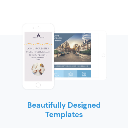
Beautifully Designed
Templates