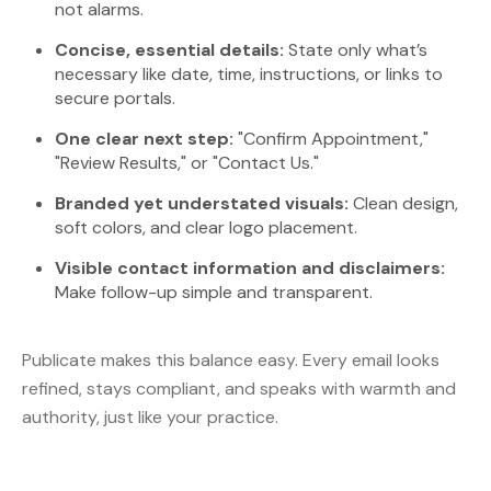
not alarms.
Concise, essential details:
State only what’s
necessary like date, time, instructions, or links to
secure portals.
One clear next step:
"Confirm Appointment,"
"Review Results," or "Contact Us."
Branded yet understated visuals:
Clean design,
soft colors, and clear logo placement.
Visible contact information and disclaimers:
Make follow-up simple and transparent.
Publicate makes this balance easy. Every email looks
refined, stays compliant, and speaks with warmth and
authority, just like your practice.