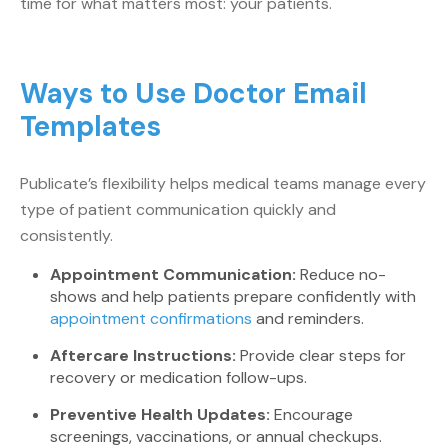
time for what matters most: your patients.
Ways to Use Doctor Email
Templates
Publicate’s flexibility helps medical teams manage every
type of patient communication quickly and
consistently.
Appointment Communication:
Reduce no-
shows and help patients prepare confidently with
appointment confirmations
and reminders.
Aftercare Instructions:
Provide clear steps for
recovery or medication follow-ups.
Preventive Health Updates:
Encourage
screenings, vaccinations, or annual checkups.