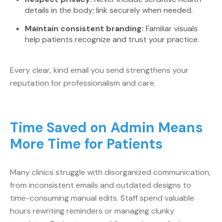
details in the body; link securely when needed.
Maintain consistent branding:
Familiar visuals
help patients recognize and trust your practice.
Every clear, kind email you send strengthens your
reputation for professionalism and care.
Time Saved on Admin Means
More Time for Patients
Many clinics struggle with disorganized communication,
from inconsistent emails and outdated designs to
time-consuming manual edits. Staff spend valuable
hours rewriting reminders or managing clunky