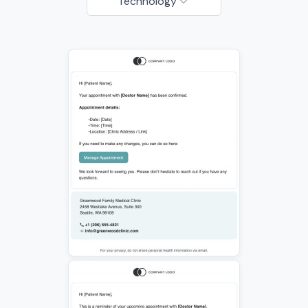
Technology