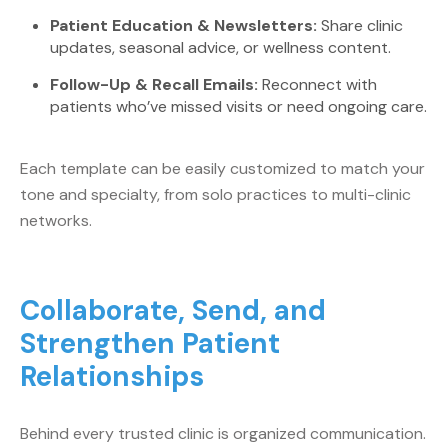
Patient Education & Newsletters:
Share clinic
updates, seasonal advice, or wellness content.
Follow-Up & Recall Emails:
Reconnect with
patients who’ve missed visits or need ongoing care.
Each template can be easily customized to match your
tone and specialty, from solo practices to multi-clinic
networks.
Collaborate, Send, and
Strengthen Patient
Relationships
Behind every trusted clinic is organized communication.