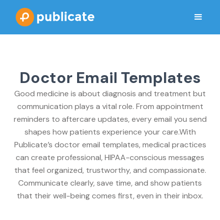
Doctor Email Templates
Good medicine is about diagnosis and treatment but
communication plays a vital role. From appointment
reminders to aftercare updates, every email you send
shapes how patients experience your care.With
Publicate’s doctor email templates, medical practices
can create professional, HIPAA-conscious messages
that feel organized, trustworthy, and compassionate.
Communicate clearly, save time, and show patients
that their well-being comes first, even in their inbox.