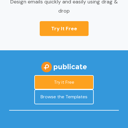
Design emails quickly and easily using drag &
drop
Try It Free
Try it Free
Browse the Templates