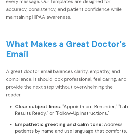
every message. Our templates are designed for
accuracy, consistency, and patient confidence while
maintaining HIPAA awareness.
What Makes a Great Doctor’s
Email
A great doctor email balances clarity, empathy, and
compliance. It should look professional, feel caring, and
provide the next step without overwhelming the
reader.
Clear subject lines:
"Appointment Reminder," "Lab
Results Ready," or "Follow-Up Instructions."
Empathetic greeting and calm tone:
Address
patients by name and use language that comforts,