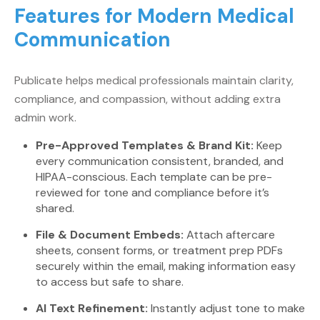
Features for Modern Medical
Communication
Publicate helps medical professionals maintain clarity,
compliance, and compassion, without adding extra
admin work.
Pre-Approved Templates & Brand Kit:
Keep
every communication consistent, branded, and
HIPAA-conscious. Each template can be pre-
reviewed for tone and compliance before it’s
shared.
File & Document Embeds:
Attach aftercare
sheets, consent forms, or treatment prep PDFs
securely within the email, making information easy
to access but safe to share.
AI Text Refinement:
Instantly adjust tone to make