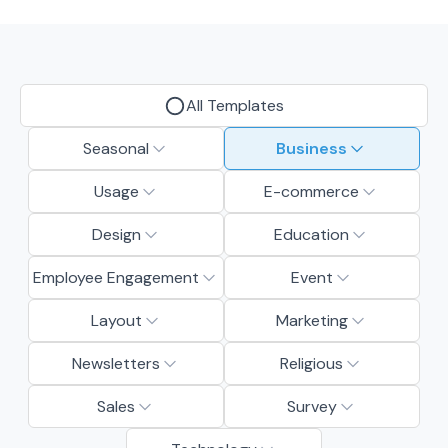
All Templates
Seasonal
Business
Usage
E-commerce
Design
Education
Employee Engagement
Event
Layout
Marketing
Newsletters
Religious
Sales
Survey