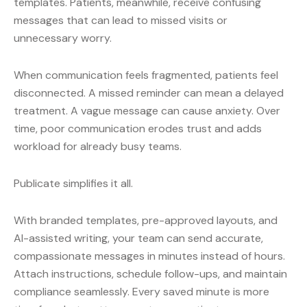
templates. Patients, meanwhile, receive confusing
messages that can lead to missed visits or
unnecessary worry.
When communication feels fragmented, patients feel
disconnected. A missed reminder can mean a delayed
treatment. A vague message can cause anxiety. Over
time, poor communication erodes trust and adds
workload for already busy teams.
Publicate simplifies it all.
With branded templates, pre-approved layouts, and
AI-assisted writing, your team can send accurate,
compassionate messages in minutes instead of hours.
Attach instructions, schedule follow-ups, and maintain
compliance seamlessly. Every saved minute is more