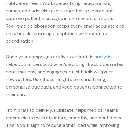
Publicate’s Team Workspaces bring receptionists,
nurses, and administrators together to create and
approve patient messages in one secure platform.
Real-time collaboration keeps every email accurate and
on schedule, ensuring compliance without extra
coordination.
Once your campaigns are live, our built-in
analytics
helps you understand what’s working. Track open rates,
confirmations, and engagement with follow-ups or
newsletters. Use those insights to refine timing,
personalize outreach, and keep patients connected to
their care.
From draft to delivery, Publicate helps medical teams
communicate with structure, empathy, and confidence.
This is your sign to reduce admin load while improving