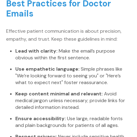
Best Practices for Doctor
Emails
Effective patient communication is about precision,
empathy, and trust. Keep these guidelines in mind:
Lead with clarity:
Make the email’s purpose
obvious within the first sentence.
Use empathetic language:
Simple phrases like
"We’re looking forward to seeing you" or "Here’s
what to expect next" foster reassurance.
Keep content minimal and relevant:
Avoid
medical jargon unless necessary; provide links for
detailed information instead.
Ensure accessibility:
Use large, readable fonts
and plain backgrounds for patients of all ages.
Respect privacy:
Never include sensitive health