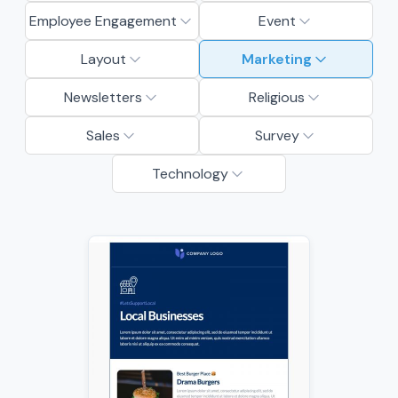
Employee Engagement
Event
Layout
Marketing
Newsletters
Religious
Sales
Survey
Technology