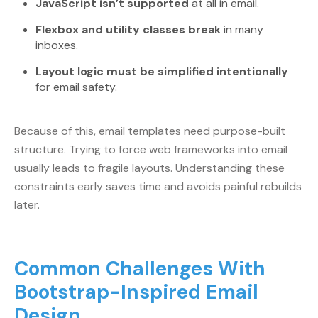
JavaScript isn’t supported
at all in email.
Flexbox and utility classes break
in many
inboxes.
Layout logic must be simplified intentionally
for email safety.
Because of this, email templates need purpose-built
structure. Trying to force web frameworks into email
usually leads to fragile layouts. Understanding these
constraints early saves time and avoids painful rebuilds
later.
Common Challenges With
Bootstrap-Inspired Email
Design