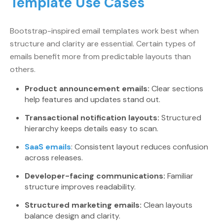
Template Use Cases
Bootstrap-inspired email templates work best when
structure and clarity are essential. Certain types of
emails benefit more from predictable layouts than
others.
Product announcement emails:
Clear sections
help features and updates stand out.
Transactional notification layouts:
Structured
hierarchy keeps details easy to scan.
SaaS emails
: Consistent layout reduces confusion
across releases.
Developer-facing communications:
Familiar
structure improves readability.
Structured marketing emails:
Clean layouts
balance design and clarity.