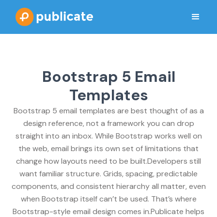
Bootstrap 5 Email
Templates
Bootstrap 5 email templates are best thought of as a
design reference, not a framework you can drop
straight into an inbox. While Bootstrap works well on
the web, email brings its own set of limitations that
change how layouts need to be built.Developers still
want familiar structure. Grids, spacing, predictable
components, and consistent hierarchy all matter, even
when Bootstrap itself can’t be used. That’s where
Bootstrap-style email design comes in.Publicate helps