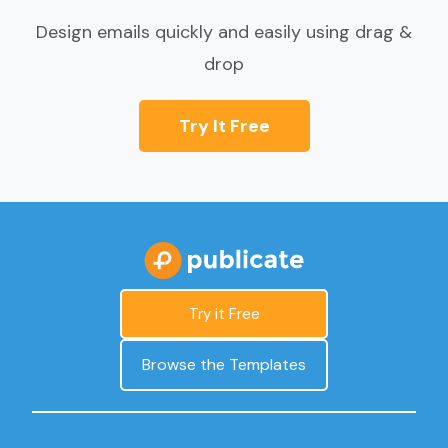
Design emails quickly and easily using drag &
drop
Try It Free
Try it Free
Browse the Templates