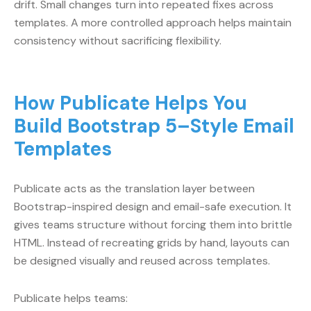
drift. Small changes turn into repeated fixes across
templates. A more controlled approach helps maintain
consistency without sacrificing flexibility.
How Publicate Helps You
Build Bootstrap 5–Style Email
Templates
Publicate acts as the translation layer between
Bootstrap-inspired design and email-safe execution. It
gives teams structure without forcing them into brittle
HTML. Instead of recreating grids by hand, layouts can
be designed visually and reused across templates.
Publicate helps teams: