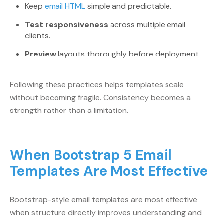
Keep
email HTML
simple and predictable.
Test responsiveness
across multiple email
clients.
Preview
layouts thoroughly before deployment.
Following these practices helps templates scale
without becoming fragile. Consistency becomes a
strength rather than a limitation.
When Bootstrap 5 Email
Templates Are Most Effective
Bootstrap-style email templates are most effective
when structure directly improves understanding and