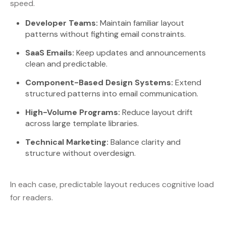
speed.
Developer Teams:
Maintain familiar layout
patterns without fighting email constraints.
SaaS Emails:
Keep updates and announcements
clean and predictable.
Component-Based Design Systems:
Extend
structured patterns into email communication.
High-Volume Programs:
Reduce layout drift
across large template libraries.
Technical Marketing:
Balance clarity and
structure without overdesign.
In each case, predictable layout reduces cognitive load
for readers.