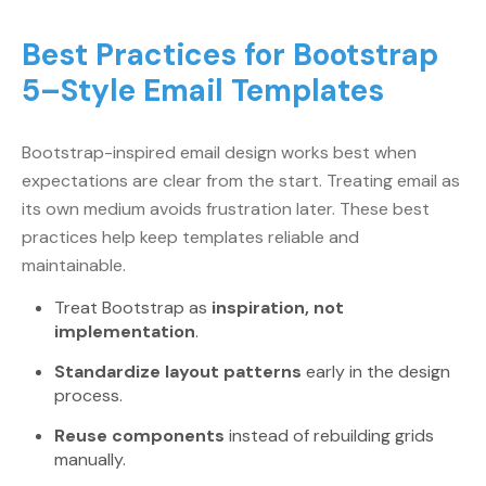
Best Practices for Bootstrap
5–Style Email Templates
Bootstrap-inspired email design works best when
expectations are clear from the start. Treating email as
its own medium avoids frustration later. These best
practices help keep templates reliable and
maintainable.
Treat Bootstrap as
inspiration, not
implementation
.
Standardize layout patterns
early in the design
process.
Reuse components
instead of rebuilding grids
manually.