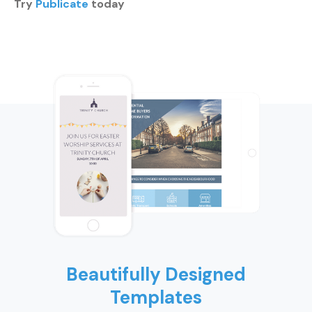
Try
Publicate
today
Beautifully Designed
Templates