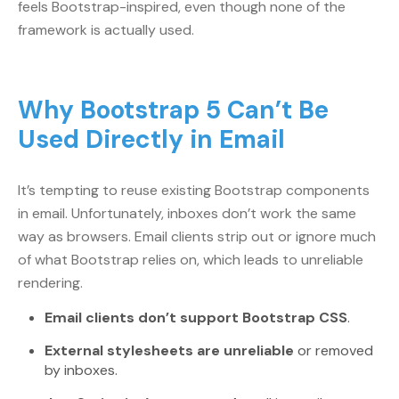
feels Bootstrap-inspired, even though none of the
framework is actually used.
Why Bootstrap 5 Can’t Be
Used Directly in Email
It’s tempting to reuse existing Bootstrap components
in email. Unfortunately, inboxes don’t work the same
way as browsers. Email clients strip out or ignore much
of what Bootstrap relies on, which leads to unreliable
rendering.
Email clients don’t support Bootstrap CSS
.
External stylesheets are unreliable
or removed
by inboxes.