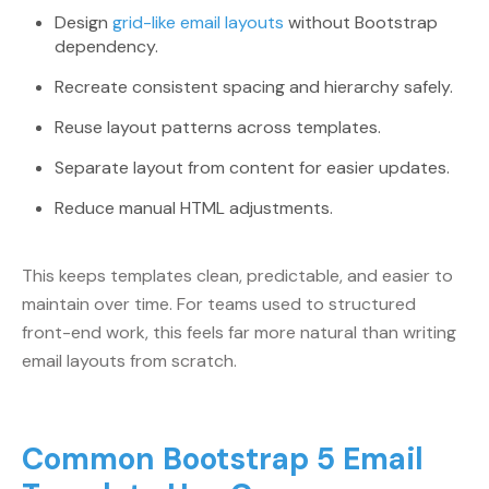
Design
grid-like email layouts
without Bootstrap
dependency.
Recreate consistent spacing and hierarchy safely.
Reuse layout patterns across templates.
Separate layout from content for easier updates.
Reduce manual HTML adjustments.
This keeps templates clean, predictable, and easier to
maintain over time. For teams used to structured
front-end work, this feels far more natural than writing
email layouts from scratch.
Common Bootstrap 5 Email