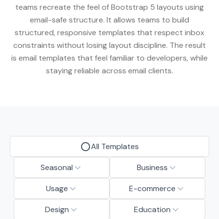
teams recreate the feel of Bootstrap 5 layouts using
email-safe structure. It allows teams to build
structured, responsive templates that respect inbox
constraints without losing layout discipline. The result
is email templates that feel familiar to developers, while
staying reliable across email clients.
All Templates
Seasonal
Business
Usage
E-commerce
Design
Education