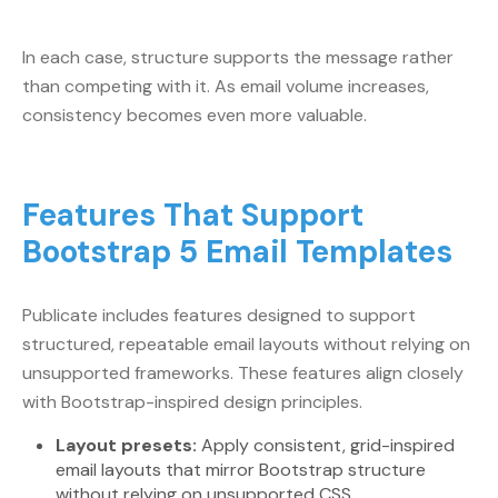
In each case, structure supports the message rather
than competing with it. As email volume increases,
consistency becomes even more valuable.
Features That Support
Bootstrap 5 Email Templates
Publicate includes features designed to support
structured, repeatable email layouts without relying on
unsupported frameworks. These features align closely
with Bootstrap-inspired design principles.
Layout presets:
Apply consistent, grid-inspired
email layouts that mirror Bootstrap structure
without relying on unsupported CSS.