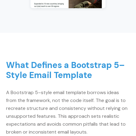
What Defines a Bootstrap 5–
Style Email Template
A Bootstrap 5–style email template borrows ideas
from the framework, not the code itself. The goal is to
recreate structure and consistency without relying on
unsupported features. This approach sets realistic
expectations and avoids common pitfalls that lead to
broken or inconsistent email layouts.