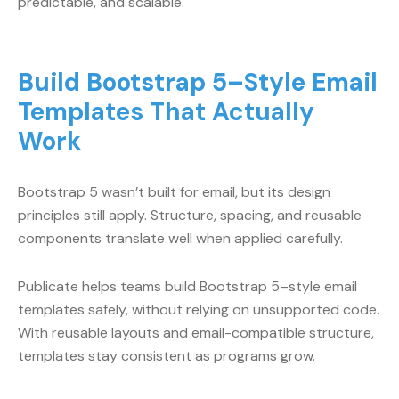
predictable, and scalable.
Build Bootstrap 5–Style Email
Templates That Actually
Work
Bootstrap 5 wasn’t built for email, but its design
principles still apply. Structure, spacing, and reusable
components translate well when applied carefully.
Publicate helps teams build Bootstrap 5–style email
templates safely, without relying on unsupported code.
With reusable layouts and email-compatible structure,
templates stay consistent as programs grow.