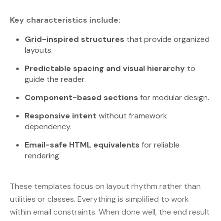
Key characteristics include:
Grid-inspired structures
that provide organized
layouts.
Predictable spacing and visual hierarchy
to
guide the reader.
Component-based sections
for modular design.
Responsive intent
without framework
dependency.
Email-safe HTML equivalents
for reliable
rendering.
These templates focus on layout rhythm rather than
utilities or classes. Everything is simplified to work
within email constraints. When done well, the end result