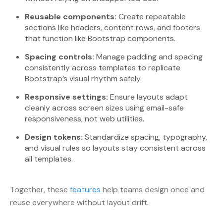
Reusable components:
Create repeatable
sections like headers, content rows, and footers
that function like Bootstrap components.
Spacing controls:
Manage padding and spacing
consistently across templates to replicate
Bootstrap’s visual rhythm safely.
Responsive settings:
Ensure layouts adapt
cleanly across screen sizes using email-safe
responsiveness, not web utilities.
Design tokens:
Standardize spacing, typography,
and visual rules so layouts stay consistent across
all templates.
Together, these
features
help teams design once and
reuse everywhere without layout drift.