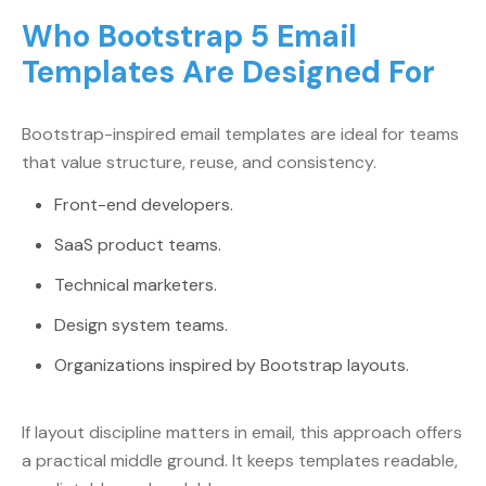
Who Bootstrap 5 Email
Templates Are Designed For
Bootstrap-inspired email templates are ideal for teams
that value structure, reuse, and consistency.
Front-end developers.
SaaS product teams.
Technical marketers.
Design system teams.
Organizations inspired by Bootstrap layouts.
If layout discipline matters in email, this approach offers
a practical middle ground. It keeps templates readable,