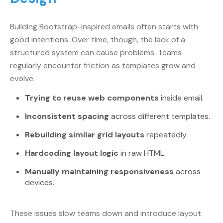
Building Bootstrap-inspired emails often starts with
good intentions. Over time, though, the lack of a
structured system can cause problems. Teams
regularly encounter friction as templates grow and
evolve.
Trying to reuse web components
inside email.
Inconsistent spacing
across different templates.
Rebuilding similar grid layouts
repeatedly.
Hardcoding layout logic
in raw HTML.
Manually maintaining responsiveness
across
devices.
These issues slow teams down and introduce layout