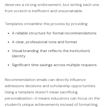
deserves a strong endorsement, but writing each one
from scratch is inefficient and unsustainable.
Templates streamline this process by providing:
A reliable structure for formal recommendations
A clear, professional tone and format
Visual branding that reflects the institution’s
identity
Significant time savings across multiple requests
Recommendation emails can directly influence
admissions decisions and scholarship opportunities.
Using a template doesn’t mean sacrificing
personalization—it means educators can focus on the
student’s unique achievements instead of formatting,