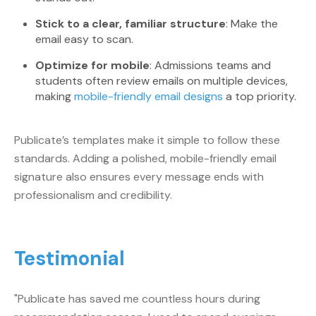
Stick to a clear, familiar structure
: Make the
email easy to scan.
Optimize for mobile
: Admissions teams and
students often review emails on multiple devices,
making
mobile-friendly email designs
a top priority.
Publicate’s templates make it simple to follow these
standards. Adding a polished, mobile-friendly email
signature also ensures every message ends with
professionalism and credibility.
Testimonial
"Publicate has saved me countless hours during