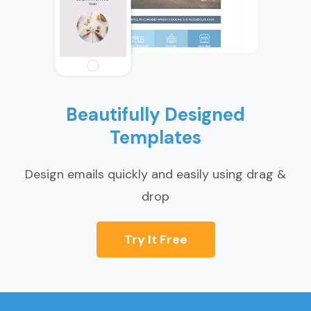
Beautifully Designed
Templates
Design emails quickly and easily using drag &
drop
Try It Free