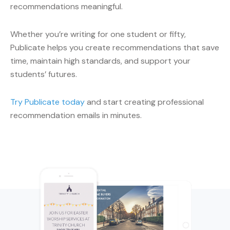
recommendations meaningful.
Whether you’re writing for one student or fifty,
Publicate helps you create recommendations that save
time, maintain high standards, and support your
students’ futures.
Try Publicate today
and start creating professional
recommendation emails in minutes.