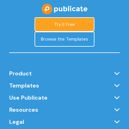
Try it Free
Browse the Templates
Product
Templates
Use Publicate
Resources
Legal