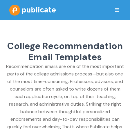
College Recommendation
Email Templates
Recommendation emails are one of the most important
parts of the college admissions process—but also one
of the most time-consuming. Professors, advisors, and
counselors are often asked to write dozens of them
each application cycle, on top of their teaching,
research, and administrative duties. Striking the right
balance between thoughtful, personalized
endorsements and day-to-day responsibilities can
quickly feel overwhelming.That’s where Publicate helps.