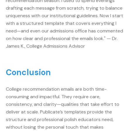
recommendation season. I used to spend evenings
drafting each message from scratch, trying to balance
uniqueness with our institutional guidelines. Now I start
with a structured template that covers everything I
need—and even our admissions office has commented
on how clear and professional the emails look." — Dr.
James K., College Admissions Advisor
Conclusion
College recommendation emails are both time-
consuming and impactful. They require care,
consistency, and clarity—qualities that take effort to
deliver at scale. Publicate’s templates provide the
structure and professional polish educators need,
without losing the personal touch that makes