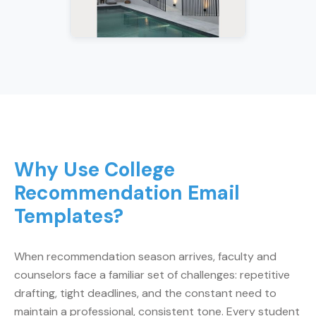
Why Use College
Recommendation Email
Templates?
When recommendation season arrives, faculty and
counselors face a familiar set of challenges: repetitive
drafting, tight deadlines, and the constant need to
maintain a professional, consistent tone. Every student