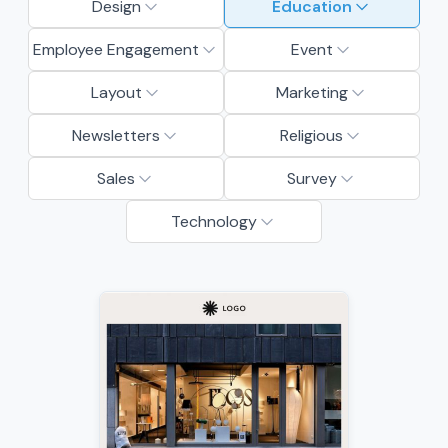
Design
Education
Employee Engagement
Event
Layout
Marketing
Newsletters
Religious
Sales
Survey
Technology