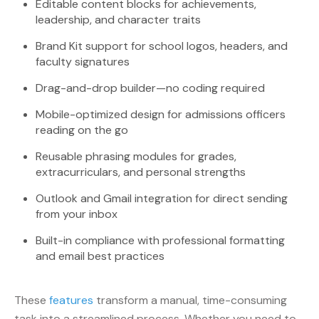
Editable content blocks for achievements,
leadership, and character traits
Brand Kit support for school logos, headers, and
faculty signatures
Drag-and-drop builder—no coding required
Mobile-optimized design for admissions officers
reading on the go
Reusable phrasing modules for grades,
extracurriculars, and personal strengths
Outlook and Gmail integration for direct sending
from your inbox
Built-in compliance with professional formatting
and email best practices
These
features
transform a manual, time-consuming
task into a streamlined process. Whether you need to