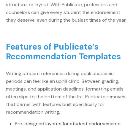
structure, or layout. With Publicate, professors and
counselors can give every student the endorsement
they deserve, even during the busiest times of the year.
Features of Publicate’s
Recommendation Templates
Writing student references during peak academic
periods can feel like an uphill climb. Between grading,
meetings, and application deadlines, formatting emails
often slips to the bottom of the list. Publicate removes
that barrier with features built specifically for
recommendation writing.
Pre-designed layouts for student endorsements