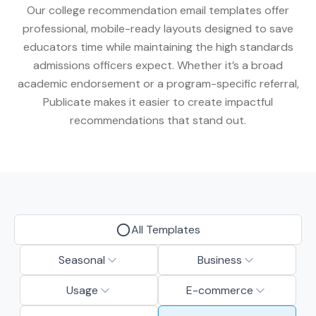
Our college recommendation email templates offer
professional, mobile-ready layouts designed to save
educators time while maintaining the high standards
admissions officers expect. Whether it’s a broad
academic endorsement or a program-specific referral,
Publicate makes it easier to create impactful
recommendations that stand out.
All Templates
Seasonal
Business
Usage
E-commerce