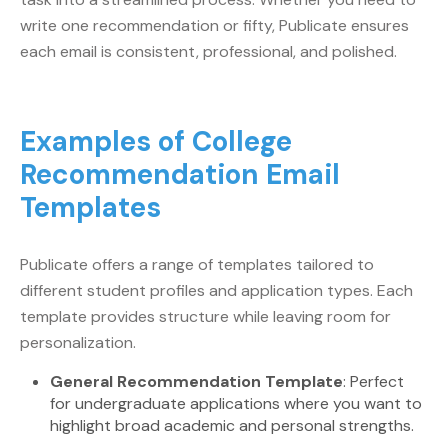
write one recommendation or fifty, Publicate ensures
each email is consistent, professional, and polished.
Examples of College
Recommendation Email
Templates
Publicate offers a range of templates tailored to
different student profiles and application types. Each
template provides structure while leaving room for
personalization.
General Recommendation Template
: Perfect
for undergraduate applications where you want to
highlight broad academic and personal strengths.