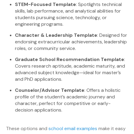
STEM-Focused Template
: Spotlights technical
skills, lab performance, and analytical abilities for
students pursuing science, technology, or
engineering programs.
Character & Leadership Template
: Designed for
endorsing extracurricular achievements, leadership
roles, or community service.
Graduate School Recommendation Template
:
Covers research aptitude, academic maturity, and
advanced subject knowledge—ideal for master’s
and PhD applications.
Counselor/Advisor Template
: Offers a holistic
profile of the student’s academic journey and
character, perfect for competitive or early-
decision applications.
These options and
school email examples
make it easy