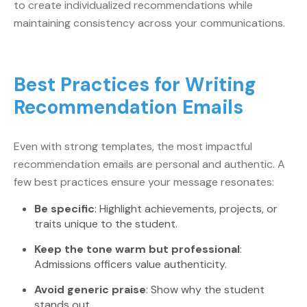
to create individualized recommendations while
maintaining consistency across your communications.
Best Practices for Writing
Recommendation Emails
Even with strong templates, the most impactful
recommendation emails are personal and authentic. A
few best practices ensure your message resonates:
Be specific
: Highlight achievements, projects, or
traits unique to the student.
Keep the tone warm but professional
:
Admissions officers value authenticity.
Avoid generic praise
: Show why the student
stands out.