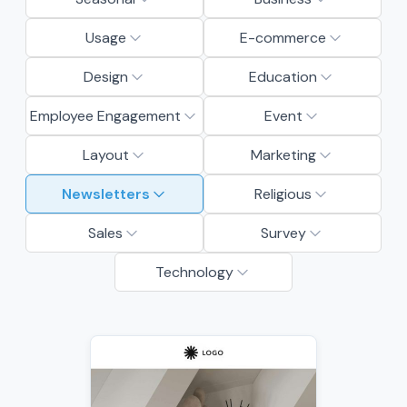
Usage
E-commerce
Design
Education
Employee Engagement
Event
Layout
Marketing
Newsletters
Religious
Sales
Survey
Technology