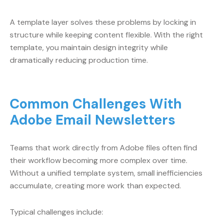
A template layer solves these problems by locking in
structure while keeping content flexible. With the right
template, you maintain design integrity while
dramatically reducing production time.
Common Challenges With
Adobe Email Newsletters
Teams that work directly from Adobe files often find
their workflow becoming more complex over time.
Without a unified template system, small inefficiencies
accumulate, creating more work than expected.
Typical challenges include: