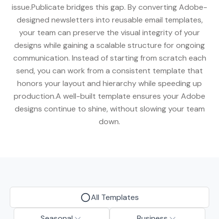
issue.Publicate bridges this gap. By converting Adobe-
designed newsletters into reusable email templates,
your team can preserve the visual integrity of your
designs while gaining a scalable structure for ongoing
communication. Instead of starting from scratch each
send, you can work from a consistent template that
honors your layout and hierarchy while speeding up
production.A well-built template ensures your Adobe
designs continue to shine, without slowing your team
down.
All Templates
Seasonal
Business