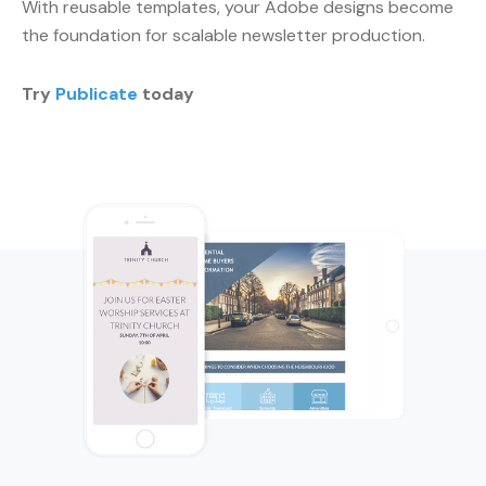
With reusable templates, your Adobe designs become
the foundation for scalable newsletter production.
Try
Publicate
today