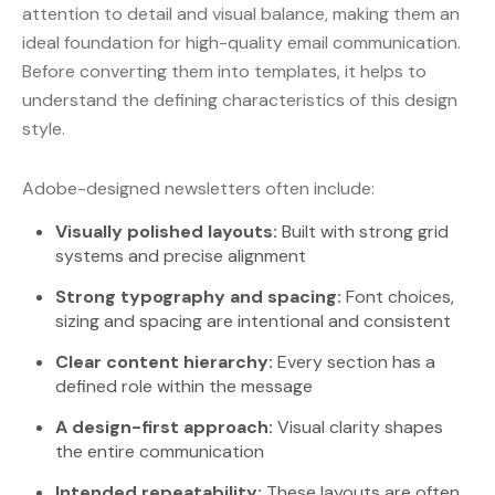
attention to detail and visual balance, making them an
ideal foundation for high-quality email communication.
Before converting them into templates, it helps to
understand the defining characteristics of this design
style.
Adobe-designed newsletters often include:
Visually polished layouts:
Built with strong grid
systems and precise alignment
Strong typography and spacing:
Font choices,
sizing and spacing are intentional and consistent
Clear content hierarchy:
Every section has a
defined role within the message
A design-first approach:
Visual clarity shapes
the entire communication
Intended repeatability:
These layouts are often