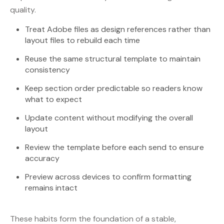
quality.
Treat Adobe files as design references rather than
layout files to rebuild each time
Reuse the same structural template to maintain
consistency
Keep section order predictable so readers know
what to expect
Update content without modifying the overall
layout
Review the template before each send to ensure
accuracy
Preview across devices to confirm formatting
remains intact
These habits form the foundation of a stable,