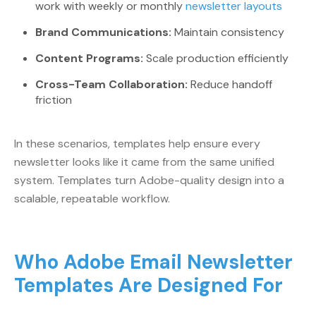
work with weekly or monthly
newsletter layouts
Brand Communications:
Maintain consistency
Content Programs:
Scale production efficiently
Cross-Team Collaboration:
Reduce handoff
friction
In these scenarios, templates help ensure every
newsletter looks like it came from the same unified
system. Templates turn Adobe-quality design into a
scalable, repeatable workflow.
Who Adobe Email Newsletter
Templates Are Designed For