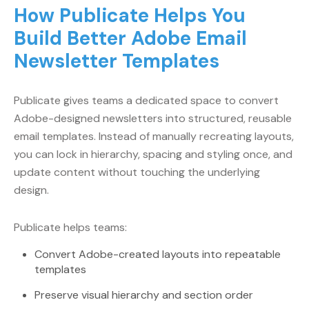
How Publicate Helps You
Build Better Adobe Email
Newsletter Templates
Publicate gives teams a dedicated space to convert
Adobe-designed newsletters into structured, reusable
email templates. Instead of manually recreating layouts,
you can lock in hierarchy, spacing and styling once, and
update content without touching the underlying
design.
Publicate helps teams:
Convert Adobe-created layouts into repeatable
templates
Preserve visual hierarchy and section order