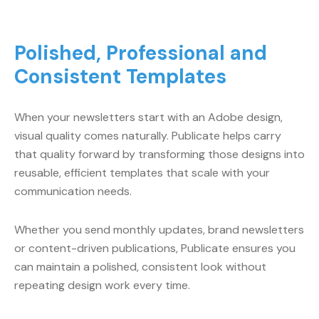
Polished, Professional and
Consistent Templates
When your newsletters start with an Adobe design,
visual quality comes naturally. Publicate helps carry
that quality forward by transforming those designs into
reusable, efficient templates that scale with your
communication needs.
Whether you send monthly updates, brand newsletters
or content-driven publications, Publicate ensures you
can maintain a polished, consistent look without
repeating design work every time.