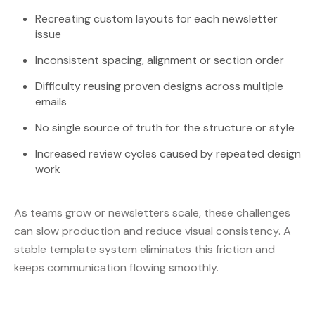
Recreating custom layouts for each newsletter
issue
Inconsistent spacing, alignment or section order
Difficulty reusing proven designs across multiple
emails
No single source of truth for the structure or style
Increased review cycles caused by repeated design
work
As teams grow or newsletters scale, these challenges
can slow production and reduce visual consistency. A
stable template system eliminates this friction and
keeps communication flowing smoothly.