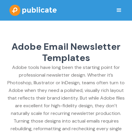
Adobe Email Newsletter
Templates
Adobe tools have long been the starting point for
professional newsletter design. Whether it’s
Photoshop, Illustrator or InDesign, teams often turn to
Adobe when they need a polished, visually rich layout
that reflects their brand identity. But while Adobe files
are excellent for high-fidelity design, they don’t
naturally scale for recurring newsletter production.
Turning those designs into actual emails requires
rebuilding, reformatting and rechecking every single