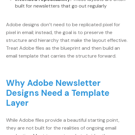
built for newsletters that go out regularly
Adobe designs don’t need to be replicated pixel for
pixel in email; instead, the goal is to preserve the
structure and hierarchy that make the layout effective.
Treat Adobe files as the blueprint and then build an
email template that carries the structure forward.
Why Adobe Newsletter
Designs Need a Template
Layer
While Adobe files provide a beautiful starting point,
they are not built for the realities of ongoing email