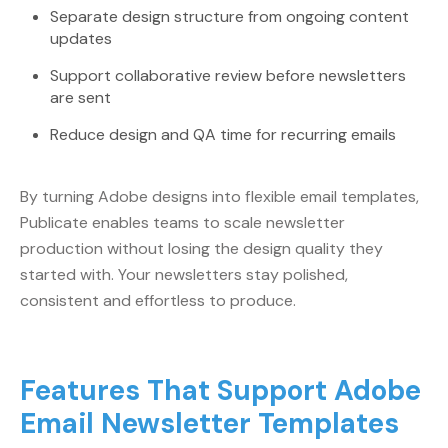
Separate design structure from ongoing content
updates
Support collaborative review before newsletters
are sent
Reduce design and QA time for recurring emails
By turning Adobe designs into flexible email templates,
Publicate enables teams to scale newsletter
production without losing the design quality they
started with. Your newsletters stay polished,
consistent and effortless to produce.
Features That Support Adobe
Email Newsletter Templates