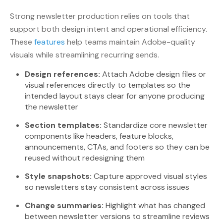
Strong newsletter production relies on tools that
support both design intent and operational efficiency.
These
features
help teams maintain Adobe-quality
visuals while streamlining recurring sends.
Design references:
Attach Adobe design files or
visual references directly to templates so the
intended layout stays clear for anyone producing
the newsletter
Section templates:
Standardize core newsletter
components like headers, feature blocks,
announcements, CTAs, and footers so they can be
reused without redesigning them
Style snapshots:
Capture approved visual styles
so newsletters stay consistent across issues
Change summaries:
Highlight what has changed
between newsletter versions to streamline reviews