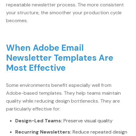
repeatable newsletter process. The more consistent
your structure, the smoother your production cycle
becomes.
When Adobe Email
Newsletter Templates Are
Most Effective
Some environments benefit especially well from
Adobe-based templates. They help teams maintain
quality while reducing design bottlenecks. They are
particularly effective for:
Design-Led Teams:
Preserve visual quality
Recurring Newsletters:
Reduce repeated design