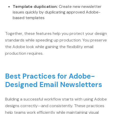
Template duplication:
Create new newsletter
issues quickly by duplicating approved Adobe-
based templates
Together, these features help you protect your design
standards while speeding up production. You preserve
the Adobe look while gaining the flexibility email
production requires.
Best Practices for Adobe-
Designed Email Newsletters
Building a successful workflow starts with using Adobe
designs correctly—and consistently. These practices
help teams work efficiently while maintaining visual