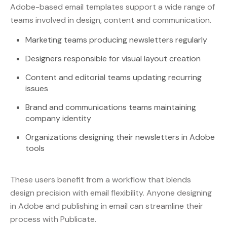
Adobe-based email templates support a wide range of
teams involved in design, content and communication.
Marketing teams producing newsletters regularly
Designers responsible for visual layout creation
Content and editorial teams updating recurring
issues
Brand and communications teams maintaining
company identity
Organizations designing their newsletters in Adobe
tools
These users benefit from a workflow that blends
design precision with email flexibility. Anyone designing
in Adobe and publishing in email can streamline their
process with Publicate.