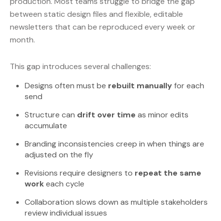
production. Most teams struggle to bridge the gap
between static design files and flexible, editable
newsletters that can be reproduced every week or
month.
This gap introduces several challenges:
Designs often must be
rebuilt manually
for each
send
Structure can
drift over time
as minor edits
accumulate
Branding inconsistencies creep in when things are
adjusted on the fly
Revisions require designers to
repeat the same
work
each cycle
Collaboration slows down as multiple stakeholders
review individual issues