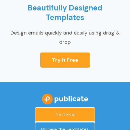
Beautifully Designed
Templates
Design emails quickly and easily using drag &
drop
Try It Free
Try it Free
Browse the Templates