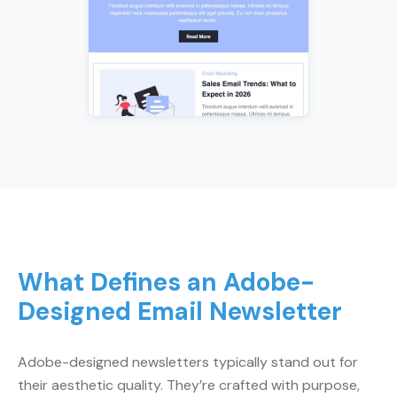
What Defines an Adobe-
Designed Email Newsletter
Adobe-designed newsletters typically stand out for
their aesthetic quality. They’re crafted with purpose,