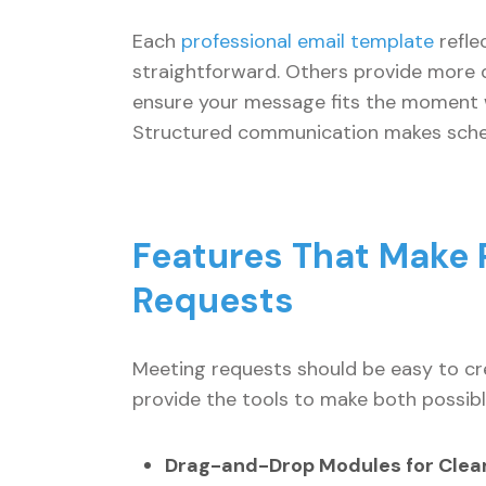
Each
professional email template
refle
straightforward. Others provide more de
ensure your message fits the moment w
Structured communication makes schedu
Features That Make P
Requests
Meeting requests should be easy to cre
provide the tools to make both possibl
Drag-and-Drop Modules for Clear