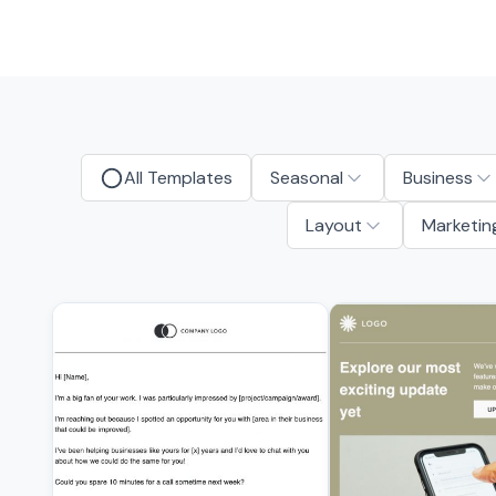
All Templates
Seasonal
Business
Layout
Marketin