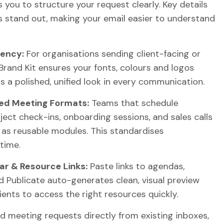
s you to structure your request clearly. Key details
s stand out, making your email easier to understand
tency:
For organisations sending client-facing or
Brand Kit ensures your fonts, colours and logos
s a polished, unified look in every communication.
ed Meeting Formats:
Teams that schedule
ject check-ins, onboarding sessions, and sales calls
 as reusable modules. This standardises
time.
ar & Resource Links:
Paste links to agendas,
 Publicate auto-generates clean, visual preview
pients to access the right resources quickly.
 meeting requests directly from existing inboxes,