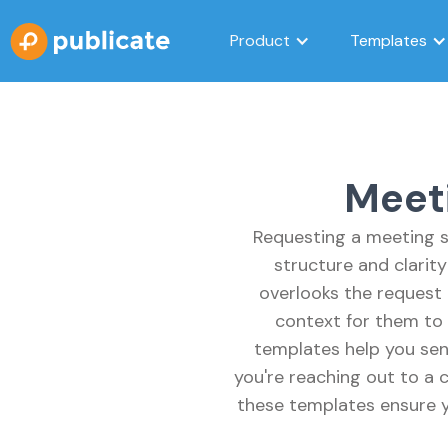
Product
Templates
Meet
Requesting a meeting s
structure and clarit
overlooks the request 
context for them to 
templates help you sen
you're reaching out to a c
these templates ensure y