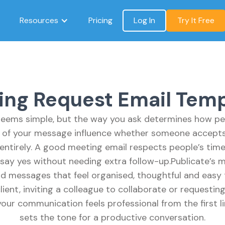
Resources
Pricing
Log In
Try It Free
ing Request Email Temp
eems simple, but the way you ask determines how pe
y of your message influence whether someone accepts 
entirely. A good meeting email respects people’s tim
say yes without needing extra follow-up.Publicate’s 
d messages that feel organised, thoughtful and easy
lient, inviting a colleague to collaborate or requesting
our communication feels professional from the first li
sets the tone for a productive conversation.