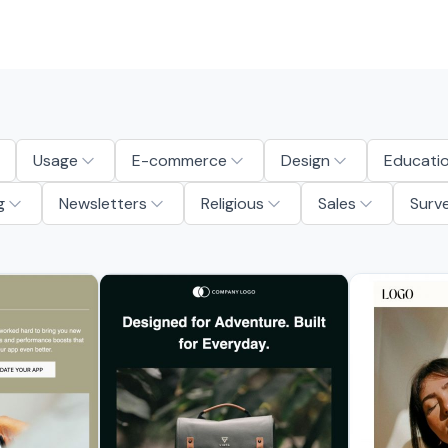
Usage
E-commerce
Design
Educati
g
Newsletters
Religious
Sales
Surv