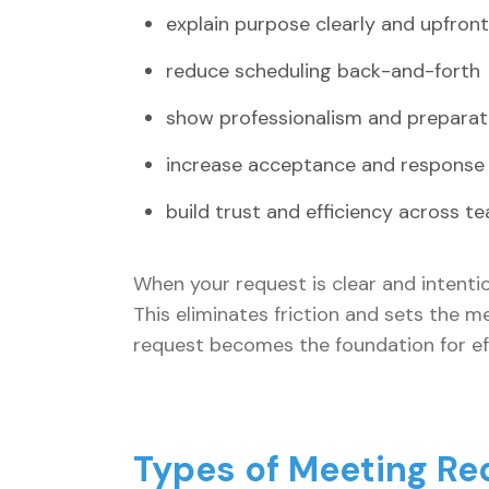
explain purpose clearly and upfront
reduce scheduling back-and-forth
show professionalism and preparat
increase acceptance and response
build trust and efficiency across t
When your request is clear and intenti
This eliminates friction and sets the 
request becomes the foundation for eff
Types of Meeting Re