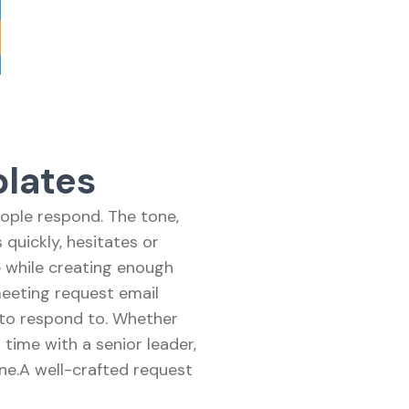
lates
ople respond. The tone,
quickly, hesitates or
e while creating enough
meeting request email
 to respond to. Whether
 time with a senior leader,
ne.A well-crafted request