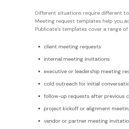
Different situations require different to
Meeting request templates help you ad
Publicate’s templates cover a range of
client meeting requests
internal meeting invitations
executive or leadership meeting re
cold outreach for initial conversati
follow-up requests after previous 
project kickoff or alignment meeti
vendor or partner meeting invitati