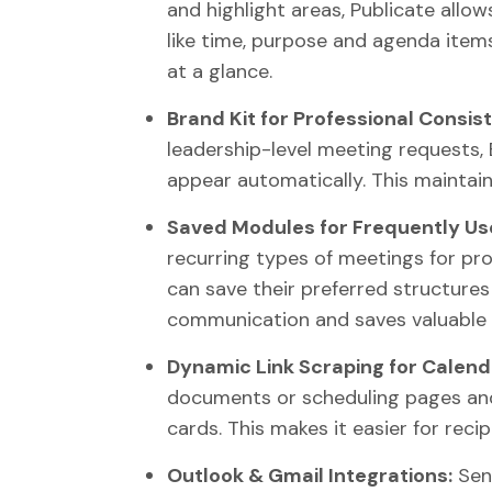
and highlight areas, Publicate allow
like time, purpose and agenda item
at a glance.
Brand Kit for Professional Consis
leadership-level meeting requests, 
appear automatically. This maintain
Saved Modules for Frequently Us
recurring types of meetings for pro
can save their preferred structures
communication and saves valuable 
Dynamic Link Scraping for Calend
documents or scheduling pages and
cards. This makes it easier for reci
Outlook & Gmail Integrations:
Send