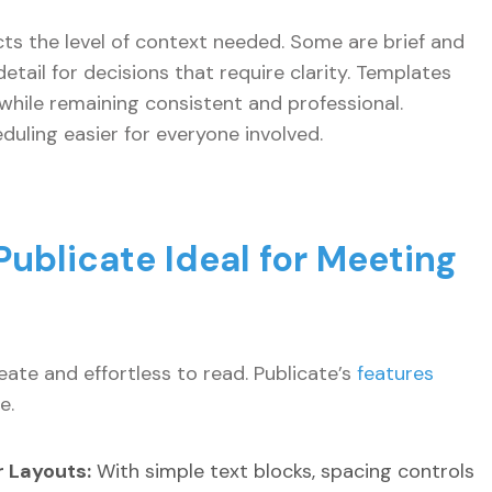
cts the level of context needed. Some are brief and
tail for decisions that require clarity. Templates
hile remaining consistent and professional.
ling easier for everyone involved.
ublicate Ideal for Meeting
ate and effortless to read. Publicate’s
features
e.
 Layouts:
With simple text blocks, spacing controls