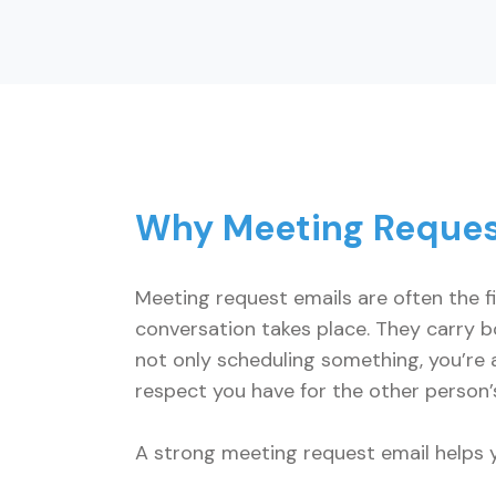
Why Meeting Reques
Meeting request emails are often the f
conversation takes place. They carry bo
not only scheduling something, you’re a
respect you have for the other person’
A strong meeting request email helps 