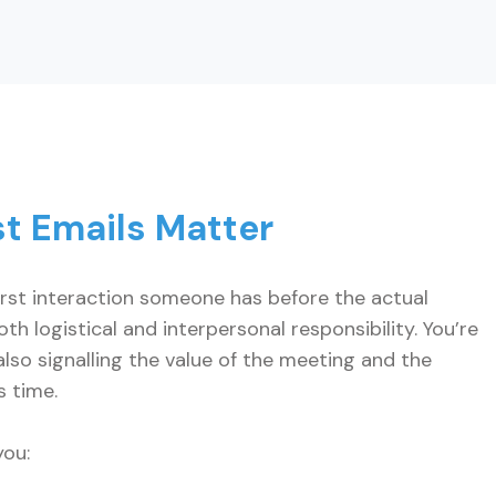
t Emails Matter
irst interaction someone has before the actual
th logistical and interpersonal responsibility. You’re
lso signalling the value of the meeting and the
s time.
you: