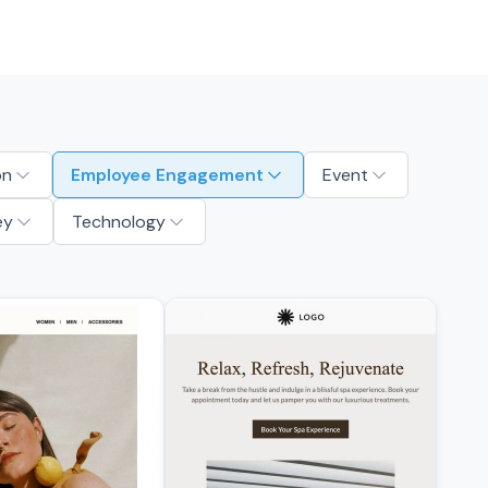
on
Employee Engagement
Event
ey
Technology