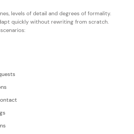
nes, levels of detail and degrees of formality.
apt quickly without rewriting from scratch.
 scenarios:
quests
ons
contact
ngs
ons