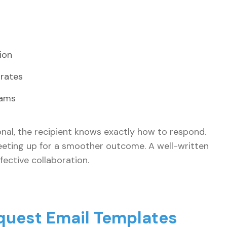
ion
 rates
eams
onal, the recipient knows exactly how to respond.
meeting up for a smoother outcome. A well-written
ective collaboration.
quest Email Templates