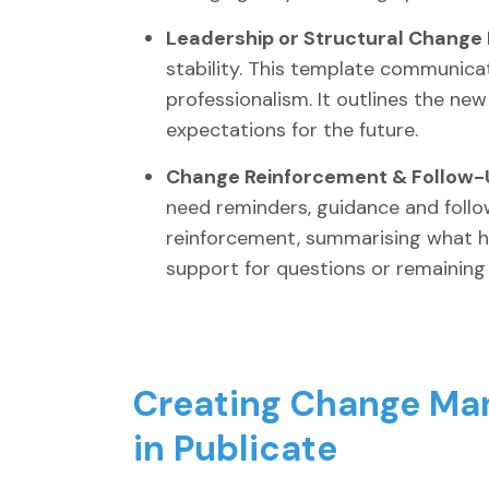
Leadership or Structural Change 
stability. This template communicat
professionalism. It outlines the new
expectations for the future.
Change Reinforcement & Follow-U
need reminders, guidance and follo
reinforcement, summarising what h
support for questions or remaining 
Creating Change Ma
in Publicate