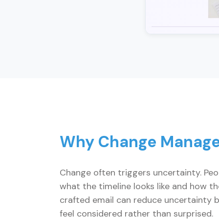
Why Change Manage
Change often triggers uncertainty. Peo
what the timeline looks like and how t
crafted email can reduce uncertainty by
feel considered rather than surprised.