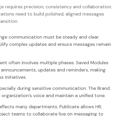
requires precision, consistency and collaboration.
ations need to build polished, aligned messages
ansition.
ge communication must be steady and clear.
simplify complex updates and ensure messages remain
 often involves multiple phases. Saved Modules
r announcements, updates and reminders, making
 initiatives.
ecially during sensitive communication. The Brand
 organization’s voice and maintain a unified tone.
ffects many departments. Publicate allows HR,
ject teams to collaborate live on messaging to