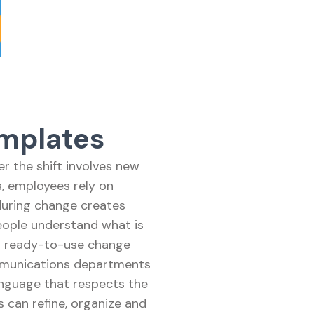
mplates
r the shift involves new
s, employees rely on
during change creates
eople understand what is
es ready-to-use change
mmunications departments
anguage that respects the
 can refine, organize and