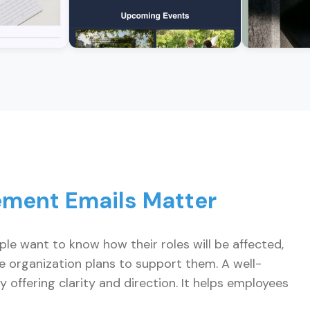
ment Emails Matter
ple want to know how their roles will be affected,
he organization plans to support them. A well-
 offering clarity and direction. It helps employees