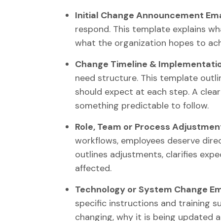
Initial Change Announcement Ema
respond. This template explains wh
what the organization hopes to ach
Change Timeline & Implementatio
need structure. This template outli
should expect at each step. A clear
something predictable to follow.
Role, Team or Process Adjustment
workflows, employees deserve dire
outlines adjustments, clarifies exp
affected.
Technology or System Change Ema
specific instructions and training 
changing, why it is being updated 