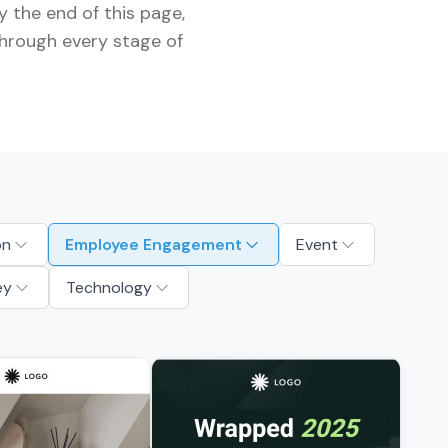
 the end of this page,
through every stage of
on
Employee Engagement
Event
ey
Technology