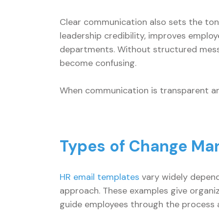
Clear communication also sets the tone 
leadership credibility, improves empl
departments. Without structured mess
become confusing.
When communication is transparent an
Types of Change Ma
HR email templates
vary widely depend
approach. These examples give organi
guide employees through the process an