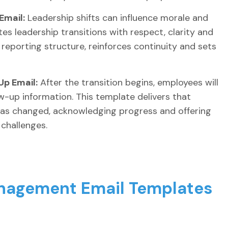
Email:
Leadership shifts can influence morale and
es leadership transitions with respect, clarity and
 reporting structure, reinforces continuity and sets
p Email:
After the transition begins, employees will
w-up information. This template delivers that
as changed, acknowledging progress and offering
challenges.
nagement Email Templates