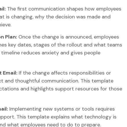
il:
The first communication shapes how employees
at is changing, why the decision was made and
ieve.
n Plan:
Once the change is announced, employees
nes key dates, stages of the rollout and what teams
 timeline reduces anxiety and gives people
 Email:
If the change affects responsibilities or
ct and thoughtful communication. This template
ectations and highlights support resources for those
il:
Implementing new systems or tools requires
support. This template explains what technology is
and what employees need to do to prepare.