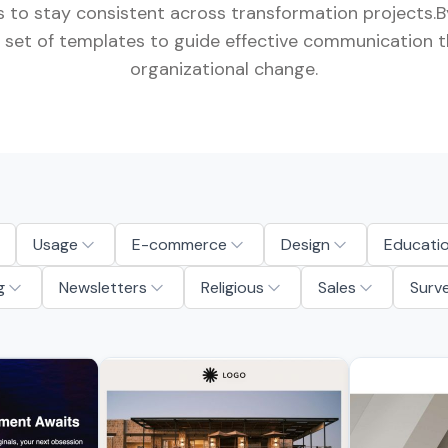
 to stay consistent across transformation projects.By
ull set of templates to guide effective communication 
organizational change.
Usage
E-commerce
Design
Educati
g
Newsletters
Religious
Sales
Surv