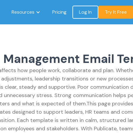
Resources
Pricing
Log In
Try It Free
 Management Email Te
ffects how people work, collaborate and plan. Whethe
 adjustments, leadership transitions or new processe
s clear, steady and supportive. Poor communication 
nd unnecessary stress. Strong communication helps p
ters and what is expected of them.This page provid
tes designed to support leaders, HR teams and co
ition. Each template is written in calm, structured l
n employees and stakeholders. With Publicate, teams