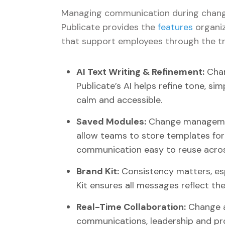
Managing communication during change 
Publicate provides the
features
organiz
that support employees through the tr
AI Text Writing & Refinement:
Chan
Publicate’s AI helps refine tone, 
calm and accessible.
Saved Modules:
Change management
allow teams to store templates fo
communication easy to reuse across
Brand Kit:
Consistency matters, esp
Kit ensures all messages reflect the
Real-Time Collaboration:
Change a
communications, leadership and pro