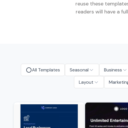
reuse these templates
readers will have a f
All Templates
Seasonal
Business
Layout
Marketin