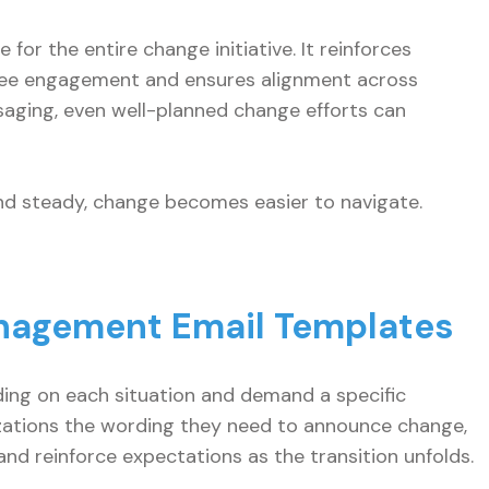
for the entire change initiative. It reinforces
oyee engagement and ensures alignment across
aging, even well-planned change efforts can
d steady, change becomes easier to navigate.
nagement Email Templates
ing on each situation and demand a specific
zations the wording they need to announce change,
d reinforce expectations as the transition unfolds.