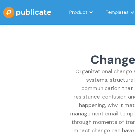
Product
Templates
Change
Organizational change a
systems, structural
communication that i
resistance, confusion a
happening, why it mat
management email templa
through moments of trans
impact change can have o