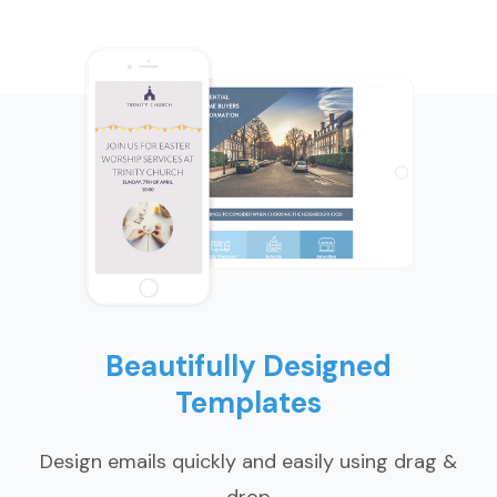
Beautifully Designed
Templates
Design emails quickly and easily using drag &