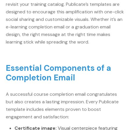
revisit your training catalog. Publicate’s templates are
designed to encourage this amplification with one-click
social sharing and customizable visuals. Whether it’s an
e-learning completion email or a graduation email
design, the right message at the right time makes
learning stick while spreading the word.
Essential Components of a
Completion Email
A successful course completion email congratulates
but also creates a lasting impression. Every Publicate
template includes elements proven to boost
engagement and satisfaction:
Certificate image:
Visual centerpiece featuring