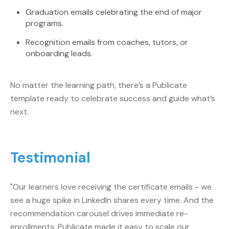
Graduation emails celebrating the end of major
programs.
Recognition emails from coaches, tutors, or
onboarding leads.
No matter the learning path, there’s a Publicate
template ready to celebrate success and guide what’s
next.
Testimonial
"Our learners love receiving the certificate emails - we
see a huge spike in LinkedIn shares every time. And the
recommendation carousel drives immediate re-
enrollments. Publicate made it easy to scale our