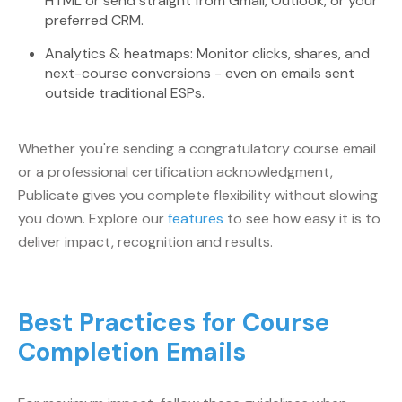
HTML or send straight from Gmail, Outlook, or your
preferred CRM.
Analytics & heatmaps: Monitor clicks, shares, and
next-course conversions - even on emails sent
outside traditional ESPs.
Whether you're sending a congratulatory course email
or a professional certification acknowledgment,
Publicate gives you complete flexibility without slowing
you down. Explore our
features
to see how easy it is to
deliver impact, recognition and results.
Best Practices for Course
Completion Emails