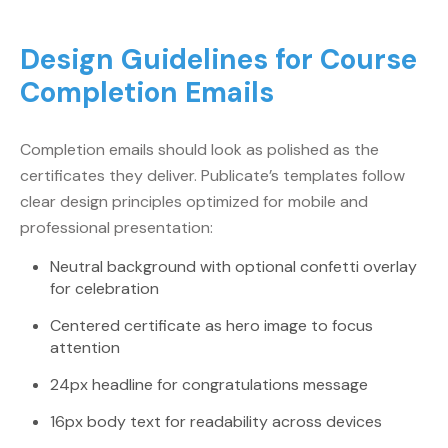
Design Guidelines for Course
Completion Emails
Completion emails should look as polished as the
certificates they deliver. Publicate’s templates follow
clear design principles optimized for mobile and
professional presentation:
Neutral background with optional confetti overlay
for celebration
Centered certificate as hero image to focus
attention
24px headline for congratulations message
16px body text for readability across devices