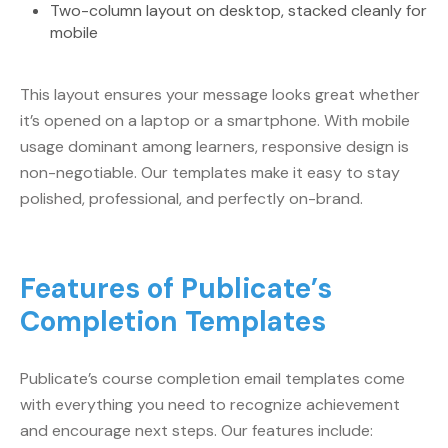
Two-column layout on desktop, stacked cleanly for
mobile
This layout ensures your message looks great whether
it’s opened on a laptop or a smartphone. With mobile
usage dominant among learners, responsive design is
non-negotiable. Our templates make it easy to stay
polished, professional, and perfectly on-brand.
Features of Publicate’s
Completion Templates
Publicate’s course completion email templates come
with everything you need to recognize achievement
and encourage next steps. Our features include: