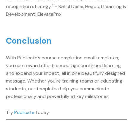
recognition strategy." – Rahul Desai, Head of Learning &
Development, ElevatePro
Conclusion
With Publicate’s course completion email templates,
you can reward effort, encourage continued learning
and expand your impact, all in one beautifully designed
message. Whether you're training teams or educating
students, our templates help you communicate
professionally and powerfully at key milestones.
Try
Publicate
today.