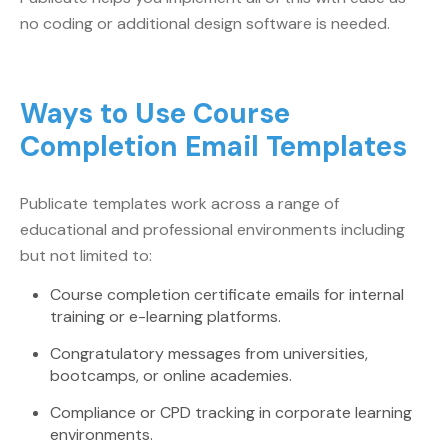
no coding or additional design software is needed.
Ways to Use Course
Completion Email Templates
Publicate templates work across a range of
educational and professional environments including
but not limited to:
Course completion certificate emails for internal
training or e-learning platforms.
Congratulatory messages from universities,
bootcamps, or online academies.
Compliance or CPD tracking in corporate learning
environments.