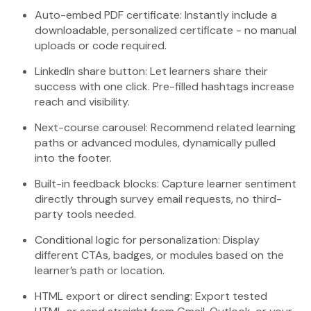
Auto-embed PDF certificate: Instantly include a
downloadable, personalized certificate - no manual
uploads or code required.
LinkedIn share button: Let learners share their
success with one click. Pre-filled hashtags increase
reach and visibility.
Next-course carousel: Recommend related learning
paths or advanced modules, dynamically pulled
into the footer.
Built-in feedback blocks: Capture learner sentiment
directly through survey email requests, no third-
party tools needed.
Conditional logic for personalization: Display
different CTAs, badges, or modules based on the
learner’s path or location.
HTML export or direct sending: Export tested