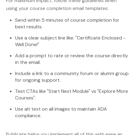
For maximum impact, follow these guidelines when
using your course completion email templates:
Send within 5 minutes of course completion for
best results.
Use a clear subject line like: "Certificate Enclosed -
Well Done!"
Add a prompt to rate or review the course directly
in the email.
Include a link to a community forum or alumni group
for ongoing support.
Test CTAs like "Start Next Module" vs "Explore More
Courses".
Use alt text on all images to maintain ADA
compliance.
Publicate helps you implement all of this with ease as