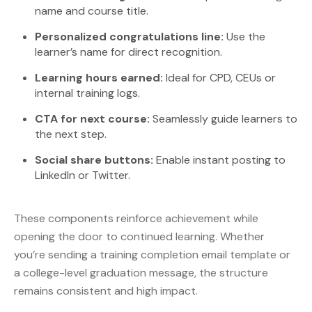
name and course title.
Personalized congratulations line:
Use the
learner’s name for direct recognition.
Learning hours earned:
Ideal for CPD, CEUs or
internal training logs.
CTA for next course:
Seamlessly guide learners to
the next step.
Social share buttons:
Enable instant posting to
LinkedIn or Twitter.
These components reinforce achievement while
opening the door to continued learning. Whether
you’re sending a training completion email template or
a college-level graduation message, the structure
remains consistent and high impact.