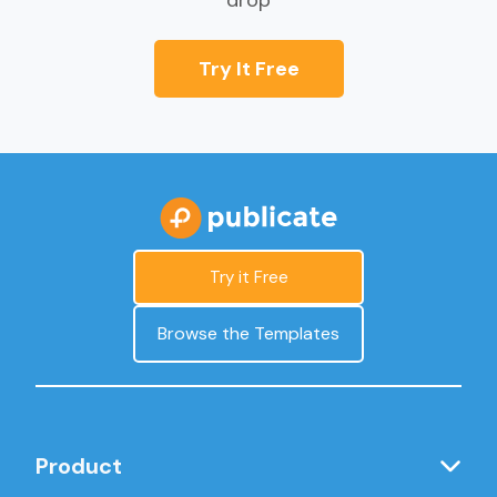
drop
Try It Free
Try it Free
Browse the Templates
Product