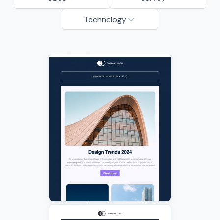
Technology