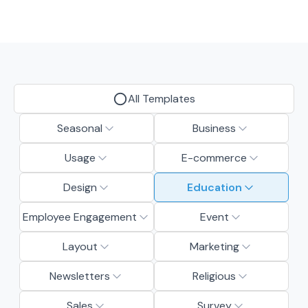
All Templates
Seasonal
Business
Usage
E-commerce
Design
Education
Employee Engagement
Event
Layout
Marketing
Newsletters
Religious
Sales
Survey