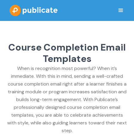
Course Completion Email
Templates
When is recognition most powerful? When it’s
immediate. With this in mind, sending a well-crafted
course completion email right after a learner finishes a
training module or program increases satisfaction and
builds long-term engagement. With Publicate’s
professionally designed course completion email
templates, you are able to celebrate achievements
with style, while also guiding learners toward their next
step.