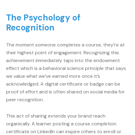
The Psychology of
Recognition
The moment someone completes a course, they’re at
their highest point of engagement. Recognizing this
achievement immediately taps into the endowment
effect which is a behavioral science principle that says
we value what we’ve earned more once it’s
acknowledged. A digital certificate or badge can be
proof of effort and is often shared on social media for
peer recognition.
This act of sharing extends your brand reach
organically. A learner posting a course completion
certificate on LinkedIn can inspire others to enroll or