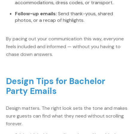
accommodations, dress codes, or transport.
Follow-up emails:
Send thank-yous, shared
photos, or a recap of highlights.
By pacing out your communication this way, everyone
feels included and informed — without you having to
chase down answers.
Design Tips for Bachelor
Party Emails
Design matters. The right look sets the tone and makes
sure guests can find what they need without scrolling
forever.