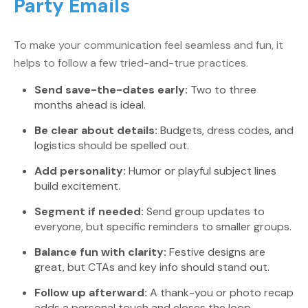
Party Emails
To make your communication feel seamless and fun, it
helps to follow a few tried-and-true practices.
Send save-the-dates early:
Two to three
months ahead is ideal.
Be clear about details:
Budgets, dress codes, and
logistics should be spelled out.
Add personality:
Humor or playful subject lines
build excitement.
Segment if needed:
Send group updates to
everyone, but specific reminders to smaller groups.
Balance fun with clarity:
Festive designs are
great, but CTAs and key info should stand out.
Follow up afterward:
A thank-you or photo recap
adds a personal touch and closes the loop.