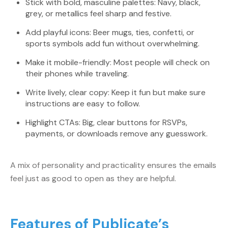
Stick with bold, masculine palettes: Navy, black,
grey, or metallics feel sharp and festive.
Add playful icons: Beer mugs, ties, confetti, or
sports symbols add fun without overwhelming.
Make it mobile-friendly: Most people will check on
their phones while traveling.
Write lively, clear copy: Keep it fun but make sure
instructions are easy to follow.
Highlight CTAs: Big, clear buttons for RSVPs,
payments, or downloads remove any guesswork.
A mix of personality and practicality ensures the emails
feel just as good to open as they are helpful.
Features of Publicate’s