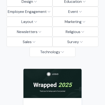
Design
Education
Employee Engagement
Event
Layout
Marketing
Newsletters
Religious
Sales
Survey
Technology