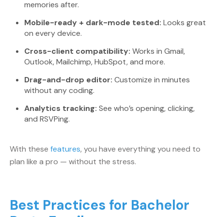
memories after.
Mobile-ready + dark-mode tested:
Looks great
on every device.
Cross-client compatibility:
Works in Gmail,
Outlook, Mailchimp, HubSpot, and more.
Drag-and-drop editor:
Customize in minutes
without any coding.
Analytics tracking:
See who’s opening, clicking,
and RSVPing.
With these
features
, you have everything you need to
plan like a pro — without the stress.
Best Practices for Bachelor