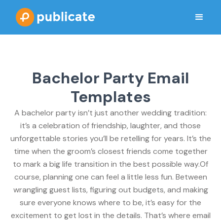
Bachelor Party Email
Templates
A bachelor party isn’t just another wedding tradition:
it’s a celebration of friendship, laughter, and those
unforgettable stories you’ll be retelling for years. It’s the
time when the groom’s closest friends come together
to mark a big life transition in the best possible way.Of
course, planning one can feel a little less fun. Between
wrangling guest lists, figuring out budgets, and making
sure everyone knows where to be, it’s easy for the
excitement to get lost in the details. That’s where email