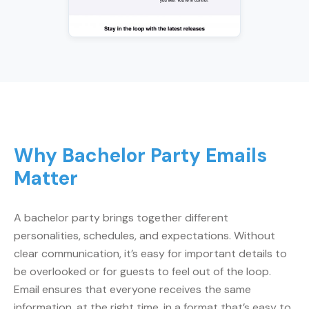
Why Bachelor Party Emails
Matter
A bachelor party brings together different
personalities, schedules, and expectations. Without
clear communication, it’s easy for important details to
be overlooked or for guests to feel out of the loop.
Email ensures that everyone receives the same
information, at the right time, in a format that’s easy to