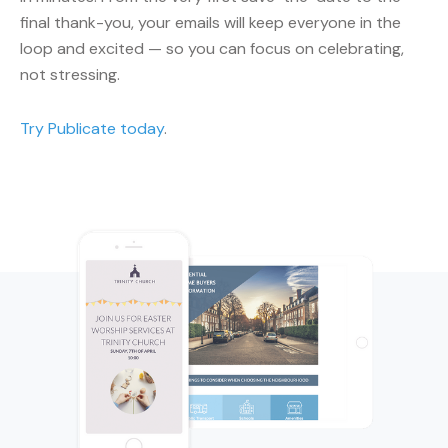
final thank-you, your emails will keep everyone in the
loop and excited — so you can focus on celebrating,
not stressing.
Try Publicate today
.