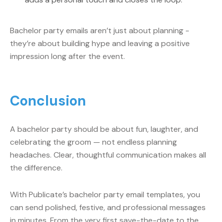
Bachelor party emails aren’t just about planning -
they’re about building hype and leaving a positive
impression long after the event.
Conclusion
A bachelor party should be about fun, laughter, and
celebrating the groom — not endless planning
headaches. Clear, thoughtful communication makes all
the difference.
With Publicate’s bachelor party email templates, you
can send polished, festive, and professional messages
in minutes. From the very first save-the-date to the