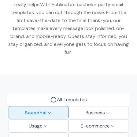
really helps.With Publicate’s bachelor party email
templates, you can cut through the noise. From the
first save-the-date to the final thank-you, our
templates make every message look polished, on-
brand, and mobile-ready. Guests stay informed, you
stay organized, and everyone gets to focus on having
fun.
All Templates
Seasonal
Business
Usage
E-commerce