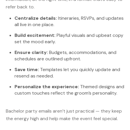
refer back to.
Centralize details:
Itineraries, RSVPs, and updates
all live in one place.
Build excitement:
Playful visuals and upbeat copy
set the mood early.
Ensure clarity:
Budgets, accommodations, and
schedules are outlined upfront.
Save time:
Templates let you quickly update and
resend as needed.
Personalize the experience:
Themed designs and
custom touches reflect the groom’s personality.
Bachelor party emails aren’t just practical — they keep
the energy high and help make the event feel special.