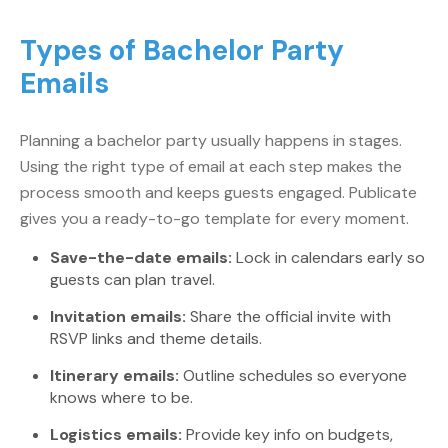
Types of Bachelor Party
Emails
Planning a bachelor party usually happens in stages.
Using the right type of email at each step makes the
process smooth and keeps guests engaged. Publicate
gives you a ready-to-go template for every moment.
Save-the-date emails:
Lock in calendars early so
guests can plan travel.
Invitation emails:
Share the official invite with
RSVP links and theme details.
Itinerary emails:
Outline schedules so everyone
knows where to be.
Logistics emails:
Provide key info on budgets,