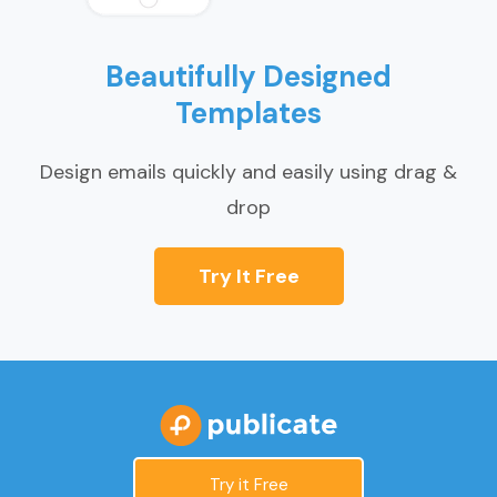
Beautifully Designed
Templates
Design emails quickly and easily using drag &
drop
Try It Free
Try it Free