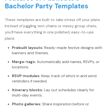
Bachelor Party Templates
These templates are built to take stress off your plate.
Instead of juggling text chains or messy group chats,
you’ll have everything in one polished, easy-to-use
place.
Prebuilt layouts:
Ready-made festive designs with
banners and themes.
Merge-tags:
Automatically add names, RSVPs, or
locations.
RSVP modules:
Keep track of who’s in and send
reminders if needed.
Itinerary blocks:
Lay out schedules clearly for
multi-day events.
Photo galleries:
Share inspiration before or