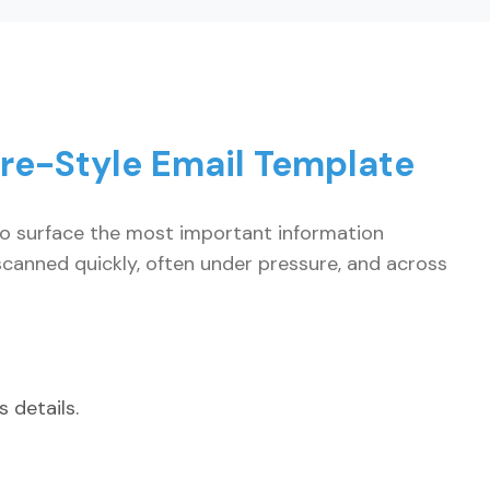
re-Style Email Template
to surface the most important information
canned quickly, often under pressure, and across
 details.