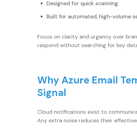
Designed for quick scanning.
Built for automated, high-volume s
Focus on clarity and urgency over bran
respond without searching for key detai
Why Azure Email Tem
Signal
Cloud notifications exist to communicat
Any extra noise reduces their effecti