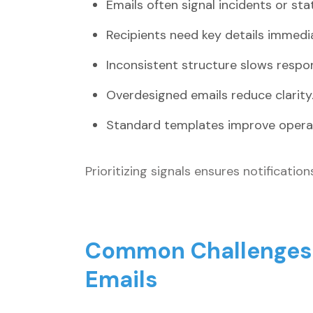
Emails often signal incidents or st
Recipients need key details immedia
Inconsistent structure slows respo
Overdesigned emails reduce clarity
Standard templates improve operati
Prioritizing signals ensures notificatio
Common Challenges W
Emails