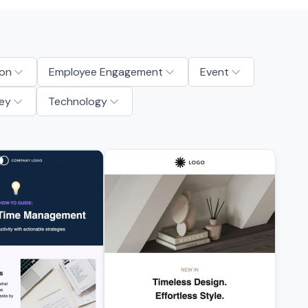
on
Employee Engagement
Event
ey
Technology