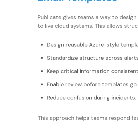
Publicate gives teams a way to design 
to live cloud systems. This allows struc
Design reusable Azure-style templ
Standardize structure across alerts
Keep critical information consistent
Enable review before templates go l
Reduce confusion during incidents.
This approach helps teams respond fas