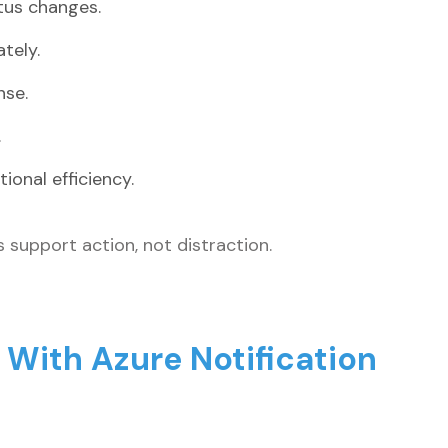
atus changes.
tely.
nse.
.
onal efficiency.
ns support action, not distraction.
ith Azure Notification