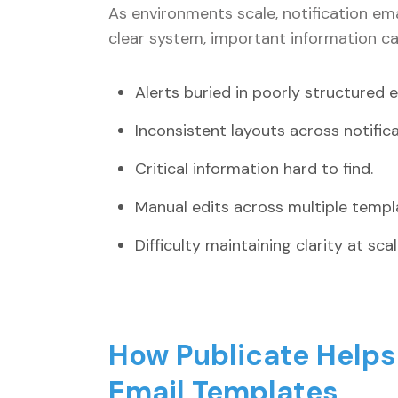
As environments scale, notification em
clear system, important information can
Alerts buried in poorly structured e
Inconsistent layouts across notific
Critical information hard to find.
Manual edits across multiple templ
Difficulty maintaining clarity at scal
How Publicate Helps 
Email Templates