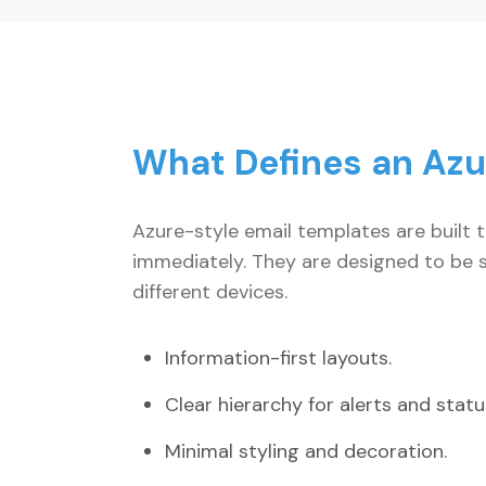
What Defines an Azu
Azure-style email templates are built 
immediately. They are designed to be s
different devices.
Information-first layouts.
Clear hierarchy for alerts and status
Minimal styling and decoration.