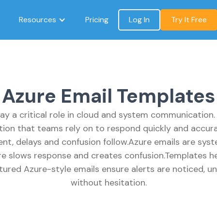
Resources
Pricing
Log In
Try It Free
Azure Email Templates
ay a critical role in cloud and system communication.
tion that teams rely on to respond quickly and accura
tent, delays and confusion follow.Azure emails are sys
ure slows response and creates confusion.Templates hel
ctured Azure-style emails ensure alerts are noticed, 
without hesitation.