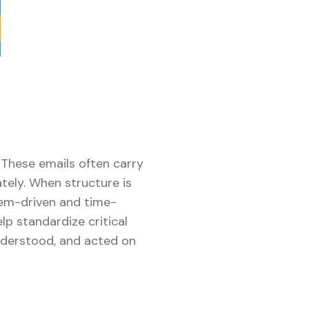
 These emails often carry
tely. When structure is
tem-driven and time-
p standardize critical
understood, and acted on