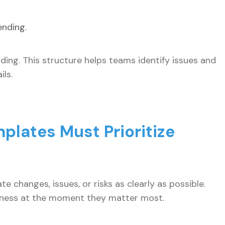
ending.
ding. This structure helps teams identify issues and
ls.
plates Must Prioritize
e changes, issues, or risks as clearly as possible.
veness at the moment they matter most.