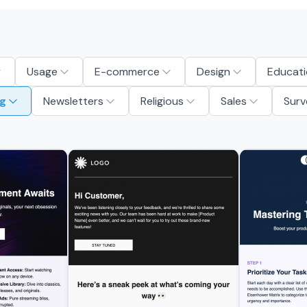
Usage
E-commerce
Design
Educati
g
Newsletters
Religious
Sales
Surv