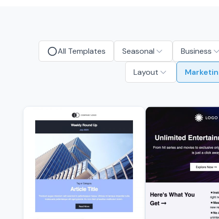
All Templates
Seasonal
Business
Layout
Marketin