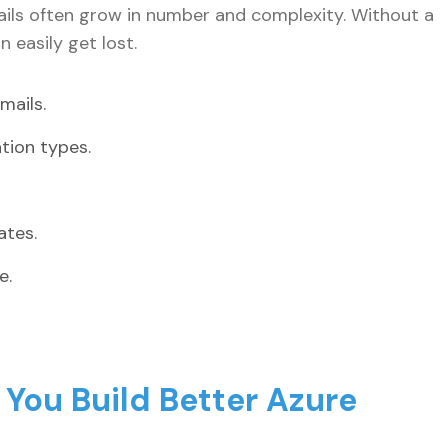
ails often grow in number and complexity. Without a
 easily get lost.
mails.
ation types.
ates.
e.
You Build Better Azure