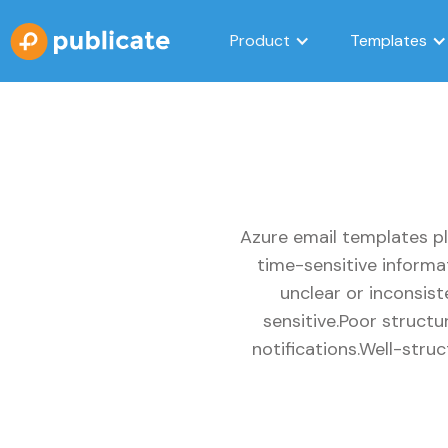
Product
Templates
Azure email templates pl
time-sensitive informa
unclear or inconsis
sensitive.Poor struct
notifications.Well-stru