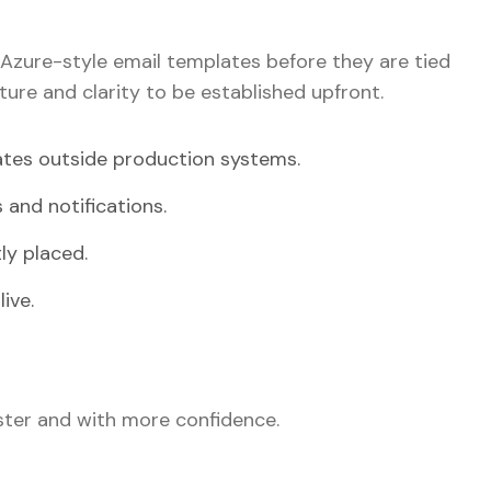
Azure-style email templates before they are tied
ture and clarity to be established upfront.
ates outside production systems.
 and notifications.
ly placed.
ive.
ter and with more confidence.