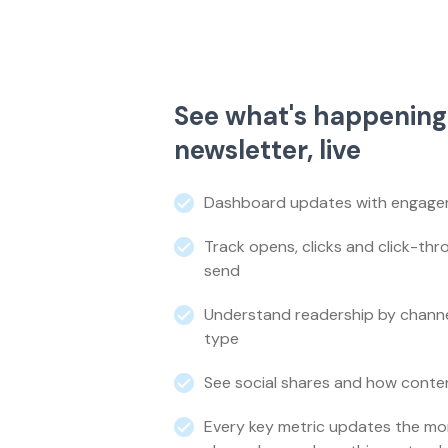
See what's happening
newsletter, live
Dashboard updates with engageme
Track opens, clicks and click-th
send
Understand readership by channel
type
See social shares and how conten
Every key metric updates the mo