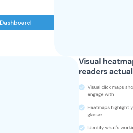
s Dashboard
Visual heatma
readers actual
Visual click maps sh
engage with
Heatmaps highlight 
glance
Identify what's work