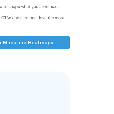
a to shape what you send next
 CTAs and sections drive the most
ck Maps and Heatmaps