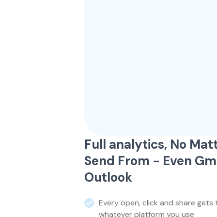
Full analytics, No Ma
Send From - Even Gma
Outlook
Every open, click and share gets 
whatever platform you use