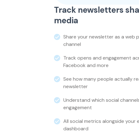
Track newsletters sha
media
Share your newsletter as a web p
channel
Track opens and engagement acro
Facebook and more
See how many people actually re
newsletter
Understand which social channel
engagement
All social metrics alongside your 
dashboard