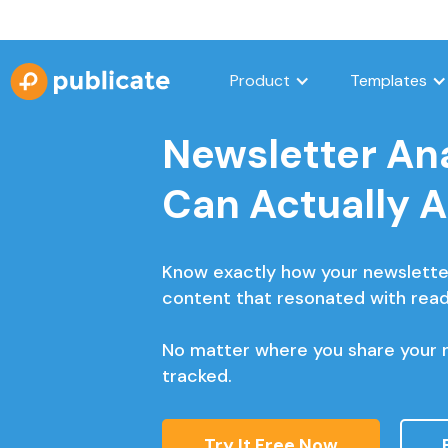
Product
Templates
Newsletter Ana
Can Actually 
Know exactly how your newslette
content that resonated with read
No matter where you share your n
tracked.
Try It Free Now