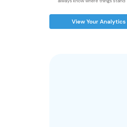
always know where things stand
View Your Analytic