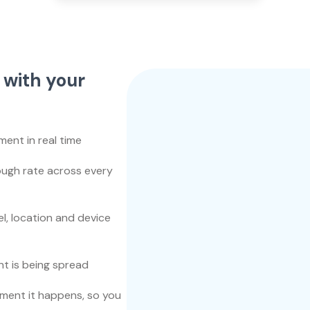
 with your
nt in real time
rough rate across every
, location and device
t is being spread
ment it happens, so you