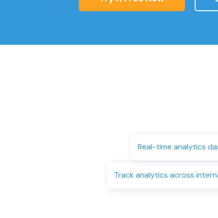
Real-time analytics d
Track analytics across intern