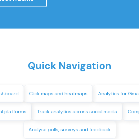
Quick Navigation
ashboard
Click maps and heatmaps
Analytics for Gma
al platforms
Track analytics across social media
Comp
Analyse polls, surveys and feedback