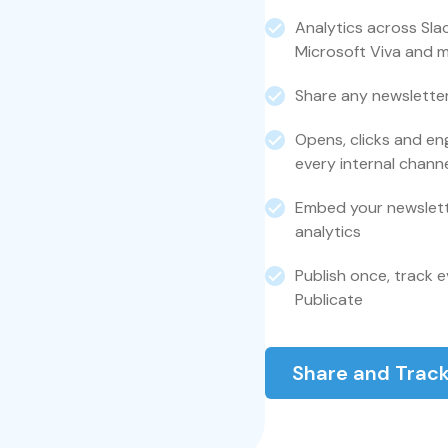
Analytics across Sla
Microsoft Viva and 
Share any newsletter
Opens, clicks and en
every internal chann
Embed your newslette
analytics
Publish once, track e
Publicate
Share and Track