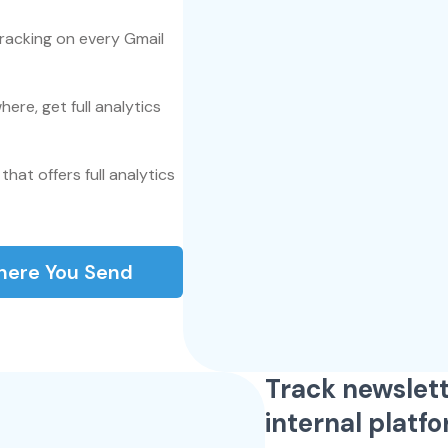
tracking on every Gmail
here, get full analytics
that offers full analytics
here You Send
Track newslett
internal platf