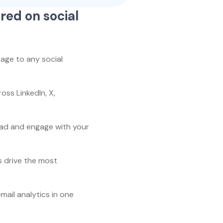
red on social
age to any social
ss LinkedIn, X,
ad and engage with your
s drive the most
email analytics in one