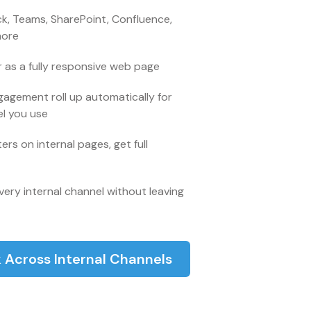
ck, Teams, SharePoint, Confluence,
more
 as a fully responsive web page
gagement roll up automatically for
el you use
rs on internal pages, get full
very internal channel without leaving
 Across Internal Channels