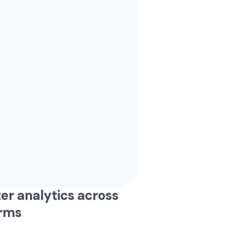
er analytics across
orms