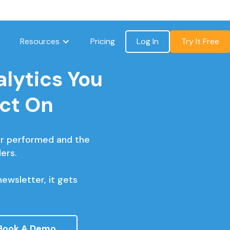
Resources
Pricing
Log In
Try It Free
lytics You
Act On
r performed and the
ers.
ewsletter, it gets
Book A Demo