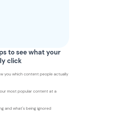
ps to see what your
ly click
ow you which content people actually
your most popular content at a
ing and what's being ignored