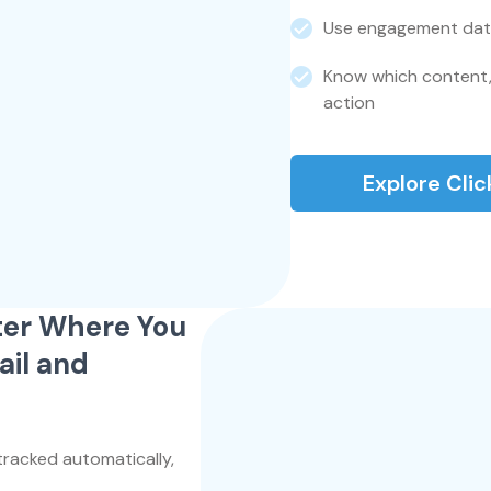
Use engagement dat
Know which content,
action
Explore Cli
tter Where You
il and
tracked automatically,