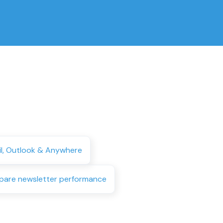
il, Outlook & Anywhere
are newsletter performance