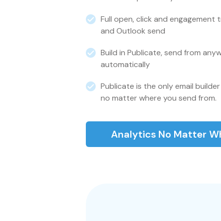
Full open, click and engagement 
and Outlook send
Build in Publicate, send from anyw
automatically
Publicate is the only email builder 
no matter where you send from.
Analytics No Matter W