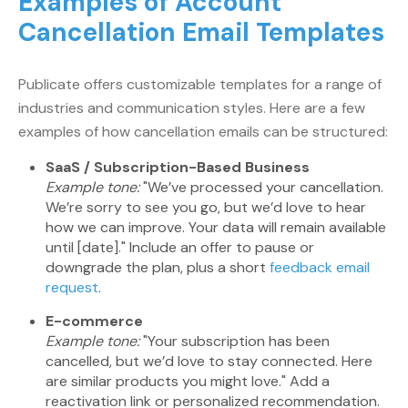
Examples of Account
Cancellation Email Templates
Publicate offers customizable templates for a range of
industries and communication styles. Here are a few
examples of how cancellation emails can be structured:
SaaS / Subscription-Based Business
Example tone:
"We’ve processed your cancellation.
We’re sorry to see you go, but we’d love to hear
how we can improve. Your data will remain available
until [date]." Include an offer to pause or
downgrade the plan, plus a short
feedback email
request
.
E-commerce
Example tone:
"Your subscription has been
cancelled, but we’d love to stay connected. Here
are similar products you might love." Add a
reactivation link or personalized recommendation.