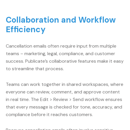
Collaboration and Workflow
Efficiency
Cancellation emails often require input from multiple
teams – marketing, legal, compliance, and customer
success. Publicate’s collaborative features make it easy
to streamline that process.
Teams can work together in shared workspaces, where
everyone can review, comment, and approve content
in real time. The Edit > Review > Send workflow ensures
that every message is checked for tone, accuracy, and
compliance before it reaches customers.