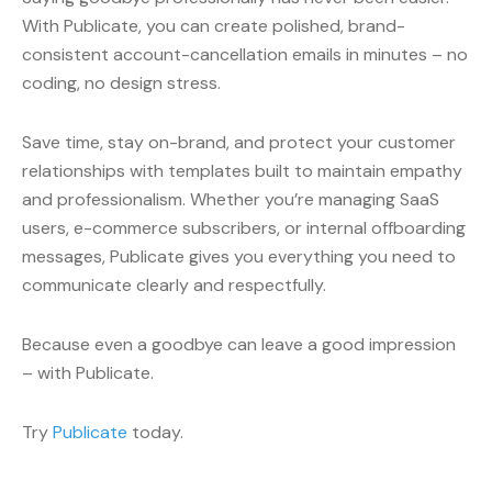
With Publicate, you can create polished, brand-
consistent account-cancellation emails in minutes – no
coding, no design stress.
Save time, stay on-brand, and protect your customer
relationships with templates built to maintain empathy
and professionalism. Whether you’re managing SaaS
users, e-commerce subscribers, or internal offboarding
messages, Publicate gives you everything you need to
communicate clearly and respectfully.
Because even a goodbye can leave a good impression
– with Publicate.
Try
Publicate
today.