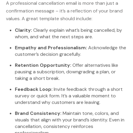
A professional cancellation email is more than just a
confirmation message – it’s a reflection of your brand
values. A great template should include:
Clarity:
Clearly explain what’s being cancelled, by
whom, and what the next steps are.
Empathy and Professionalism:
Acknowledge the
customer’s decision gracefully.
Retention Opportunity:
Offer alternatives like
pausing a subscription, downgrading a plan, or
taking a short break.
Feedback Loop:
Invite feedback through a short
survey or quick form. It’s a valuable moment to
understand why customers are leaving.
Brand Consistency:
Maintain tone, colors, and
visuals that align with your brand’s identity. Even in
cancellation, consistency reinforces
professionalism.