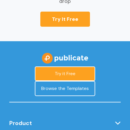
drop
Try It Free
Try it Free
Browse the Templates
Product