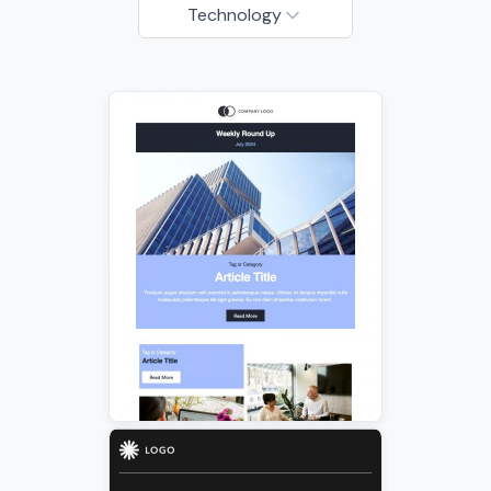
Technology