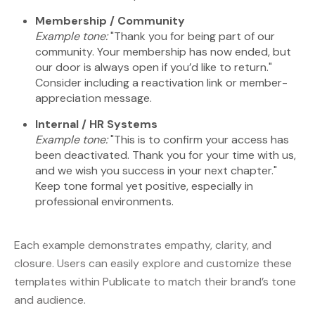
Membership / Community
Example tone:
"Thank you for being part of our
community. Your membership has now ended, but
our door is always open if you’d like to return."
Consider including a reactivation link or member-
appreciation message.
Internal / HR Systems
Example tone:
"This is to confirm your access has
been deactivated. Thank you for your time with us,
and we wish you success in your next chapter."
Keep tone formal yet positive, especially in
professional environments.
Each example demonstrates empathy, clarity, and
closure. Users can easily explore and customize these
templates within Publicate to match their brand’s tone
and audience.