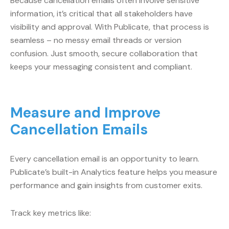
Because cancellation emails often involve sensitive
information, it’s critical that all stakeholders have
visibility and approval. With Publicate, that process is
seamless – no messy email threads or version
confusion. Just smooth, secure collaboration that
keeps your messaging consistent and compliant.
Measure and Improve
Cancellation Emails
Every cancellation email is an opportunity to learn.
Publicate’s built-in Analytics feature helps you measure
performance and gain insights from customer exits.
Track key metrics like: