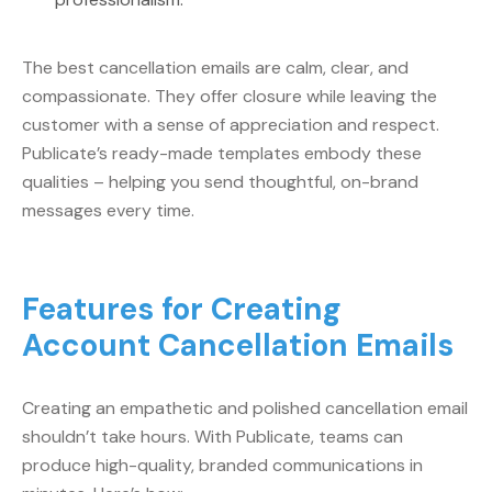
The best cancellation emails are calm, clear, and
compassionate. They offer closure while leaving the
customer with a sense of appreciation and respect.
Publicate’s ready-made templates embody these
qualities – helping you send thoughtful, on-brand
messages every time.
Features for Creating
Account Cancellation Emails
Creating an empathetic and polished cancellation email
shouldn’t take hours. With Publicate, teams can
produce high-quality, branded communications in