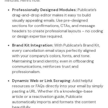
minutes. Here’s how:
Professionally Designed Modules:
Publicate’s
drag-and-drop editor makes it easy to build
visually appealing emails. Use pre-designed
sections for confirmations, CTAs, and message
headers to create professional layouts – no coding
or design expertise required.
Brand Kit Integration:
With Publicate’s Brand Kit,
every cancellation email stays perfectly aligned
with your company’s colors, fonts, and tone.
Maintaining brand identity, even in offboarding
communications, reinforces trust and
professionalism.
Dynamic Web or Link Scraping:
Add helpful
resources or FAQs directly into your email by simply
pasting a URL. Whether it’s a knowledge-base
article or a reactivation guide, Publicate
automatically imports and formats the content
beautifully.