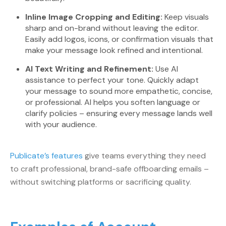
Inline Image Cropping and Editing:
Keep visuals
sharp and on-brand without leaving the editor.
Easily add logos, icons, or confirmation visuals that
make your message look refined and intentional.
AI Text Writing and Refinement:
Use AI
assistance to perfect your tone. Quickly adapt
your message to sound more empathetic, concise,
or professional. AI helps you soften language or
clarify policies – ensuring every message lands well
with your audience.
Publicate’s features
give teams everything they need
to craft professional, brand-safe offboarding emails –
without switching platforms or sacrificing quality.