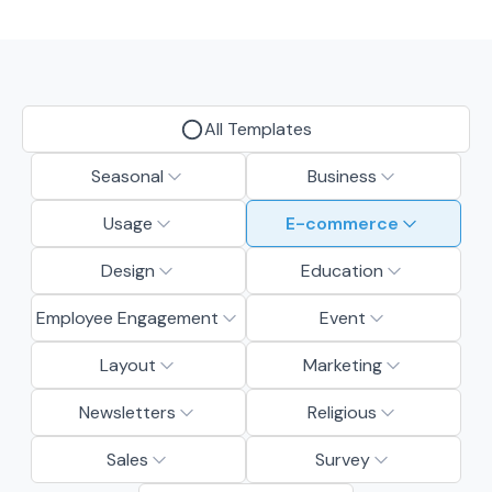
All Templates
Seasonal
Business
Usage
E-commerce
Design
Education
Employee Engagement
Event
Layout
Marketing
Newsletters
Religious
Sales
Survey