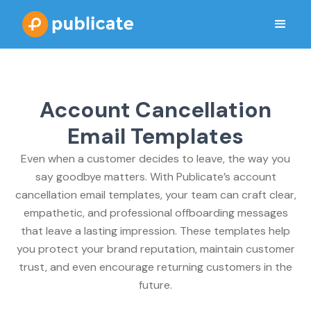
Account Cancellation
Email Templates
Even when a customer decides to leave, the way you
say goodbye matters. With Publicate’s account
cancellation email templates, your team can craft clear,
empathetic, and professional offboarding messages
that leave a lasting impression. These templates help
you protect your brand reputation, maintain customer
trust, and even encourage returning customers in the
future.