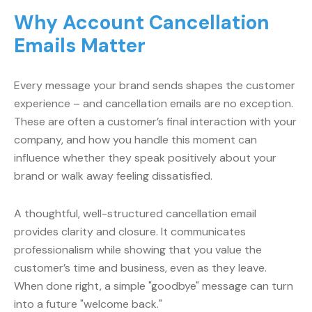
Why Account Cancellation
Emails Matter
Every message your brand sends shapes the customer
experience – and cancellation emails are no exception.
These are often a customer’s final interaction with your
company, and how you handle this moment can
influence whether they speak positively about your
brand or walk away feeling dissatisfied.
A thoughtful, well-structured cancellation email
provides clarity and closure. It communicates
professionalism while showing that you value the
customer’s time and business, even as they leave.
When done right, a simple "goodbye" message can turn
into a future "welcome back."