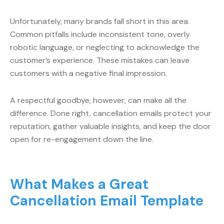
Unfortunately, many brands fall short in this area.
Common pitfalls include inconsistent tone, overly
robotic language, or neglecting to acknowledge the
customer’s experience. These mistakes can leave
customers with a negative final impression.
A respectful goodbye, however, can make all the
difference. Done right, cancellation emails protect your
reputation, gather valuable insights, and keep the door
open for re-engagement down the line.
What Makes a Great
Cancellation Email Template