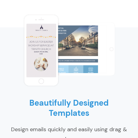
Beautifully Designed
Templates
Design emails quickly and easily using drag &