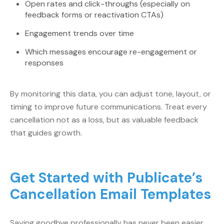
Open rates and click-throughs (especially on
feedback forms or reactivation CTAs)
Engagement trends over time
Which messages encourage re-engagement or
responses
By monitoring this data, you can adjust tone, layout, or
timing to improve future communications. Treat every
cancellation not as a loss, but as valuable feedback
that guides growth.
Get Started with Publicate’s
Cancellation Email Templates
Saying goodbye professionally has never been easier.