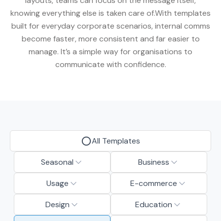
layouts, teams can focus on the message itself,
knowing everything else is taken care of.With templates
built for everyday corporate scenarios, internal comms
become faster, more consistent and far easier to
manage. It’s a simple way for organisations to
communicate with confidence.
All Templates
Seasonal
Business
Usage
E-commerce
Design
Education