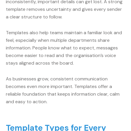
inconsistently, important details can get lost. A strong
template removes uncertainty and gives every sender
a clear structure to follow.
Templates also help teams maintain a familiar look and
feel, especially when multiple departments share
information. People know what to expect, messages
become easier to read and the organisation’s voice
stays aligned across the board.
As businesses grow, consistent communication
becomes even more important. Templates offer a
reliable foundation that keeps information clear, calm
and easy to action.
Template Types for Every