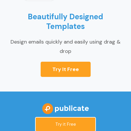
Beautifully Designed
Templates
Design emails quickly and easily using drag &
drop
Try It Free
Try it Free