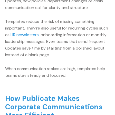
updates, new policies, department changes or crisis
communication call for clarity and structure.
Templates reduce the risk of missing something
important. They’re also useful for recurring cycles such
as
HR newsletters
, onboarding information or monthly
leadership messages. Even teams that send frequent
updates save time by starting from a polished layout
instead of a blank page.
When communication stakes are high, templates help
teams stay steady and focused.
How Publicate Makes
Corporate Communications