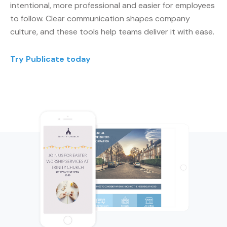
intentional, more professional and easier for employees
to follow. Clear communication shapes company
culture, and these tools help teams deliver it with ease.
Try Publicate today