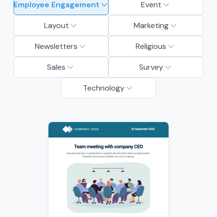
Employee Engagement
Event
Layout
Marketing
Newsletters
Religious
Sales
Survey
Technology