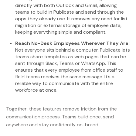
directly with both Outlook and Gmail, allowing
teams to build in Publicate and send through the
apps they already use. It removes any need for list
migration or external storage of employee data,
keeping everything simple and compliant.
Reach No-Desk Employees Wherever They Are:
Not everyone sits behind a computer. Publicate lets
teams share templates as web pages that can be
sent through Slack, Teams or WhatsApp. This
ensures that every employee from office staff to
field teams receives the same message. It’s a
reliable way to communicate with the entire
workforce at once.
Together, these features remove friction from the
communication process. Teams build once, send
anywhere and stay confidently on-brand.