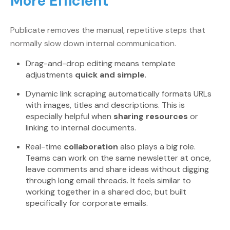
More Efficient
Publicate removes the manual, repetitive steps that
normally slow down internal communication.
Drag-and-drop editing means template
adjustments
quick and simple
.
Dynamic link scraping automatically formats URLs
with images, titles and descriptions. This is
especially helpful when
sharing resources
or
linking to internal documents.
Real-time
collaboration
also plays a big role.
Teams can work on the same newsletter at once,
leave comments and share ideas without digging
through long email threads. It feels similar to
working together in a shared doc, but built
specifically for corporate emails.