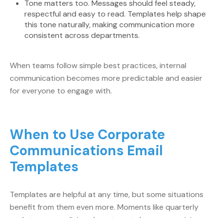
Tone matters too. Messages should feel steady,
respectful and easy to read. Templates help shape
this tone naturally, making communication more
consistent across departments.
When teams follow simple best practices, internal
communication becomes more predictable and easier
for everyone to engage with.
When to Use Corporate
Communications Email
Templates
Templates are helpful at any time, but some situations
benefit from them even more. Moments like quarterly