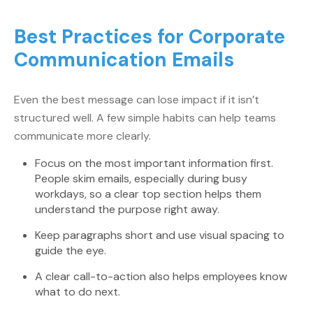
Best Practices for Corporate
Communication Emails
Even the best message can lose impact if it isn’t
structured well. A few simple habits can help teams
communicate more clearly.
Focus on the most important information first.
People skim emails, especially during busy
workdays, so a clear top section helps them
understand the purpose right away.
Keep paragraphs short and use visual spacing to
guide the eye.
A clear call-to-action also helps employees know
what to do next.