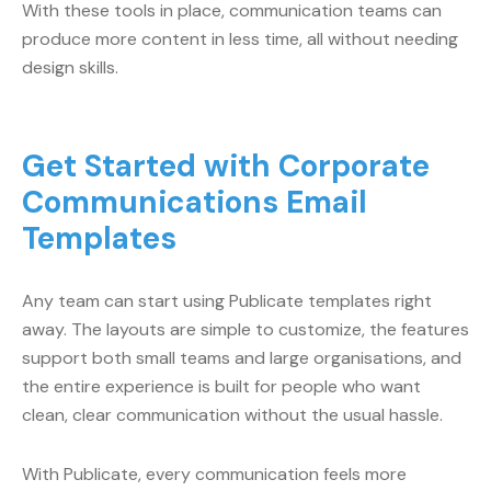
With these tools in place, communication teams can
produce more content in less time, all without needing
design skills.
Get Started with Corporate
Communications Email
Templates
Any team can start using Publicate templates right
away. The layouts are simple to customize, the features
support both small teams and large organisations, and
the entire experience is built for people who want
clean, clear communication without the usual hassle.
With Publicate, every communication feels more