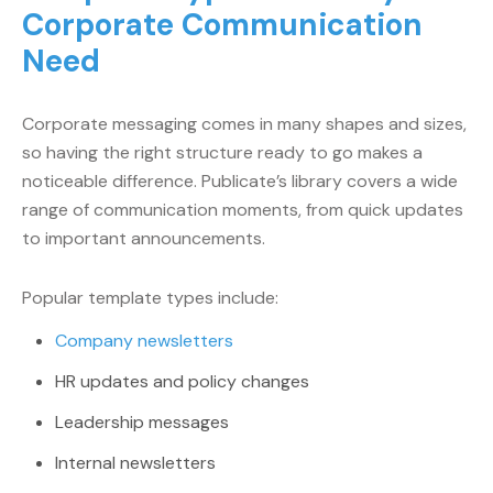
Corporate Communication
Need
Corporate messaging comes in many shapes and sizes,
so having the right structure ready to go makes a
noticeable difference. Publicate’s library covers a wide
range of communication moments, from quick updates
to important announcements.
Popular template types include:
Company newsletters
HR updates and policy changes
Leadership messages
Internal newsletters