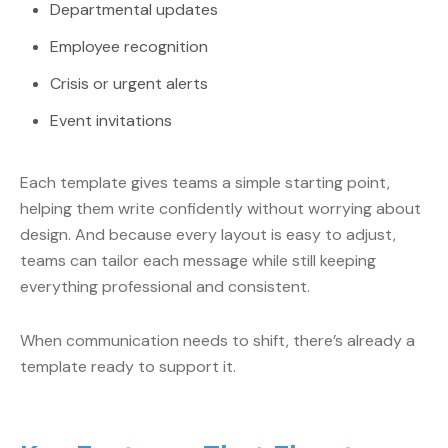
Departmental updates
Employee recognition
Crisis or urgent alerts
Event invitations
Each template gives teams a simple starting point,
helping them write confidently without worrying about
design. And because every layout is easy to adjust,
teams can tailor each message while still keeping
everything professional and consistent.
When communication needs to shift, there’s already a
template ready to support it.