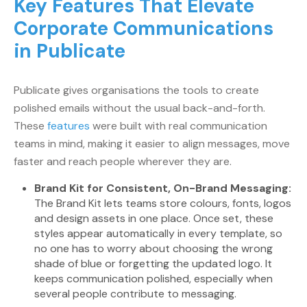
Key Features That Elevate
Corporate Communications
in Publicate
Publicate gives organisations the tools to create
polished emails without the usual back-and-forth.
These
features
were built with real communication
teams in mind, making it easier to align messages, move
faster and reach people wherever they are.
Brand Kit for Consistent, On-Brand Messaging:
The Brand Kit lets teams store colours, fonts, logos
and design assets in one place. Once set, these
styles appear automatically in every template, so
no one has to worry about choosing the wrong
shade of blue or forgetting the updated logo. It
keeps communication polished, especially when
several people contribute to messaging.