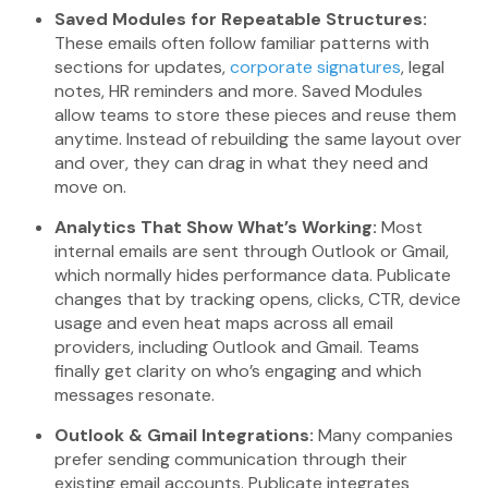
Saved Modules for Repeatable Structures:
These emails often follow familiar patterns with
sections for updates,
corporate signatures
, legal
notes, HR reminders and more. Saved Modules
allow teams to store these pieces and reuse them
anytime. Instead of rebuilding the same layout over
and over, they can drag in what they need and
move on.
Analytics That Show What’s Working:
Most
internal emails are sent through Outlook or Gmail,
which normally hides performance data. Publicate
changes that by tracking opens, clicks, CTR, device
usage and even heat maps across all email
providers, including Outlook and Gmail. Teams
finally get clarity on who’s engaging and which
messages resonate.
Outlook & Gmail Integrations:
Many companies
prefer sending communication through their
existing email accounts. Publicate integrates