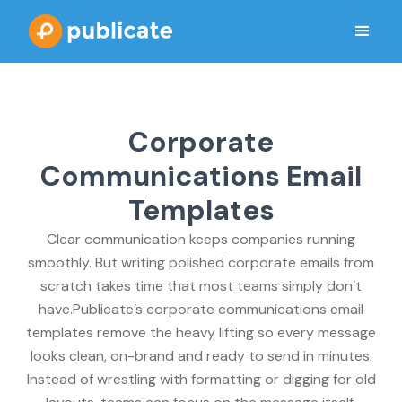
Corporate
Communications Email
Templates
Clear communication keeps companies running
smoothly. But writing polished corporate emails from
scratch takes time that most teams simply don’t
have.Publicate’s corporate communications email
templates remove the heavy lifting so every message
looks clean, on-brand and ready to send in minutes.
Instead of wrestling with formatting or digging for old