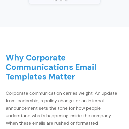
Why Corporate
Communications Email
Templates Matter
Corporate communication carries weight. An update
from leadership, a policy change, or an internal
announcement sets the tone for how people
understand what’s happening inside the company.
When these emails are rushed or formatted