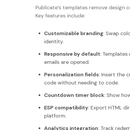
Publicate’s templates remove design c
Key features include:
Customizable branding
: Swap colo
identity.
Responsive by default
: Templates
emails are opened.
Personalization fields
: Insert the 
code without needing to code.
Countdown timer block
: Show how
ESP compatibility
: Export HTML dir
platform.
Analytics integration
: Track redem