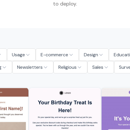
to deploy.
Usage
E-commerce
Design
Educat
g
Newsletters
Religious
Sales
Surv