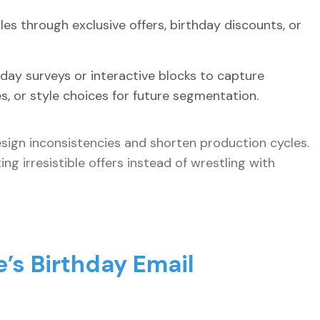
es through exclusive offers, birthday discounts, or
hday surveys or interactive blocks to capture
es, or style choices for future segmentation.
sign inconsistencies and shorten production cycles.
ng irresistible offers instead of wrestling with
e’s Birthday Email