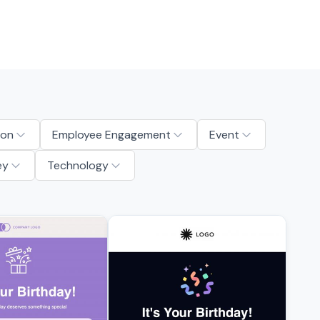
ion
Employee Engagement
Event
ey
Technology