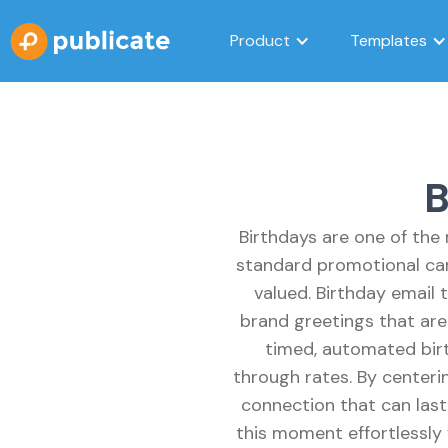
Product
Templates
B
Birthdays are one of the
standard promotional cam
valued. Birthday email
brand greetings that are 
timed, automated birt
through rates. By centeri
connection that can last 
this moment effortlessly 