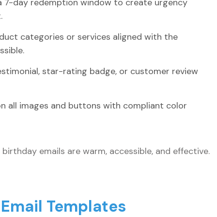
 a 7-day redemption window to create urgency
.
uct categories or services aligned with the
sible.
testimonial, star-rating badge, or customer review
 on all images and buttons with compliant color
birthday emails are warm, accessible, and effective.
 Email Templates