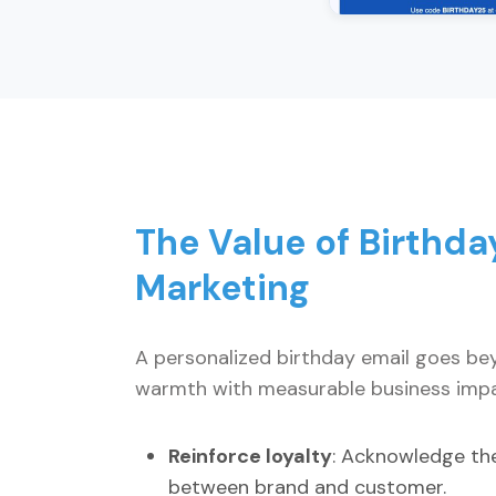
The Value of Birthda
Marketing
A personalized birthday email goes bey
warmth with measurable business impa
Reinforce loyalty
: Acknowledge the
between brand and customer.