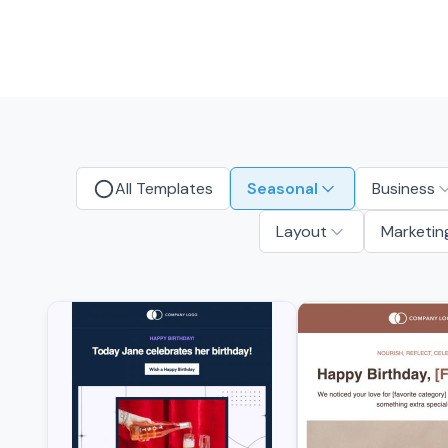
All Templates
Seasonal
Business
Layout
Marketin