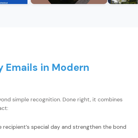
y Emails in Modern
ond simple recognition. Done right, it combines
ct:
 recipient’s special day and strengthen the bond