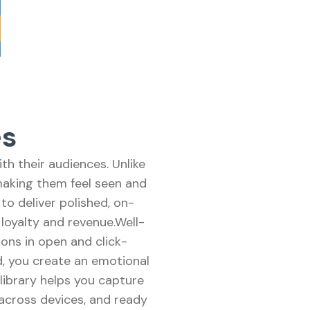
es
h their audiences. Unlike
making them feel seen and
o deliver polished, on-
 loyalty and revenue.Well-
ons in open and click-
d, you create an emotional
 library helps you capture
 across devices, and ready