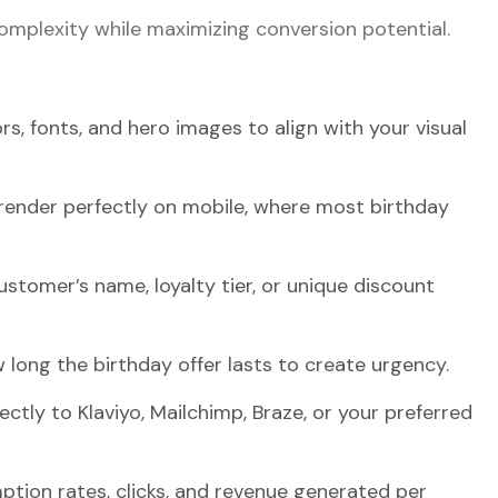
omplexity while maximizing conversion potential.
rs, fonts, and hero images to align with your visual
 render perfectly on mobile, where most birthday
customer’s name, loyalty tier, or unique discount
 long the birthday offer lasts to create urgency.
ectly to Klaviyo, Mailchimp, Braze, or your preferred
ption rates, clicks, and revenue generated per