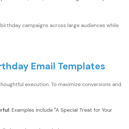
e birthday campaigns across large audiences while
irthday Email Templates
thoughtful execution. To maximize conversions and
rful
: Examples include "A Special Treat for Your