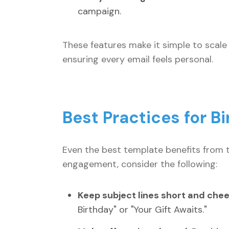
campaign.
These features make it simple to scal
ensuring every email feels personal.
Best Practices for B
Even the best template benefits from 
engagement, consider the following:
Keep subject lines short and chee
Birthday" or "Your Gift Awaits."