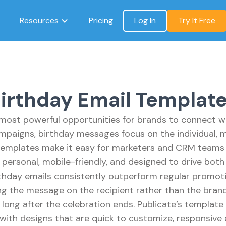
Resources
Pricing
Log In
Try It Free
irthday Email Templat
 most powerful opportunities for brands to connect wit
paigns, birthday messages focus on the individual, 
 templates make it easy for marketers and CRM teams t
personal, mobile-friendly, and designed to drive both
hday emails consistently outperform regular promoti
ng the message on the recipient rather than the bran
long after the celebration ends. Publicate’s template
with designs that are quick to customize, responsive