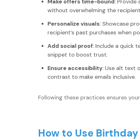
Make offers time-bound
: Provide
without overwhelming the recipient
Personalize visuals
: Showcase prod
recipient’s past purchases when pos
Add social proof
: Include a quick 
snippet to boost trust.
Ensure accessibility
: Use alt text
contrast to make emails inclusive.
Following these practices ensures your 
How to Use Birthday