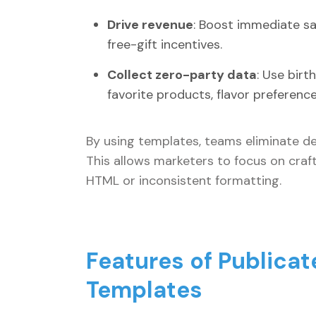
Drive revenue
: Boost immediate sal
free-gift incentives.
Collect zero-party data
: Use birt
favorite products, flavor preferenc
By using templates, teams eliminate de
This allows marketers to focus on crafti
HTML or inconsistent formatting.
Features of Publicat
Templates