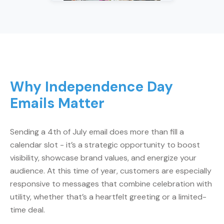
Why Independence Day
Emails Matter
Sending a 4th of July email does more than fill a
calendar slot - it’s a strategic opportunity to boost
visibility, showcase brand values, and energize your
audience. At this time of year, customers are especially
responsive to messages that combine celebration with
utility, whether that’s a heartfelt greeting or a limited-
time deal.