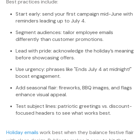
Best practices include:
Start early: send your first campaign mid-June with
reminders leading up to July 4.
Segment audiences: tailor employee emails
differently than customer promotions.
Lead with pride: acknowledge the holiday’s meaning
before showcasing offers.
Use urgency: phrases like "Ends July 4 at midnight!"
boost engagement.
Add seasonal flair: fireworks, BBQ images, and flags
enhance visual appeal.
Test subject lines: patriotic greetings vs. discount-
focused headers to see what works best.
Holiday emails
work best when they balance festive flair