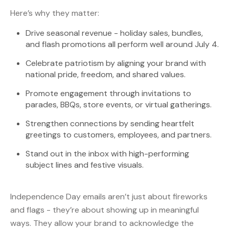
Here’s why they matter:
Drive seasonal revenue - holiday sales, bundles,
and flash promotions all perform well around July 4.
Celebrate patriotism by aligning your brand with
national pride, freedom, and shared values.
Promote engagement through invitations to
parades, BBQs, store events, or virtual gatherings.
Strengthen connections by sending heartfelt
greetings to customers, employees, and partners.
Stand out in the inbox with high-performing
subject lines and festive visuals.
Independence Day emails aren’t just about fireworks
and flags - they’re about showing up in meaningful
ways. They allow your brand to acknowledge the