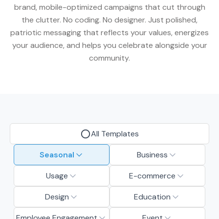
brand, mobile-optimized campaigns that cut through
the clutter. No coding. No designer. Just polished,
patriotic messaging that reflects your values, energizes
your audience, and helps you celebrate alongside your
community.
All Templates
Seasonal
Business
Usage
E-commerce
Design
Education
Employee Engagement
Event