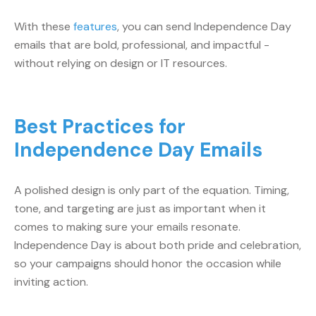
With these
features
, you can send Independence Day
emails that are bold, professional, and impactful -
without relying on design or IT resources.
Best Practices for
Independence Day Emails
A polished design is only part of the equation. Timing,
tone, and targeting are just as important when it
comes to making sure your emails resonate.
Independence Day is about both pride and celebration,
so your campaigns should honor the occasion while
inviting action.