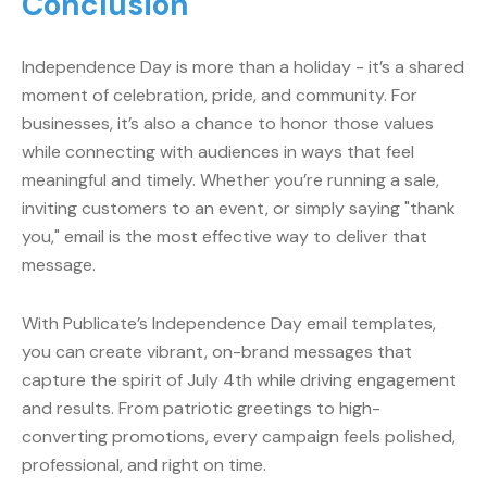
Conclusion
Independence Day is more than a holiday - it’s a shared
moment of celebration, pride, and community. For
businesses, it’s also a chance to honor those values
while connecting with audiences in ways that feel
meaningful and timely. Whether you’re running a sale,
inviting customers to an event, or simply saying "thank
you," email is the most effective way to deliver that
message.
With Publicate’s Independence Day email templates,
you can create vibrant, on-brand messages that
capture the spirit of July 4th while driving engagement
and results. From patriotic greetings to high-
converting promotions, every campaign feels polished,
professional, and right on time.