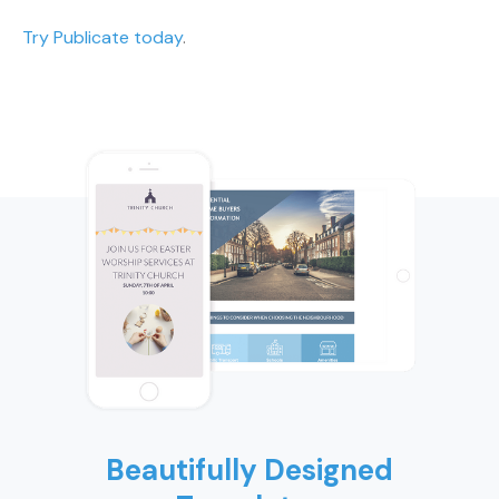
Try Publicate today
.
Beautifully Designed