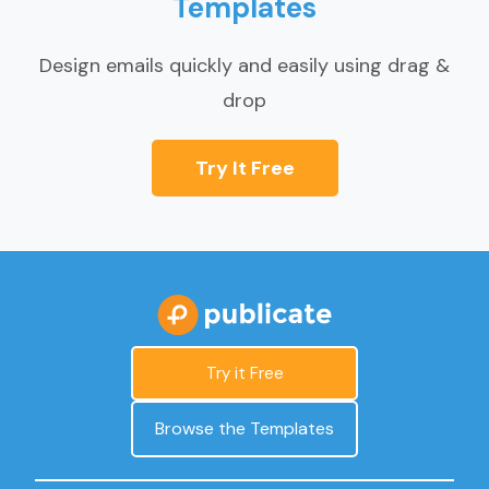
Templates
Design emails quickly and easily using drag &
drop
Try It Free
Try it Free
Browse the Templates