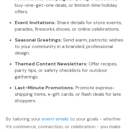
buy-one-get-one deals, or limited-time holiday
offers.
Event Invitations:
Share details for store events,
parades, fireworks shows, or online celebrations.
Seasonal Greetings:
Send warm, patriotic wishes
to your community in a branded, professional
design.
Themed Content Newsletters:
Offer recipes,
party tips, or safety checklists for outdoor
gatherings.
Last-Minute Promotions:
Promote express-
shipping items, e-gift cards, or flash deals for late
shoppers.
By tailoring your
event emails
to your goals - whether
it’s commerce, connection, or celebration - you make