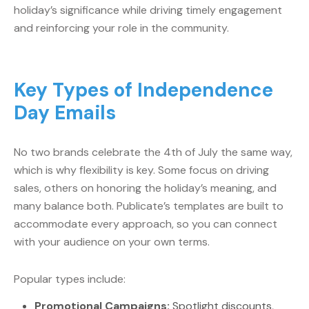
holiday’s significance while driving timely engagement
and reinforcing your role in the community.
Key Types of Independence
Day Emails
No two brands celebrate the 4th of July the same way,
which is why flexibility is key. Some focus on driving
sales, others on honoring the holiday’s meaning, and
many balance both. Publicate’s templates are built to
accommodate every approach, so you can connect
with your audience on your own terms.
Popular types include:
Promotional Campaigns:
Spotlight discounts,