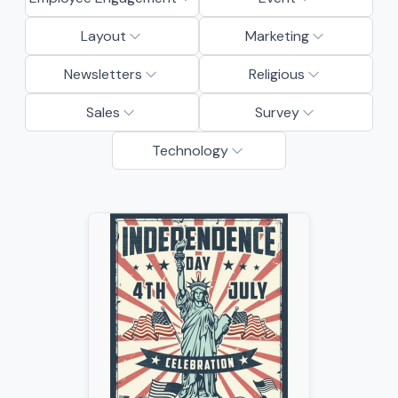
Layout
Marketing
Newsletters
Religious
Sales
Survey
Technology