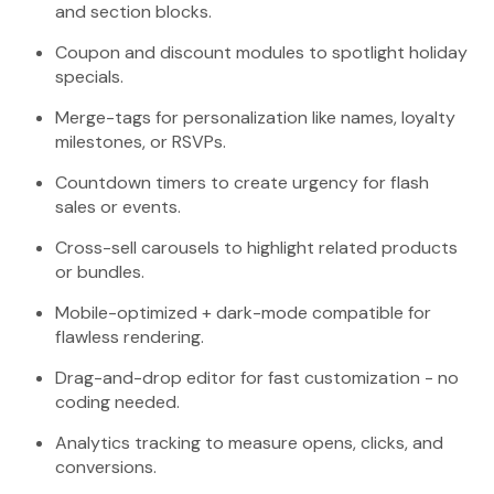
and section blocks.
Coupon and discount modules to spotlight holiday
specials.
Merge-tags for personalization like names, loyalty
milestones, or RSVPs.
Countdown timers to create urgency for flash
sales or events.
Cross-sell carousels to highlight related products
or bundles.
Mobile-optimized + dark-mode compatible for
flawless rendering.
Drag-and-drop editor for fast customization - no
coding needed.
Analytics tracking to measure opens, clicks, and
conversions.