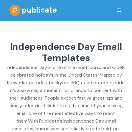
Independence Day Email
Templates
Independence Day is one of the most iconic and widely
celebrated holidays in the United States. Marked by
fireworks, parades, backyard BBQs, and patriotic pride,
it’s also a major moment for brands to connect with
their audiences. People expect festive greetings and
timely offers in their inboxes this time of year, making
email one of the most effective ways to reach
them.With Publicate’s Independence Day email
templates, businesses can quickly create bold, on-