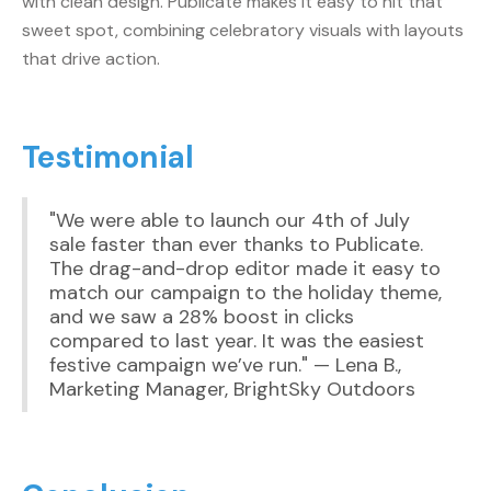
with clean design. Publicate makes it easy to hit that
sweet spot, combining celebratory visuals with layouts
that drive action.
Testimonial
"We were able to launch our 4th of July
sale faster than ever thanks to Publicate.
The drag-and-drop editor made it easy to
match our campaign to the holiday theme,
and we saw a 28% boost in clicks
compared to last year. It was the easiest
festive campaign we’ve run." — Lena B.,
Marketing Manager, BrightSky Outdoors