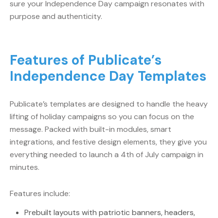
sure your Independence Day campaign resonates with
purpose and authenticity.
Features of Publicate’s
Independence Day Templates
Publicate’s templates are designed to handle the heavy
lifting of holiday campaigns so you can focus on the
message. Packed with built-in modules, smart
integrations, and festive design elements, they give you
everything needed to launch a 4th of July campaign in
minutes.
Features include:
Prebuilt layouts with patriotic banners, headers,