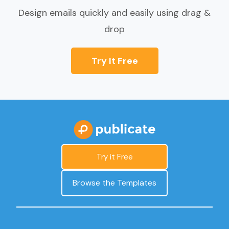
Design emails quickly and easily using drag &
drop
Try It Free
Try it Free
Browse the Templates