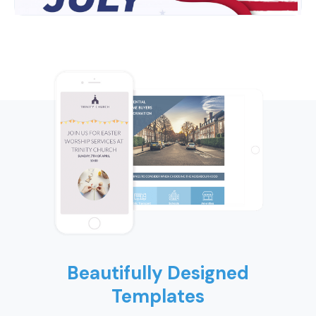
Beautifully Designed
Templates