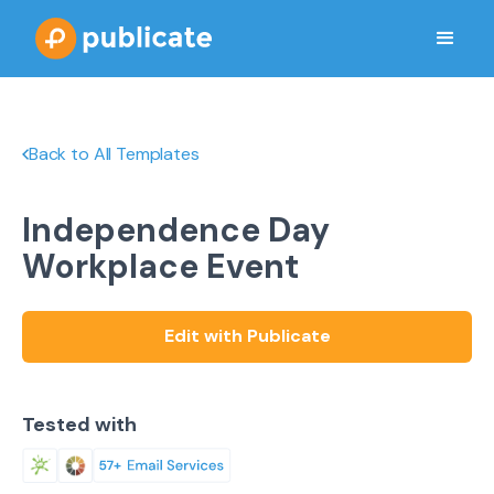
Back to All Templates
Independence Day
Workplace Event
Edit with Publicate
Tested with