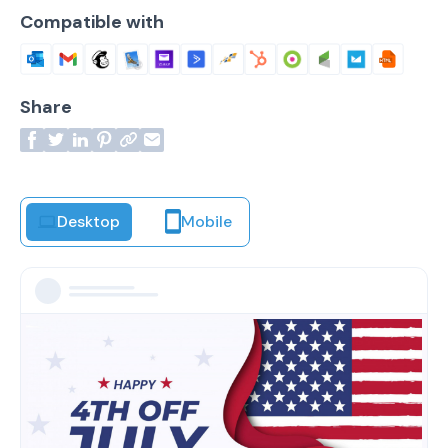
Compatible with
Share
Desktop
Mobile