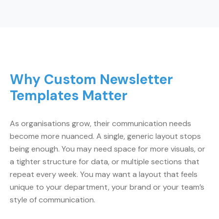
Why Custom Newsletter
Templates Matter
As organisations grow, their communication needs
become more nuanced. A single, generic layout stops
being enough. You may need space for more visuals, or
a tighter structure for data, or multiple sections that
repeat every week. You may want a layout that feels
unique to your department, your brand or your team’s
style of communication.