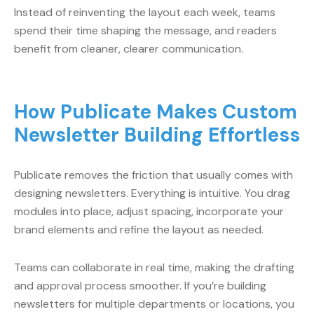
Instead of reinventing the layout each week, teams
spend their time shaping the message, and readers
benefit from cleaner, clearer communication.
How Publicate Makes Custom
Newsletter Building Effortless
Publicate removes the friction that usually comes with
designing newsletters. Everything is intuitive. You drag
modules into place, adjust spacing, incorporate your
brand elements and refine the layout as needed.
Teams can collaborate in real time, making the drafting
and approval process smoother. If you’re building
newsletters for multiple departments or locations, you