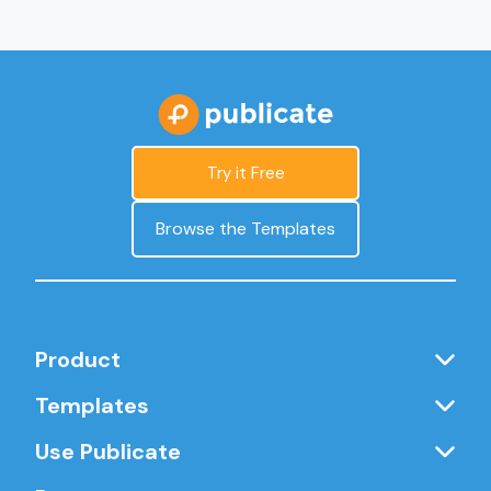
Try it Free
Browse the Templates
Product
Templates
Use Publicate