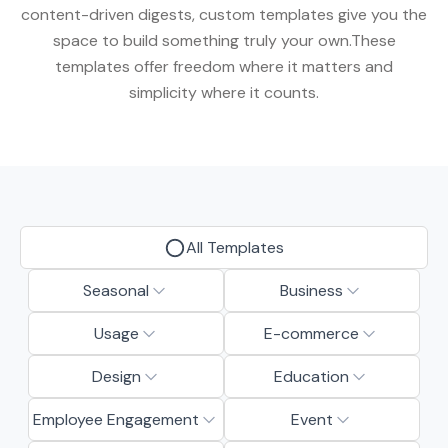
content-driven digests, custom templates give you the
space to build something truly your own.These
templates offer freedom where it matters and
simplicity where it counts.
All Templates
Seasonal
Business
Usage
E-commerce
Design
Education
Employee Engagement
Event