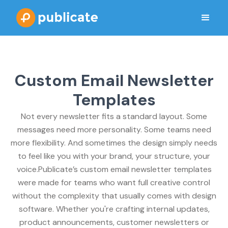
Custom Email Newsletter
Templates
Not every newsletter fits a standard layout. Some
messages need more personality. Some teams need
more flexibility. And sometimes the design simply needs
to feel like you with your brand, your structure, your
voice.Publicate’s custom email newsletter templates
were made for teams who want full creative control
without the complexity that usually comes with design
software. Whether you're crafting internal updates,
product announcements, customer newsletters or