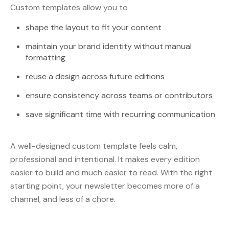
Custom templates allow you to
shape the layout to fit your content
maintain your brand identity without manual
formatting
reuse a design across future editions
ensure consistency across teams or contributors
save significant time with recurring communication
A well-designed custom template feels calm,
professional and intentional. It makes every edition
easier to build and much easier to read. With the right
starting point, your newsletter becomes more of a
channel, and less of a chore.