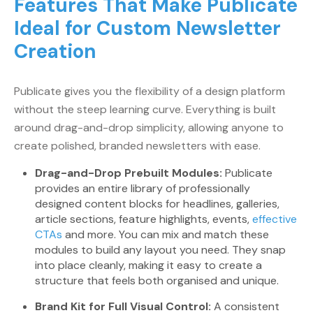
Features That Make Publicate
Ideal for Custom Newsletter
Creation
Publicate gives you the flexibility of a design platform
without the steep learning curve. Everything is built
around drag-and-drop simplicity, allowing anyone to
create polished, branded newsletters with ease.
Drag-and-Drop Prebuilt Modules:
Publicate
provides an entire library of professionally
designed content blocks for headlines, galleries,
article sections, feature highlights, events,
effective
CTAs
and more. You can mix and match these
modules to build any layout you need. They snap
into place cleanly, making it easy to create a
structure that feels both organised and unique.
Brand Kit for Full Visual Control:
A consistent