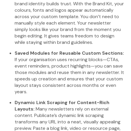
brand identity builds trust. With the Brand Kit, your
colours, fonts and logos appear automatically
across your custom template. You don’t need to
manually style each element. Your newsletter
simply looks like your brand from the moment you
begin editing. It gives teams freedom to design
while staying within brand guidelines.
Saved Modules for Reusable Custom Sections:
If your organisation uses recurring blocks—CTAs,
event reminders, product highlights—you can save
those modules and reuse them in any newsletter. It
speeds up creation and ensures that your custom
layout stays consistent across months or even
years.
Dynamic Link Scraping for Content-Rich
Layouts:
Many newsletters rely on external
content. Publicate’s dynamic link scraping
transforms any URL into a neat, visually appealing
preview. Paste a blog link, video or resource page,