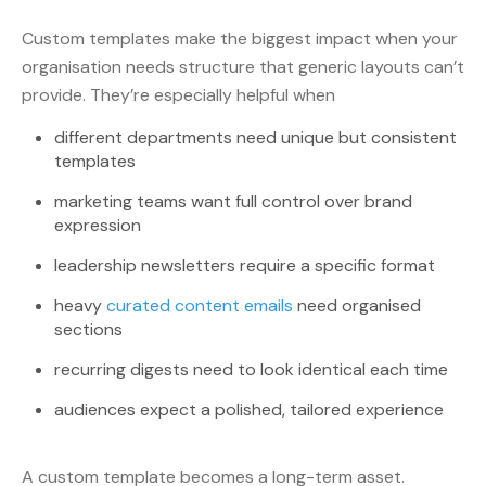
Custom templates make the biggest impact when your
organisation needs structure that generic layouts can’t
provide. They’re especially helpful when
different departments need unique but consistent
templates
marketing teams want full control over brand
expression
leadership newsletters require a specific format
heavy
curated content emails
need organised
sections
recurring digests need to look identical each time
audiences expect a polished, tailored experience
A custom template becomes a long-term asset.