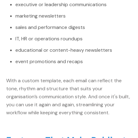
executive or leadership communications
marketing newsletters
sales and performance digests
IT, HR or operations roundups
educational or content-heavy newsletters
event promotions and recaps
With a custom template, each email can reflect the
tone, rhythm and structure that suits your
organisation’s communication style. And once it's built,
you can use it again and again, streamlining your
workflow while keeping everything consistent.