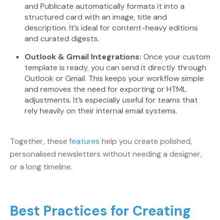
and Publicate automatically formats it into a
structured card with an image, title and
description. It’s ideal for content-heavy editions
and curated digests.
Outlook & Gmail Integrations:
Once your custom
template is ready, you can send it directly through
Outlook or Gmail. This keeps your workflow simple
and removes the need for exporting or HTML
adjustments. It’s especially useful for teams that
rely heavily on their internal email systems.
Together, these
features
help you create polished,
personalised newsletters without needing a designer,
or a long timeline.
Best Practices for Creating