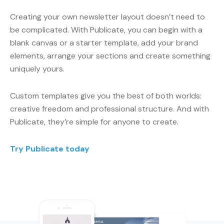
Creating your own newsletter layout doesn’t need to
be complicated. With Publicate, you can begin with a
blank canvas or a starter template, add your brand
elements, arrange your sections and create something
uniquely yours.
Custom templates give you the best of both worlds:
creative freedom and professional structure. And with
Publicate, they’re simple for anyone to create.
Try Publicate today