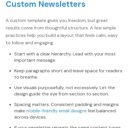
Custom Newsletters
A custom template gives you freedom, but great
results come from thoughtful structure. A few simple
practices help you build a layout that feels calm, easy
to follow and engaging.
Start with a clear hierarchy. Lead with your most
important message.
Keep paragraphs short and leave space for readers
to breathe.
Use visuals purposefully, not excessively. Let the
design guide the eye from section to section.
Spacing matters. Consistent padding and margins
make
mobile-friendly email designs
feel balanced
across devices.
If your newsletter repeats the same content types