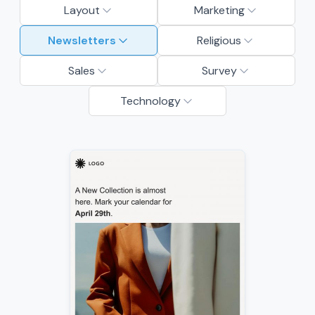
Layout
Marketing
Newsletters
Religious
Sales
Survey
Technology