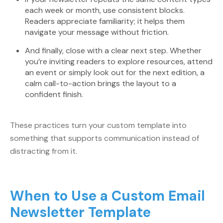
each week or month, use consistent blocks.
Readers appreciate familiarity; it helps them
navigate your message without friction.
And finally, close with a clear next step. Whether
you’re inviting readers to explore resources, attend
an event or simply look out for the next edition, a
calm call-to-action brings the layout to a
confident finish.
These practices turn your custom template into
something that supports communication instead of
distracting from it.
When to Use a Custom Email
Newsletter Template