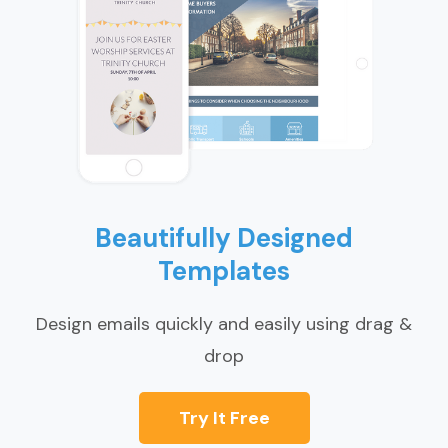
Beautifully Designed
Templates
Design emails quickly and easily using drag &
drop
Try It Free