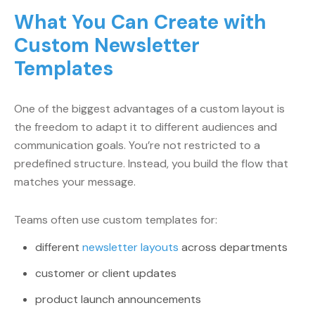
What You Can Create with
Custom Newsletter
Templates
One of the biggest advantages of a custom layout is
the freedom to adapt it to different audiences and
communication goals. You’re not restricted to a
predefined structure. Instead, you build the flow that
matches your message.
Teams often use custom templates for:
different
newsletter layouts
across departments
customer or client updates
product launch announcements