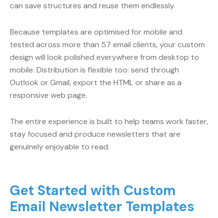
can save structures and reuse them endlessly.
Because templates are optimised for mobile and
tested across more than 57 email clients, your custom
design will look polished everywhere from desktop to
mobile. Distribution is flexible too: send through
Outlook or Gmail, export the HTML or share as a
responsive web page.
The entire experience is built to help teams work faster,
stay focused and produce newsletters that are
genuinely enjoyable to read.
Get Started with Custom
Email Newsletter Templates