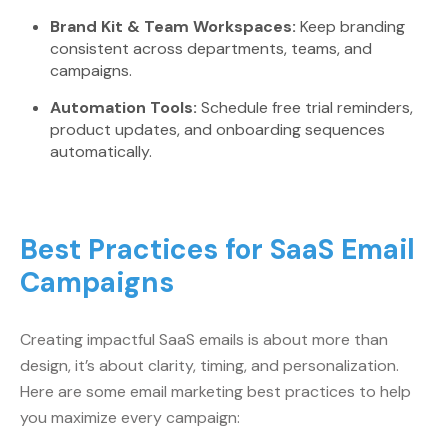
Brand Kit & Team Workspaces:
Keep branding
consistent across departments, teams, and
campaigns.
Automation Tools:
Schedule free trial reminders,
product updates, and onboarding sequences
automatically.
Best Practices for SaaS Email
Campaigns
Creating impactful SaaS emails is about more than
design, it’s about clarity, timing, and personalization.
Here are some email marketing best practices to help
you maximize every campaign: