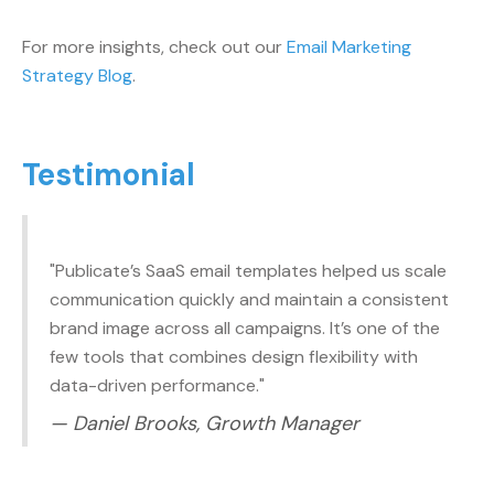
For more insights, check out our
Email Marketing
Strategy Blog
.
Testimonial
"Publicate’s SaaS email templates helped us scale
communication quickly and maintain a consistent
brand image across all campaigns. It’s one of the
few tools that combines design flexibility with
data-driven performance."
— Daniel Brooks, Growth Manager