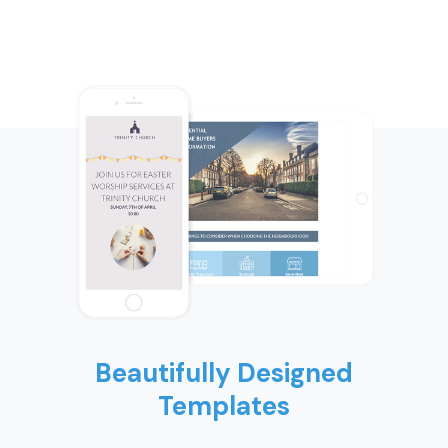
Beautifully Designed
Templates