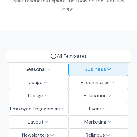
what resonates.Explore the tools on the Features
page.
All Templates
Seasonal
Business
Usage
E-commerce
Design
Education
Employee Engagement
Event
Layout
Marketing
Newsletters
Religious