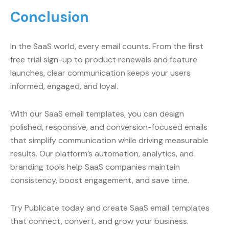
Conclusion
In the SaaS world, every email counts. From the first
free trial sign-up to product renewals and feature
launches, clear communication keeps your users
informed, engaged, and loyal.
With our SaaS email templates, you can design
polished, responsive, and conversion-focused emails
that simplify communication while driving measurable
results. Our platform’s automation, analytics, and
branding tools help SaaS companies maintain
consistency, boost engagement, and save time.
Try Publicate today and create SaaS email templates
that connect, convert, and grow your business.