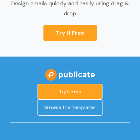
Design emails quickly and easily using drag &
drop
Try It Free
Try it Free
Browse the Templates