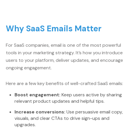
Why SaaS Emails Matter
For SaaS companies, email is one of the most powerful
tools in your marketing strategy. It’s how you introduce
users to your platform, deliver updates, and encourage
ongoing engagement.
Here are a few key benefits of well-crafted SaaS emails:
Boost engagement:
Keep users active by sharing
relevant product updates and helpful tips.
Increase conversions:
Use persuasive email copy,
visuals, and clear CTAs to drive sign-ups and
upgrades.