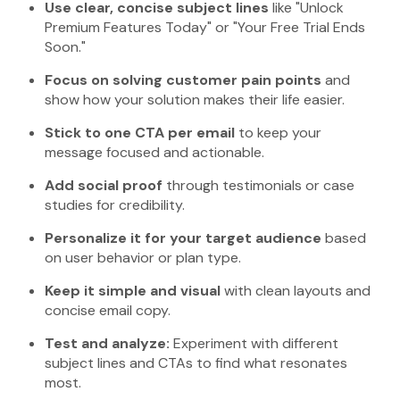
Use clear, concise subject lines
like "Unlock
Premium Features Today" or "Your Free Trial Ends
Soon."
Focus on solving customer pain points
and
show how your solution makes their life easier.
Stick to one CTA per email
to keep your
message focused and actionable.
Add social proof
through testimonials or case
studies for credibility.
Personalize it for your target audience
based
on user behavior or plan type.
Keep it simple and visual
with clean layouts and
concise email copy.
Test and analyze:
Experiment with different
subject lines and CTAs to find what resonates
most.