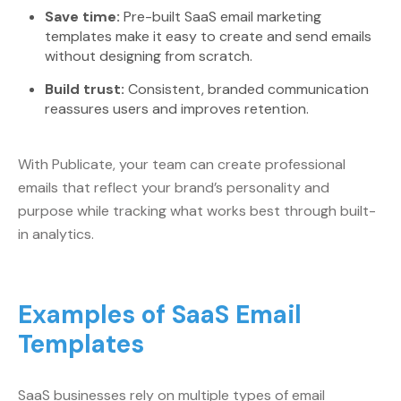
Save time:
Pre-built SaaS email marketing
templates make it easy to create and send emails
without designing from scratch.
Build trust:
Consistent, branded communication
reassures users and improves retention.
With Publicate, your team can create professional
emails that reflect your brand’s personality and
purpose while tracking what works best through built-
in analytics.
Examples of SaaS Email
Templates
SaaS businesses rely on multiple types of email