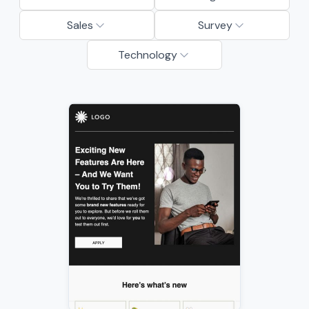
Sales
Survey
Technology