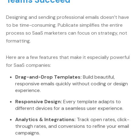
Designing and sending professional emails doesn’t have
to be time-consuming. Publicate simplifies the entire
process so SaaS marketers can focus on strategy, not
formatting.
Here are a few features that make it especially powerful
for SaaS companies:
Drag-and-Drop Templates:
Build beautiful,
responsive emails quickly without coding or design
experience.
Responsive Design:
Every template adapts to
different devices for a seamless user experience.
Analytics & Integrations:
Track open rates, click-
through rates, and conversions to refine your email
campaigns.