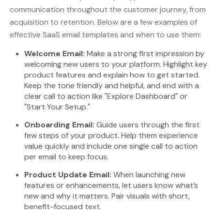
communication throughout the customer journey, from
acquisition to retention. Below are a few examples of
effective SaaS email templates and when to use them:
Welcome Email:
Make a strong first impression by
welcoming new users to your platform. Highlight key
product features and explain how to get started.
Keep the tone friendly and helpful, and end with a
clear call to action like "Explore Dashboard" or
"Start Your Setup."
Onboarding Email:
Guide users through the first
few steps of your product. Help them experience
value quickly and include one single call to action
per email to keep focus.
Product Update Email:
When launching new
features or enhancements, let users know what’s
new and why it matters. Pair visuals with short,
benefit-focused text.