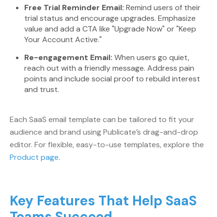
Free Trial Reminder Email:
Remind users of their
trial status and encourage upgrades. Emphasize
value and add a CTA like "Upgrade Now" or "Keep
Your Account Active."
Re-engagement Email:
When users go quiet,
reach out with a friendly message. Address pain
points and include social proof to rebuild interest
and trust.
Each SaaS email template can be tailored to fit your
audience and brand using Publicate’s drag-and-drop
editor. For flexible, easy-to-use templates, explore the
Product page
.
Key Features That Help SaaS
Teams Succeed