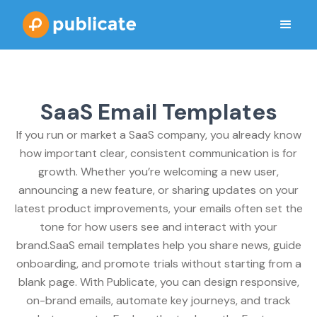
SaaS Email Templates
If you run or market a SaaS company, you already know
how important clear, consistent communication is for
growth. Whether you’re welcoming a new user,
announcing a new feature, or sharing updates on your
latest product improvements, your emails often set the
tone for how users see and interact with your
brand.SaaS email templates help you share news, guide
onboarding, and promote trials without starting from a
blank page. With Publicate, you can design responsive,
on-brand emails, automate key journeys, and track