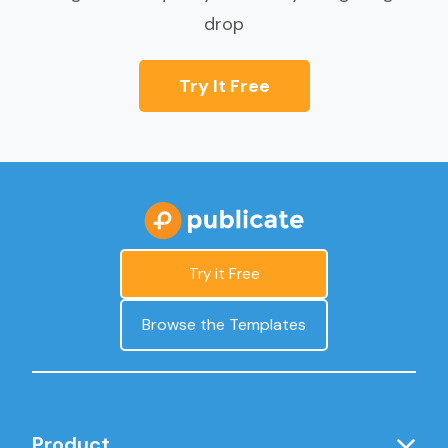
drop
Try It Free
Try it Free
Browse the Templates
Product