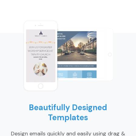
Beautifully Designed
Templates
Design emails quickly and easily using drag &