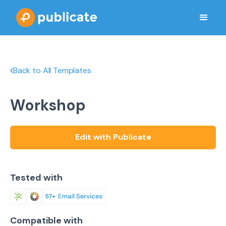
Back to All Templates
Workshop
Edit with Publicate
Tested with
Compatible with