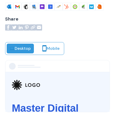
Share
Desktop
Mobile