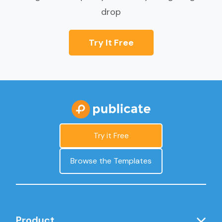
drop
Try It Free
Try it Free
Browse the Templates
Product