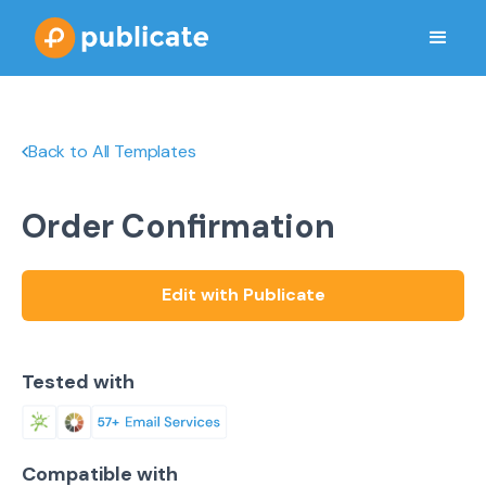
Back to All Templates
Order Confirmation
Edit with Publicate
Tested with
Compatible with