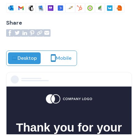
Share
Desktop
Mobile