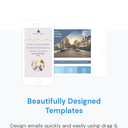
Beautifully Designed
Templates
Design emails quickly and easily using drag &