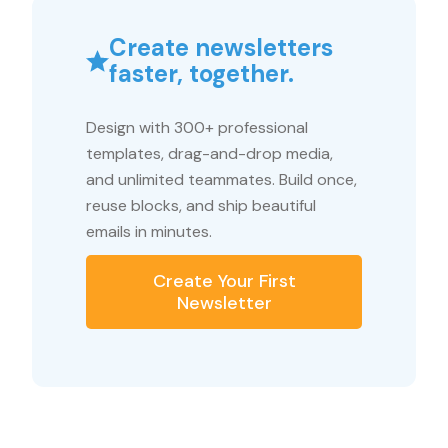
Create newsletters
faster, together.
Design with 300+ professional
templates, drag-and-drop media,
and unlimited teammates. Build once,
reuse blocks, and ship beautiful
emails in minutes.
Create Your First
Newsletter