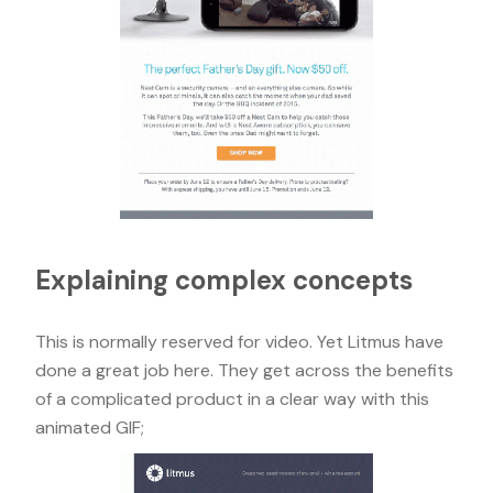
Explaining complex concepts
This is normally reserved for video. Yet Litmus have
done a great job here. They get across the benefits
of a complicated product in a clear way with this
animated GIF;