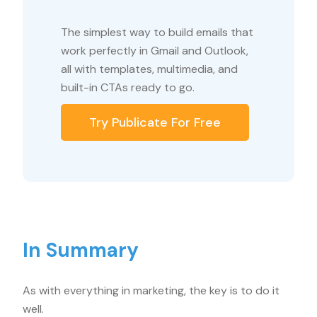
The simplest way to build emails that
work perfectly in Gmail and Outlook,
all with templates, multimedia, and
built-in CTAs ready to go.
Try Publicate For Free
In Summary
As with everything in marketing, the key is to do it
well.