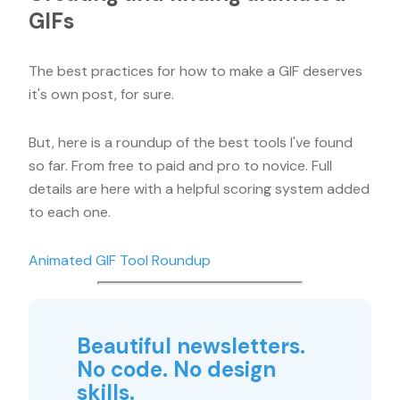
GIFs
The best practices for how to make a GIF deserves
it's own post, for sure.
But, here is a roundup of the best tools I've found
so far. From free to paid and pro to novice. Full
details are here with a helpful scoring system added
to each one.
Animated GIF Tool Roundup
Beautiful newsletters.
No code. No design
skills.