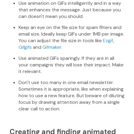
Use animation on GIFs intelligently and in a way
that enhances the message. Just because you
can doesn't mean you should.
Keep an eye on the file size for spam filters and
email size. Ideally keep GIFs under 1MB per image.
You can adjust the file size in tools like
Ezgif
,
Gifgifs
and
Gifmaker
.
Use animated GIFs sparingly. If they are in all
your campaigns they will lose their impact. Make
it relevant.
Don't use too many in one email newsletter.
Sometimes it is appropriate, like when explaining
how to use a new feature. But beware of diluting
focus by drawing attention away from a single
clear call to action.
Creating and finding animated