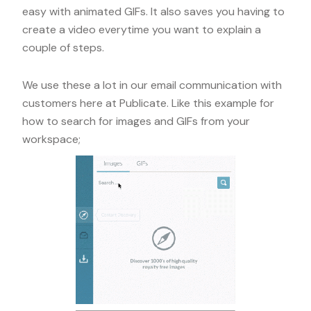
easy with animated GIFs. It also saves you having to
create a video everytime you want to explain a
couple of steps.
We use these a lot in our email communication with
customers here at Publicate. Like this example for
how to search for images and GIFs from your
workspace;