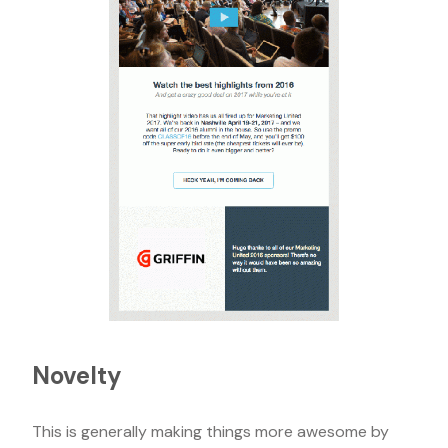
Novelty
This is generally making things more awesome by