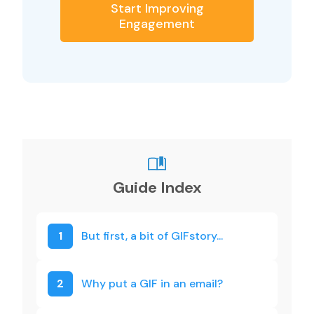
Start Improving
Engagement
Guide Index
1
But first, a bit of GIFstory...
2
Why put a GIF in an email?