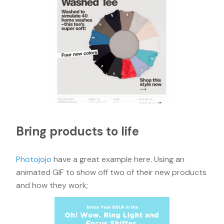
Bring products to life
Photojojo
have a great example here. Using an
animated GIF to show off two of their new products
and how they work;