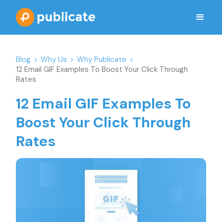
Blog
>
Why Us
>
Why Publicate
>
12 Email GIF Examples To Boost Your Click Through
Rates
12 Email GIF Examples To
Boost Your Click Through
Rates