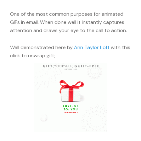
One of the most common purposes for animated
GIFs in email. When done well it instantly captures
attention and draws your eye to the call to action.
Well demonstrated here by
Ann Taylor Loft
with this
click to unwrap gift;