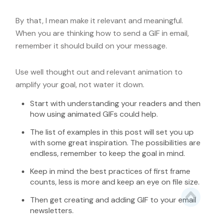
By that, I mean make it relevant and meaningful.
When you are thinking how to send a GIF in email,
remember it should build on your message.
Use well thought out and relevant animation to
amplify your goal, not water it down.
Start with understanding your readers and then
how using animated GIFs could help.
The list of examples in this post will set you up
with some great inspiration. The possibilities are
endless, remember to keep the goal in mind.
Keep in mind the best practices of first frame
counts, less is more and keep an eye on file size.
Then get creating and adding GIF to your email
newsletters.