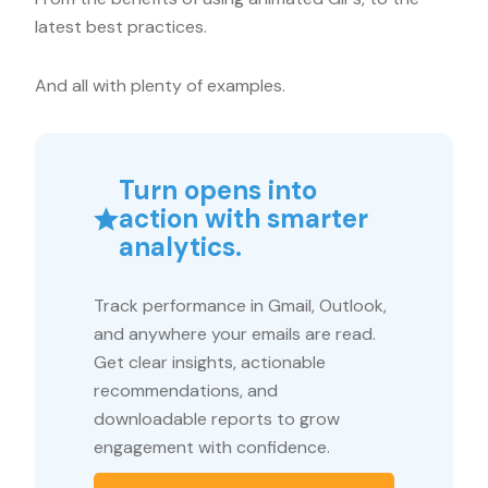
latest best practices.
And all with plenty of examples.
Turn opens into
action with smarter
analytics.
Track performance in Gmail, Outlook,
and anywhere your emails are read.
Get clear insights, actionable
recommendations, and
downloadable reports to grow
engagement with confidence.