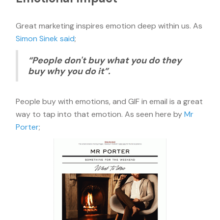
Great marketing inspires emotion deep within us. As
Simon Sinek said
;
“People don't buy what you do they
buy why you do it”.
People buy with emotions, and GIF in email is a great
way to tap into that emotion. As seen here by
Mr
Porter
;