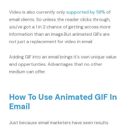
Video is also currently only
supported by 58%
of
email clients. So unless the reader clicks through,
you've got a 1 in 2 chance of getting across more
information than an image.But animated GIFs are
not just a replacement for video in email.
Adding GIF into an email brings it's own unique value
and oppertunties. Advantages that no other
medium can offer.
How To Use Animated GIF In
Email
Just because email marketers have seen results