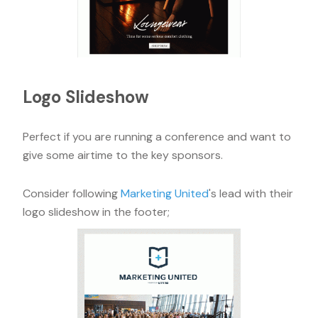
Logo Slideshow
Perfect if you are running a conference and want to
give some airtime to the key sponsors.
Consider following
Marketing United
's lead with their
logo slideshow in the footer;