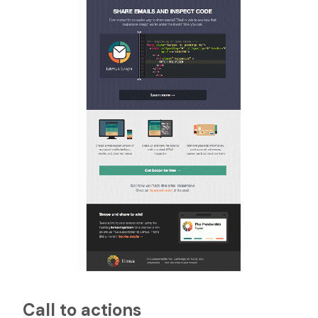
Call to actions