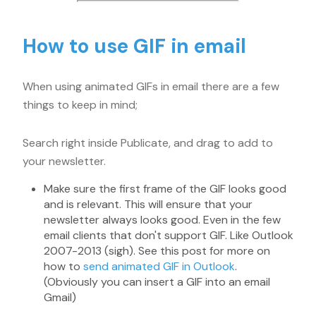
How to use GIF in email
When using animated GIFs in email there are a few
things to keep in mind;
Search right inside Publicate, and drag to add to
your newsletter.
Make sure the first frame of the GIF looks good
and is relevant. This will ensure that your
newsletter always looks good. Even in the few
email clients that don't support GIF. Like Outlook
2007-2013 (sigh). See this post for more on
how to
send animated GIF in Outlook
.
(Obviously you can insert a GIF into an email
Gmail)