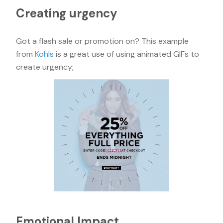
Creating urgency
Got a flash sale or promotion on? This example
from
Kohls
is a great use of using animated GIFs to
create urgency;
Emotional Impact