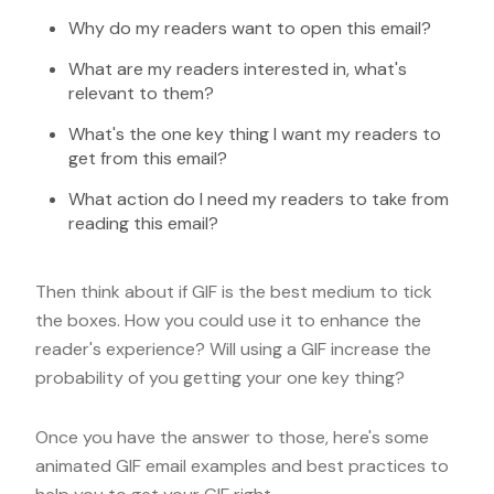
Why do my readers want to open this email?
What are my readers interested in, what's
relevant to them?
What's the one key thing I want my readers to
get from this email?
What action do I need my readers to take from
reading this email?
Then think about if GIF is the best medium to tick
the boxes. How you could use it to enhance the
reader's experience? Will using a GIF increase the
probability of you getting your one key thing?
Once you have the answer to those, here's some
animated GIF email examples and best practices to