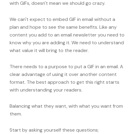
with GIFs, doesn't mean we should go crazy.
We can't expect to embed GIF in email without a
plan and hope to see the same benefits. Like any
content you add to an email newsletter you need to
know why you are adding it. We need to understand
what value it will bring to the reader.
There needs to a purpose to put a GIF in an email. A
clear advantage of using it over another content
format. The best approach to get this right starts
with understanding your readers.
Balancing what they want, with what you want from
them.
Start by asking yourself these questions;