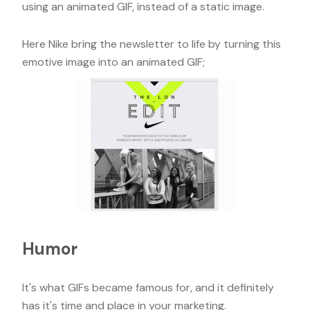
using an animated GIF, instead of a static image.
Here Nike bring the newsletter to life by turning this
emotive image into an animated GIF;
Humor
It's what GIFs became famous for, and it definitely
has it's time and place in your marketing.