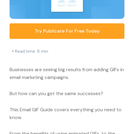
Try Publicate For Free Today
•
Read time: 8 min
Businesses are seeing big results from adding GIFs in
email marketing campaigns.
But how can you get the same successes?
This Email GIF Guide covers everything you need to
know.
From the benefits of using animated GIFs, to the