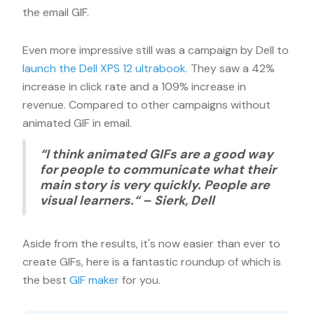
the email GIF.
Even more impressive still was a campaign by Dell to
launch the Dell XPS 12 ultrabook.
They saw a 42%
increase in click rate and a 109% increase in
revenue. Compared to other campaigns without
animated GIF in email.
“I think animated GIFs are a good way
for people to communicate what their
main story is very quickly. People are
visual learners.“ – Sierk, Dell
Aside from the results, it's now easier than ever to
create GIFs, here is a fantastic roundup of which is
the best
GIF maker
for you.