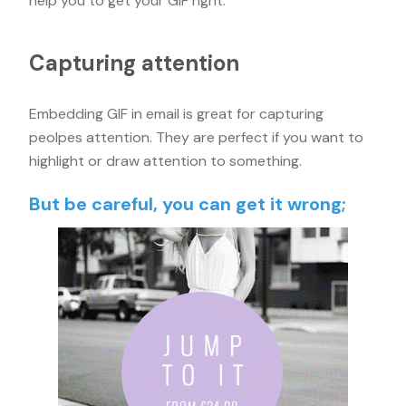
help you to get your GIF right.
Capturing attention
Embedding GIF in email is great for capturing
peolpes attention. They are perfect if you want to
highlight or draw attention to something.
But be careful, you can get it wrong;