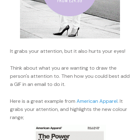
It grabs your attention, but it also hurts your eyes!
Think about what you are wanting to draw the
person's attention to. Then how you could best add
a GIF in an email to do it.
Here is a great example from
American Apparel
. It
grabs your attention, and highlights the new colour
range;