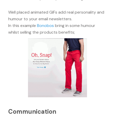
Well placed animated GIFs add real personality and
humour to your email newsletters.
In this example
Bonobos
bring in some humour
whilst selling the products benefits;
Communication