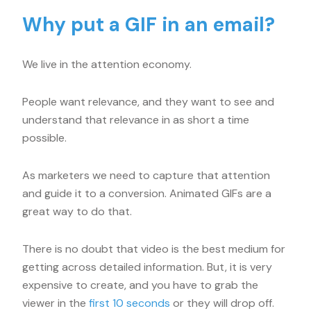
Why put a GIF in an email?
We live in the attention economy.
People want relevance, and they want to see and
understand that relevance in as short a time
possible.
As marketers we need to capture that attention
and guide it to a conversion. Animated GIFs are a
great way to do that.
There is no doubt that video is the best medium for
getting across detailed information. But, it is very
expensive to create, and you have to grab the
viewer in the
first 10 seconds
or they will drop off.