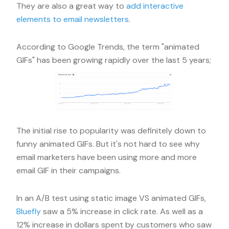
They are also a great way to
add interactive
elements to email newsletters
.
According to Google Trends, the term "animated
GIFs" has been growing rapidly over the last 5 years;
The initial rise to popularity was definitely down to
funny animated GIFs. But it's not hard to see why
email marketers have been using more and more
email GIF in their campaigns.
In an A/B test using static image VS animated GIFs,
Bluefly
saw a 5% increase in click rate. As well as a
12% increase in dollars spent by customers who saw