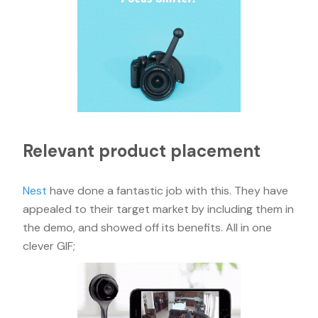
Relevant product placement
Nest
have done a fantastic job with this. They have
appealed to their target market by including them in
the demo, and showed off its benefits. All in one
clever GIF;