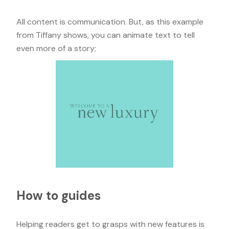
All content is communication. But, as this example
from Tiffany shows, you can animate text to tell
even more of a story;
How to guides
Helping readers get to grasps with new features is