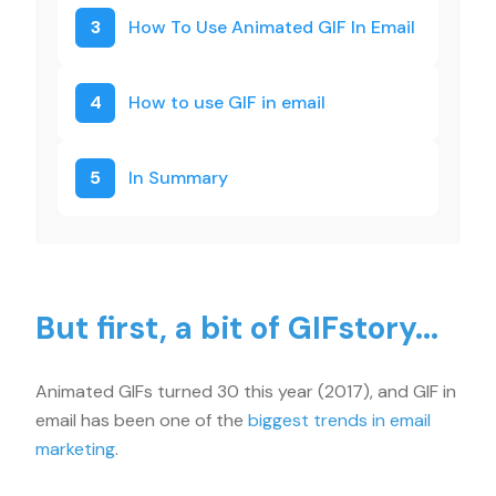
3
How To Use Animated GIF In Email
4
How to use GIF in email
5
In Summary
But first, a bit of GIFstory...
Animated GIFs turned 30 this year (2017), and GIF in
email has been one of the
biggest trends in email
marketing
.