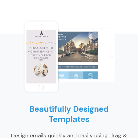
Beautifully Designed
Templates
Design emails quickly and easily using drag &