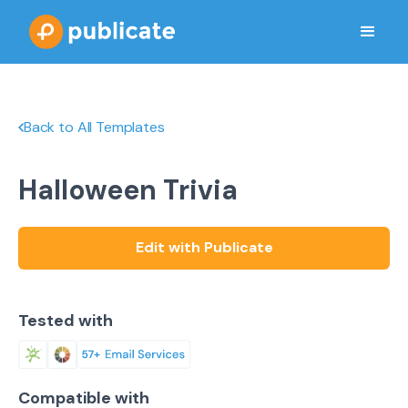
Back to All Templates
Halloween Trivia
Edit with Publicate
Tested with
Compatible with