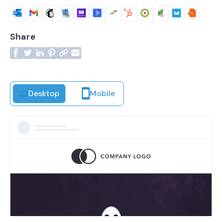
Share
Desktop
Mobile