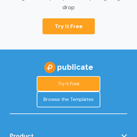
drop
Try It Free
Try it Free
Browse the Templates
Product