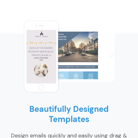
Beautifully Designed
Templates
Design emails quickly and easily using drag &