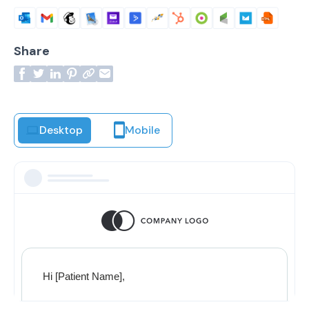
Share
Desktop
Mobile