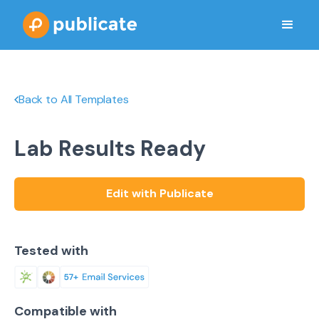
Back to All Templates
Lab Results Ready
Edit with Publicate
Tested with
Compatible with