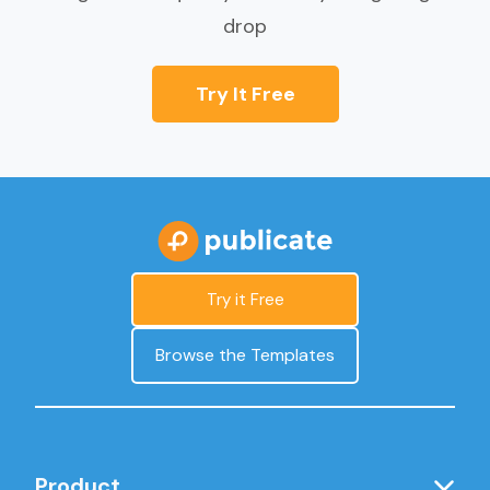
drop
Try It Free
Try it Free
Browse the Templates
Product