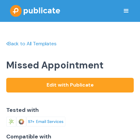
Back to All Templates
Missed Appointment
Edit with Publicate
Tested with
Compatible with