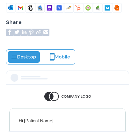
Share
Desktop
Mobile