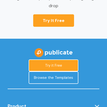
drop
Try It Free
Try it Free
Browse the Templates
Product