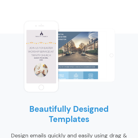
Beautifully Designed
Templates
Design emails quickly and easily using drag &