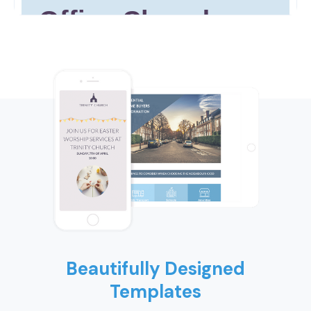
Beautifully Designed
Templates