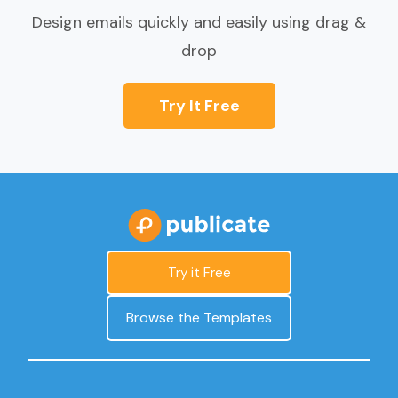
Design emails quickly and easily using drag &
drop
Try It Free
Try it Free
Browse the Templates