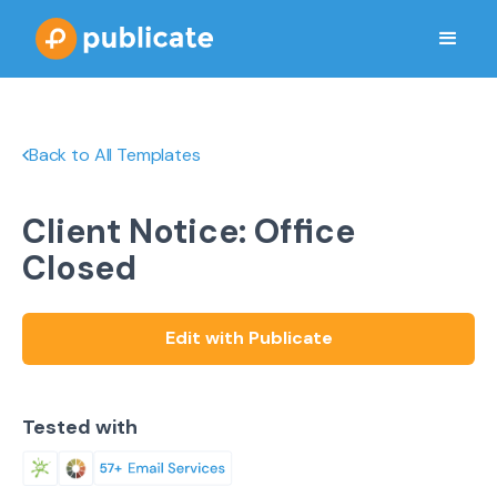
Back to All Templates
Client Notice: Office
Closed
Edit with Publicate
Tested with