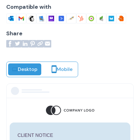
Compatible with
Share
Desktop
Mobile