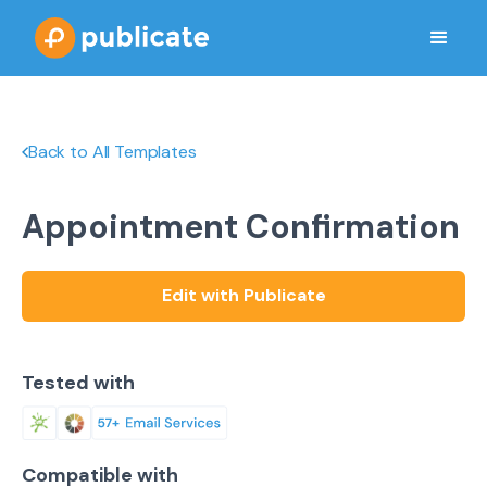
Back to All Templates
Appointment Confirmation
Edit with Publicate
Tested with
Compatible with