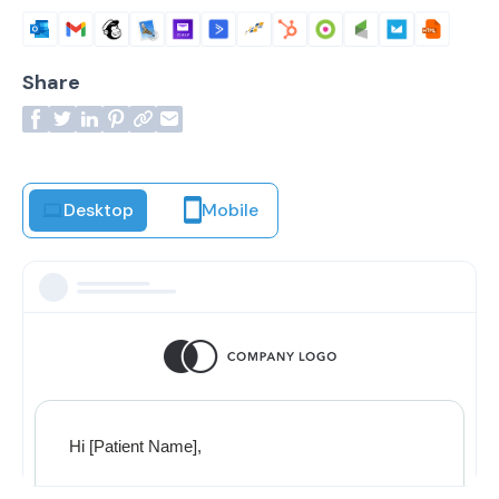
Share
Desktop
Mobile