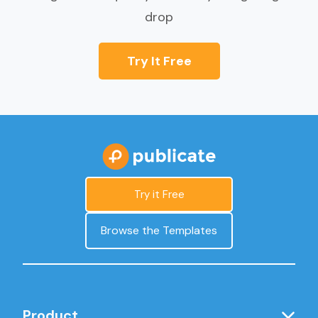
drop
Try It Free
Try it Free
Browse the Templates
Product