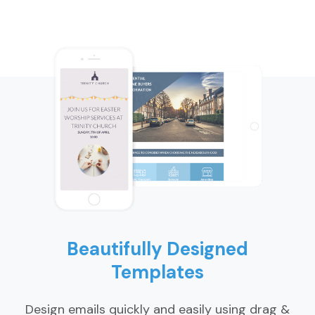
Beautifully Designed
Templates
Design emails quickly and easily using drag &