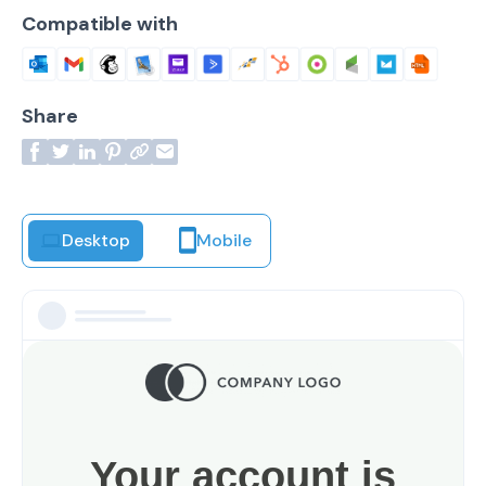
Compatible with
Share
Desktop
Mobile