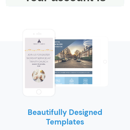
Beautifully Designed
Templates