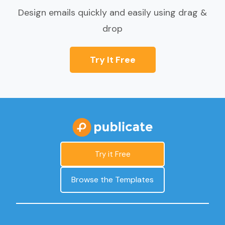
Design emails quickly and easily using drag &
drop
Try It Free
Try it Free
Browse the Templates