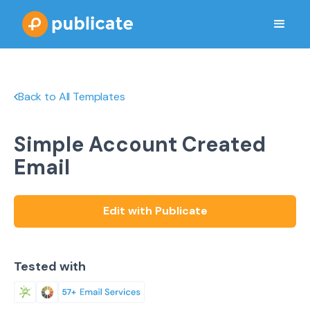
Back to All Templates
Simple Account Created
Email
Edit with Publicate
Tested with