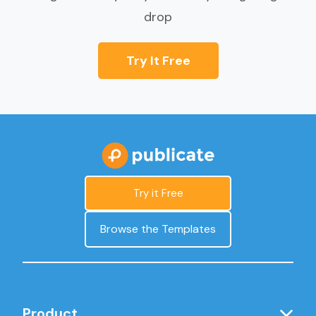
drop
Try It Free
Try it Free
Browse the Templates
Product