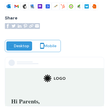
Share
Desktop
Mobile