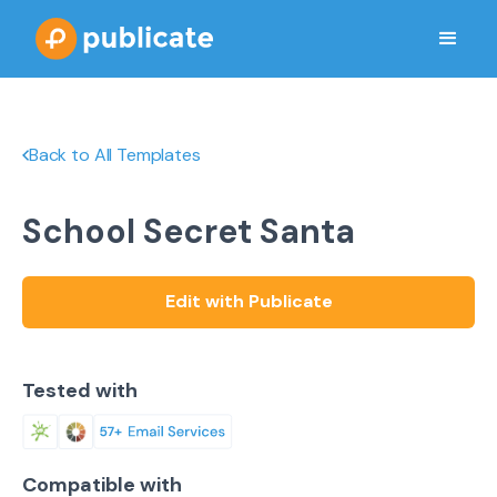
Back to All Templates
School Secret Santa
Edit with Publicate
Tested with
Compatible with