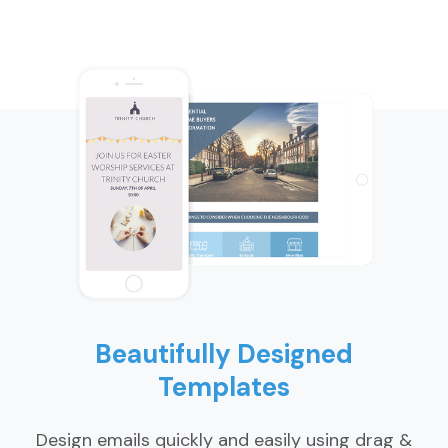
Beautifully Designed
Templates
Design emails quickly and easily using drag &