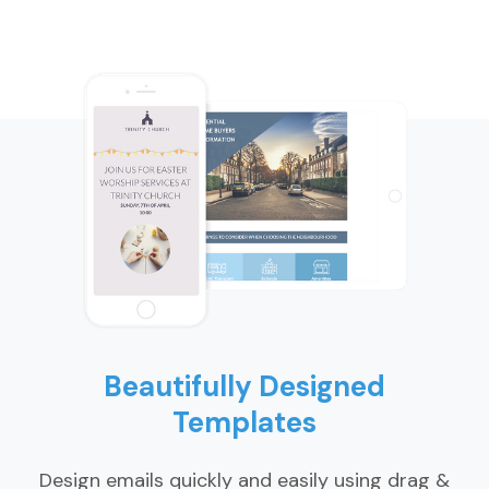
Beautifully Designed
Templates
Design emails quickly and easily using drag &