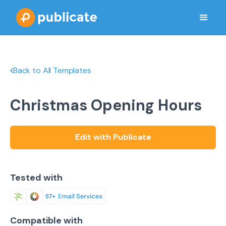
Back to All Templates
Christmas Opening Hours
Edit with Publicate
Tested with
Compatible with