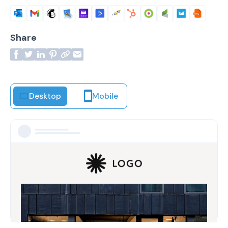
Share
Desktop
Mobile