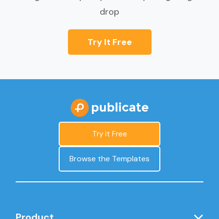
drop
Try It Free
Try it Free
Browse the Templates
Product