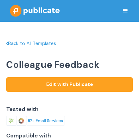
Back to All Templates
Colleague Feedback
Edit with Publicate
Tested with
Compatible with