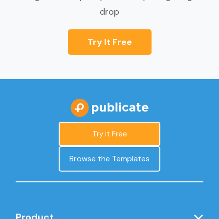
drop
Try It Free
Try it Free
Browse the Templates
Product