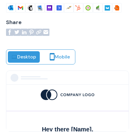
Share
Desktop
Mobile