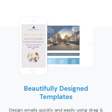
Beautifully Designed
Templates
Design emails quickly and easily using drag &