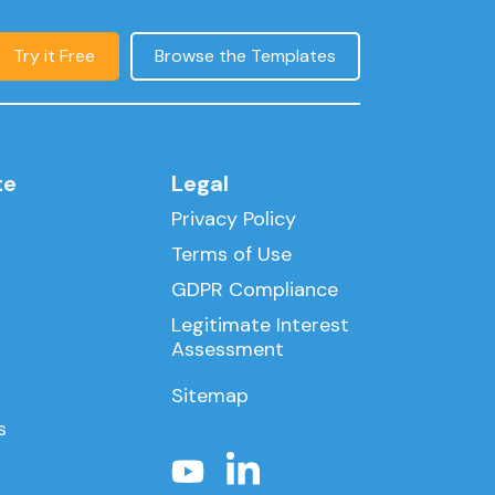
Try it Free
Browse the Templates
te
Legal
Privacy Policy
Terms of Use
GDPR Compliance
Legitimate Interest
Assessment
Sitemap
s