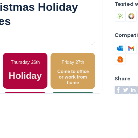
Tested w
Compati
Share