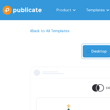
Product
Templates
Back to All Templates
Desktop