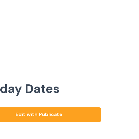
iday Dates
Edit with Publicate