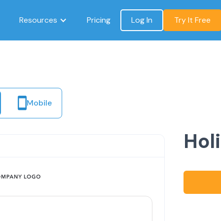
Resources
Pricing
Log In
Try It Free
Mobile
Hol