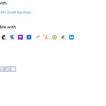
ith
ble with