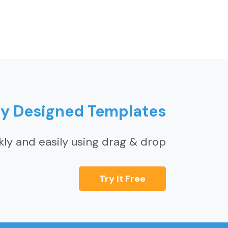
ly Designed Templates
kly and easily using drag & drop
Try It Free