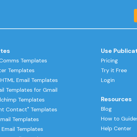
tes
Use Publica
l Comms Templates
Pricing
ter Templates
Try it Free
 HTML Email Templates
Login
il Templates for Gmail
Resources
ilchimp Templates
Blog
nt Contact" Templates
How to Guide
Email Templates
Help Center
 Email Templates