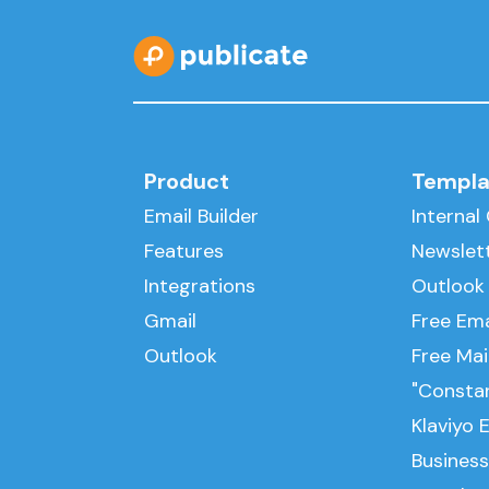
Product
Templa
Email Builder
Interna
Features
Newslet
Integrations
Outlook
Gmail
Free Ema
Outlook
Free Ma
"Consta
Klaviyo 
Business