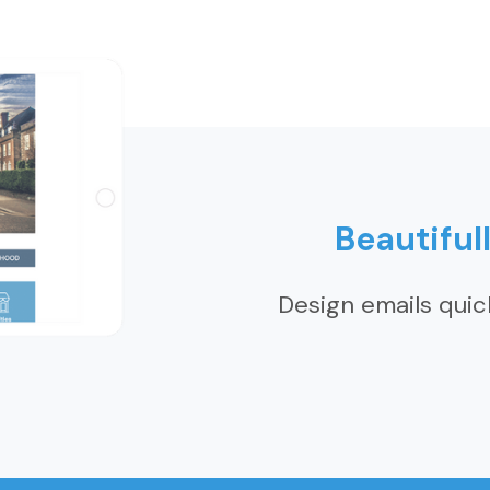
Beautiful
Design emails quic