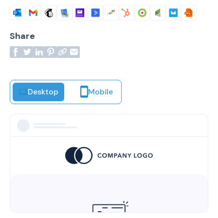
Share
Desktop
Mobile