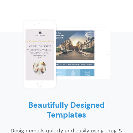
Beautifully Designed
Templates
Design emails quickly and easily using drag &