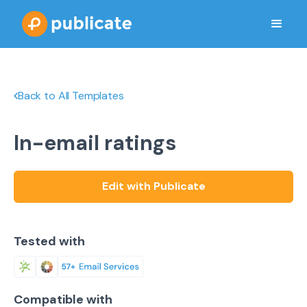
Back to All Templates
In-email ratings
Edit with Publicate
Tested with
Compatible with