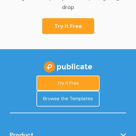
drop
Try It Free
Try it Free
Browse the Templates
Product