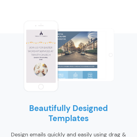
Beautifully Designed
Templates
Design emails quickly and easily using drag &