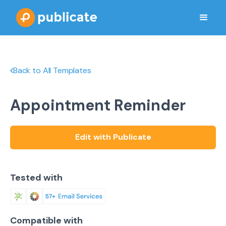
Back to All Templates
Appointment Reminder
Edit with Publicate
Tested with
Compatible with