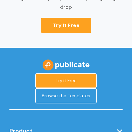
drop
Try It Free
Try it Free
Browse the Templates
Product