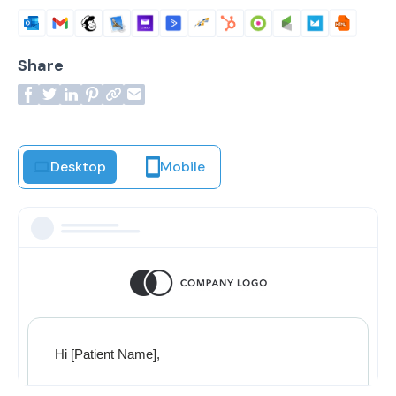
Share
Desktop
Mobile