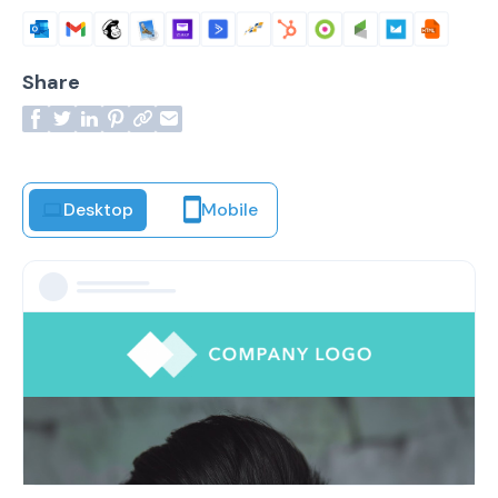
Share
Desktop
Mobile