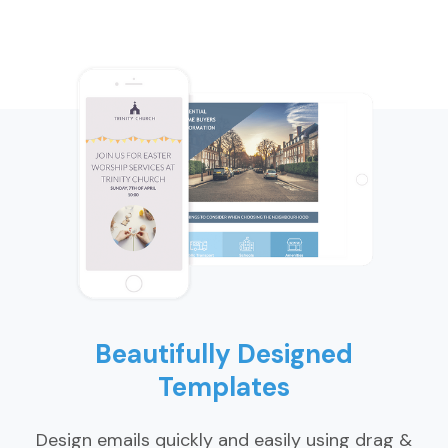
Beautifully Designed
Templates
Design emails quickly and easily using drag &