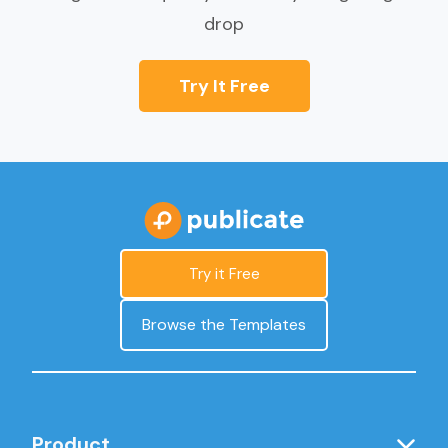
drop
Try It Free
Try it Free
Browse the Templates
Product