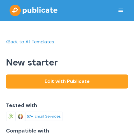
Back to All Templates
New starter
Edit with Publicate
Tested with
Compatible with