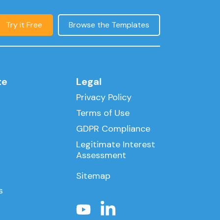
Try it Free
Browse the Templates
te
Legal
Privacy Policy
Terms of Use
GDPR Compliance
Legitimate Interest
Assessment
Sitemap
s