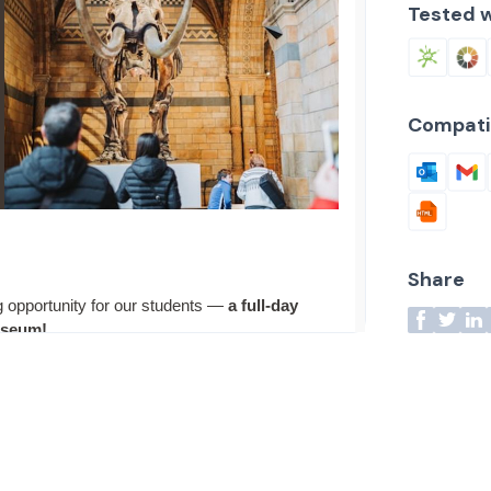
Tested w
Compati
Share