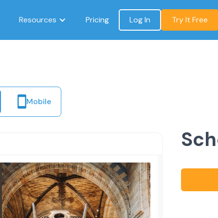
Resources
Pricing
Log In
Try It Free
Mobile
Sch