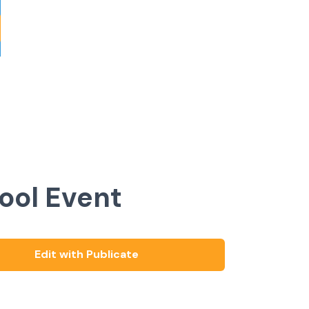
ool Event
Edit with Publicate