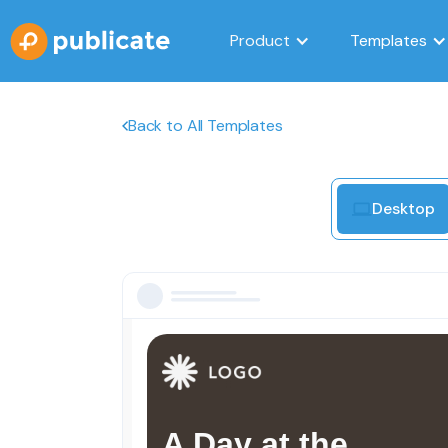
Product
Templates
Back to All Templates
Desktop