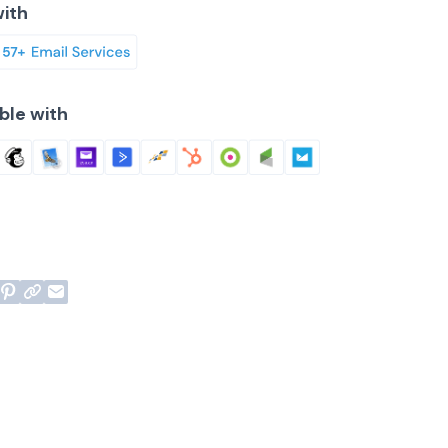
ith
ble with