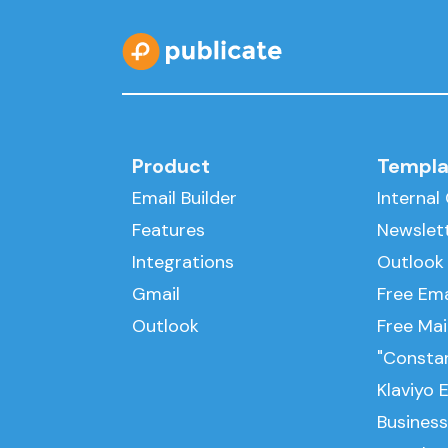
Product
Templa
Email Builder
Interna
Features
Newslet
Integrations
Outlook
Gmail
Free Ema
Outlook
Free Ma
"Consta
Klaviyo 
Business