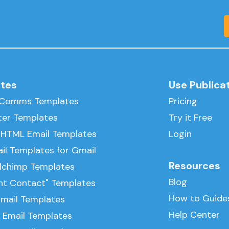
tes
Use Publica
l Comms Templates
Pricing
ter Templates
Try it Free
 HTML Email Templates
Login
il Templates for Gmail
Resources
ilchimp Templates
Blog
nt Contact" Templates
How to Guide
Email Templates
Help Center
 Email Templates