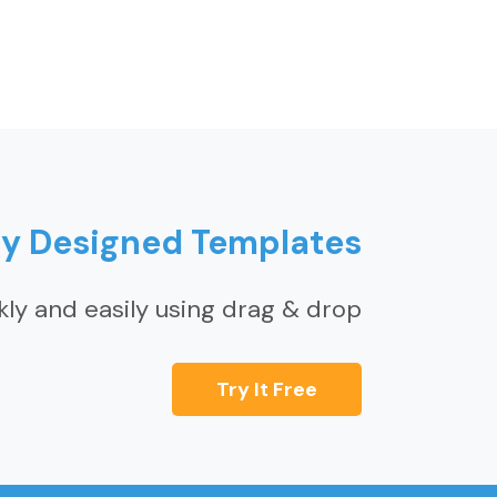
ly Designed Templates
kly and easily using drag & drop
Try It Free