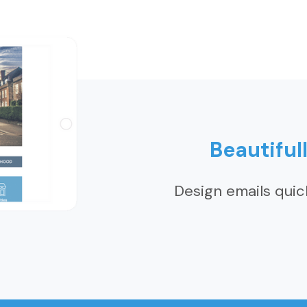
Beautiful
Design emails quic