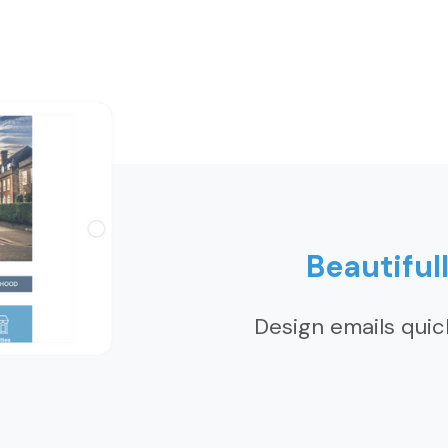
Beautiful
Design emails quic