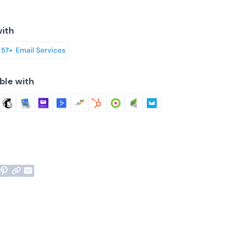
ith
ble with