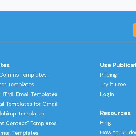
tes
Use Publica
l Comms Templates
Pricing
ter Templates
Try it Free
 HTML Email Templates
Login
il Templates for Gmail
Resources
ilchimp Templates
Blog
nt Contact" Templates
How to Guide
Email Templates