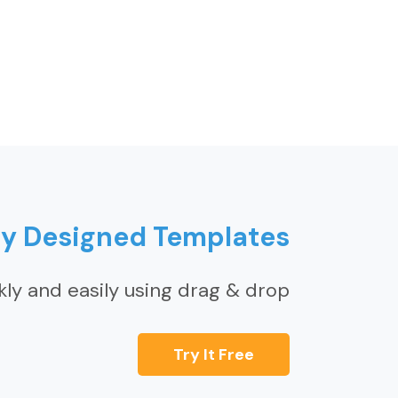
ly Designed Templates
kly and easily using drag & drop
Try It Free