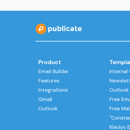
Product
Templa
Email Builder
Interna
Features
Newslet
Integrations
Outlook
Gmail
Free Ema
Outlook
Free Ma
"Consta
Klaviyo 