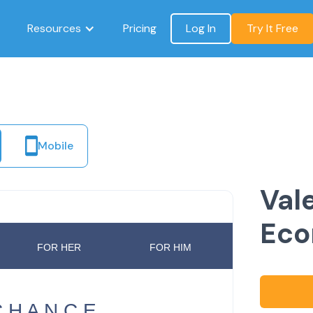
Resources
Pricing
Log In
Try It Free
Mobile
Val
Ec