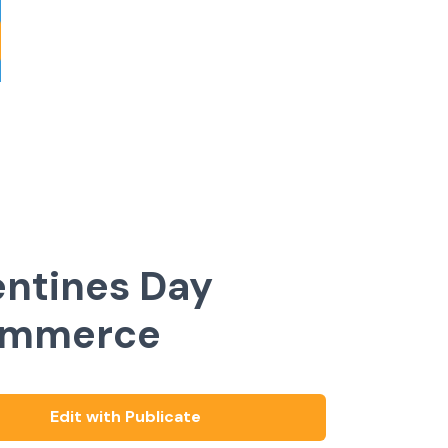
entines Day
ommerce
Edit with Publicate