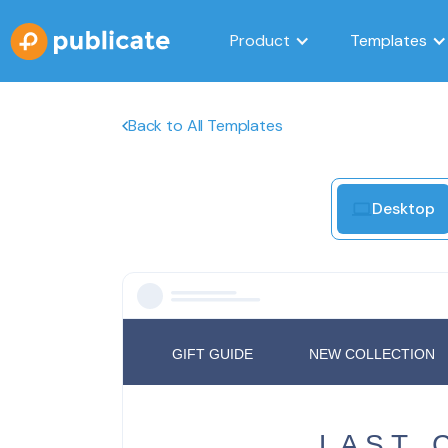
Product
Templates
Back to All Templates
Desktop