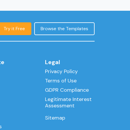
Try it Free
Browse the Templates
te
Legal
Privacy Policy
Terms of Use
GDPR Compliance
Legitimate Interest
Assessment
Sitemap
s