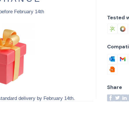
Tested w
Compati
Share