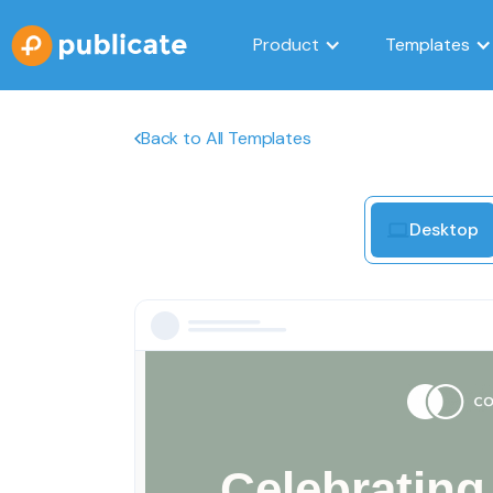
Product
Templates
Back to All Templates
Desktop