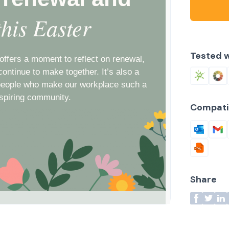
Tested w
Compati
Share