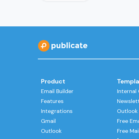
Product
Templa
Email Builder
Interna
Features
Newslet
Integrations
Outlook
Gmail
Free Ema
Outlook
Free Ma