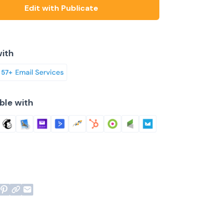
Edit with Publicate
ith
ble with