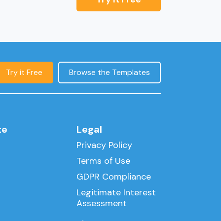
Try it Free
Browse the Templates
te
Legal
Privacy Policy
Terms of Use
GDPR Compliance
Legitimate Interest
Assessment