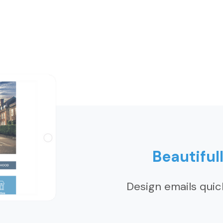
Beautiful
Design emails quic