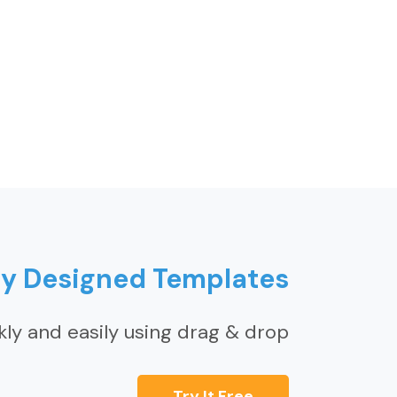
ly Designed Templates
kly and easily using drag & drop
Try It Free