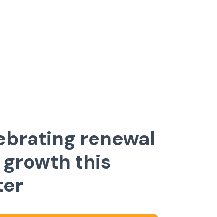
ebrating renewal
 growth this
ter