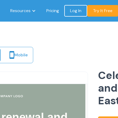
Resources
Pricing
Log In
Try It Free
Mobile
Cel
and
Eas