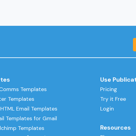
tes
Use Publica
l Comms Templates
Pricing
ter Templates
Try it Free
 HTML Email Templates
Login
il Templates for Gmail
Resources
ilchimp Templates