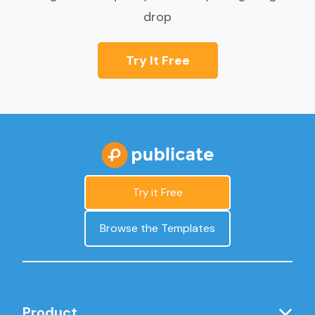
drop
Try It Free
Try it Free
Browse the Templates
Product