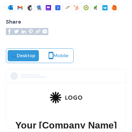
Share
Desktop
Mobile