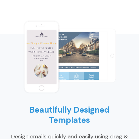
Beautifully Designed
Templates
Design emails quickly and easily using drag &