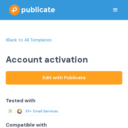
Back to All Templates
Account activation
Edit with Publicate
Tested with
Compatible with