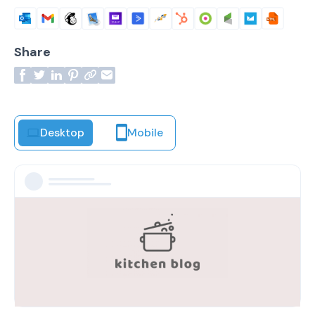
Share
Desktop
Mobile