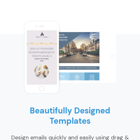
Beautifully Designed
Templates
Design emails quickly and easily using drag &