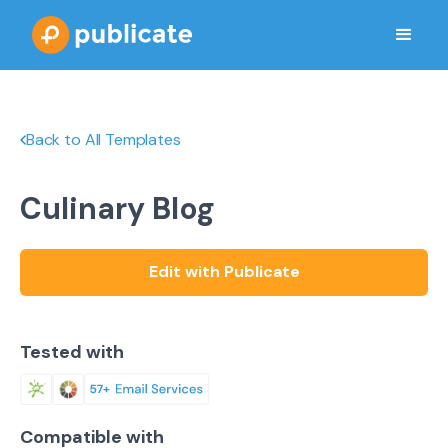
Back to All Templates
Culinary Blog
Edit with Publicate
Tested with
Compatible with