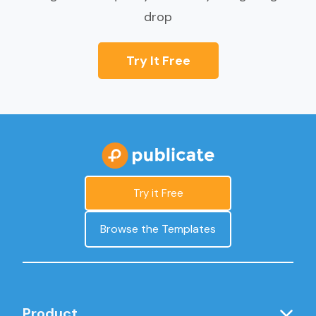
drop
Try It Free
Try it Free
Browse the Templates
Product