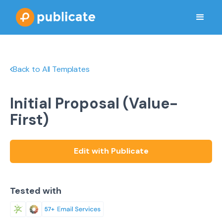
Back to All Templates
Initial Proposal (Value-
First)
Edit with Publicate
Tested with