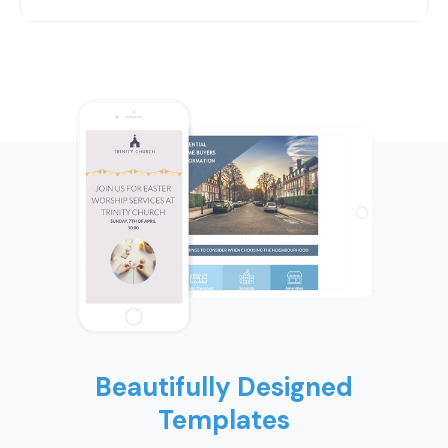
Beautifully Designed
Templates