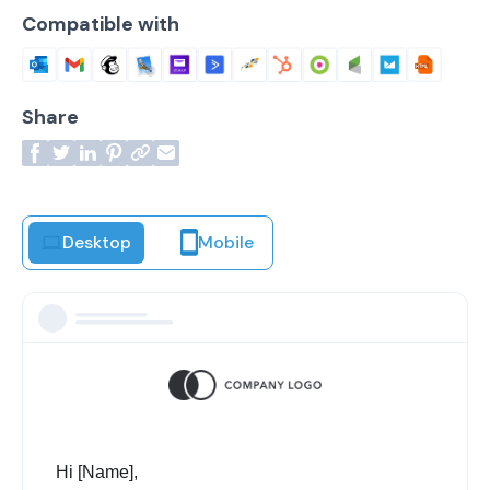
Compatible with
Share
Desktop
Mobile