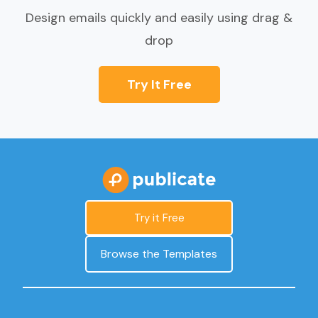
Design emails quickly and easily using drag &
drop
Try It Free
Try it Free
Browse the Templates