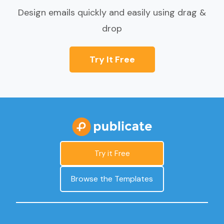
Design emails quickly and easily using drag &
drop
Try It Free
Try it Free
Browse the Templates