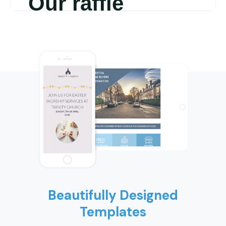
Beautifully Designed
Templates