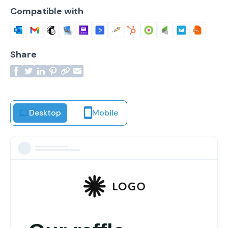
Compatible with
Share
Desktop
Mobile