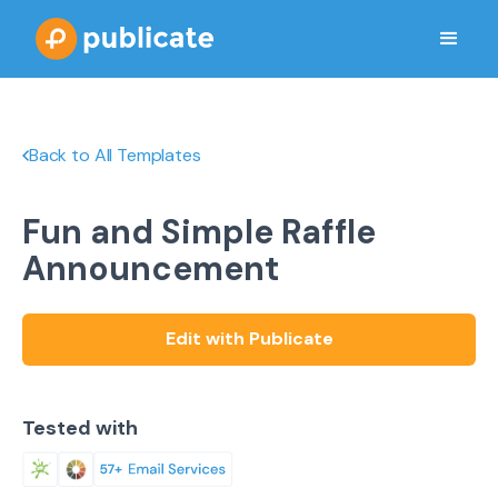
Back to All Templates
Fun and Simple Raffle
Announcement
Edit with Publicate
Tested with