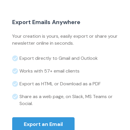
Export Emails Anywhere
Your creation is yours, easily export or share your
newsletter online in seconds.
Export directly to Gmail and Outlook
Works with 57+ email clients
Export as HTML or Download as a PDF
Share as a web page, on Slack, MS Teams or
Social.
Export an Email