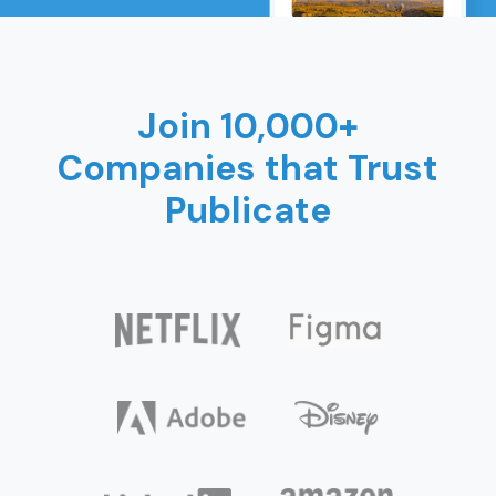
Join 10,000+
Companies that Trust
Publicate