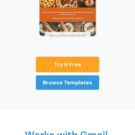
Try It Free
Browse Templates