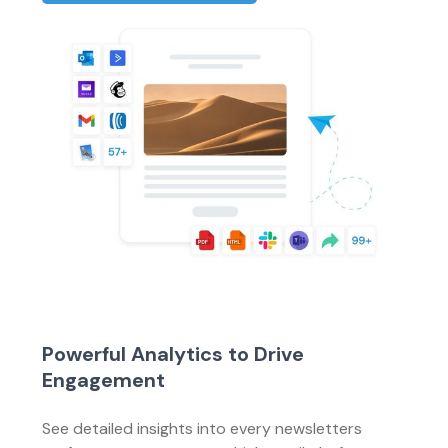
Powerful Analytics to Drive
Engagement
See detailed insights into every newsletters