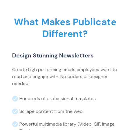
What Makes Publicate
Different?
Design Stunning Newsletters
Create high performing emails employees want to
read and engage with. No coders or designer
needed.
Hundreds of professional templates
Scrape content from the web
Powerful multimedia library (Video, GIF, Image,