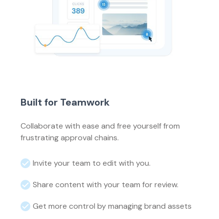
Built for Teamwork
Collaborate with ease and free yourself from
frustrating approval chains.
Invite your team to edit with you.
Share content with your team for review.
Get more control by managing brand assets