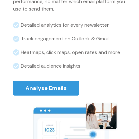
performance, no matter which email platform you
use to send them.
Detailed analytics for every newsletter
Track engagement on Outlook & Gmail
Heatmaps, click maps, open rates and more
Detailed audience insights
Analyse Emails