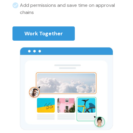
Add permissions and save time on approval
chains
Work Together