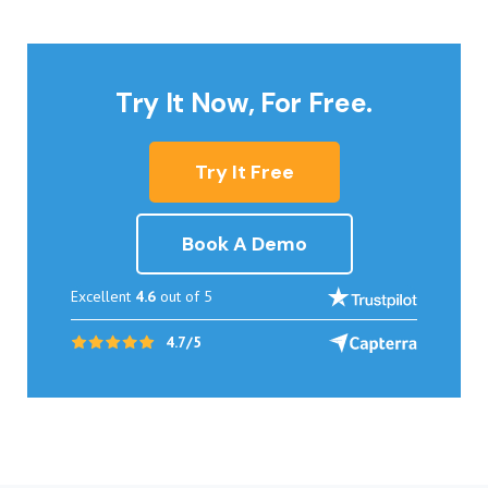
Try It Now, For Free.
Try It Free
Book A Demo
Excellent
4.6
out of 5
4.7/5