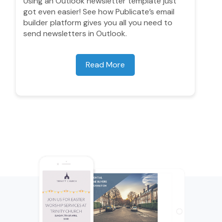
Using an Outlook newsletter template just
got even easier! See how Publicate’s email
builder platform gives you all you need to
send newsletters in Outlook.
Read More