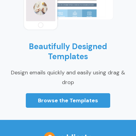
Beautifully Designed
Templates
Design emails quickly and easily using drag &
drop
Browse the Templates