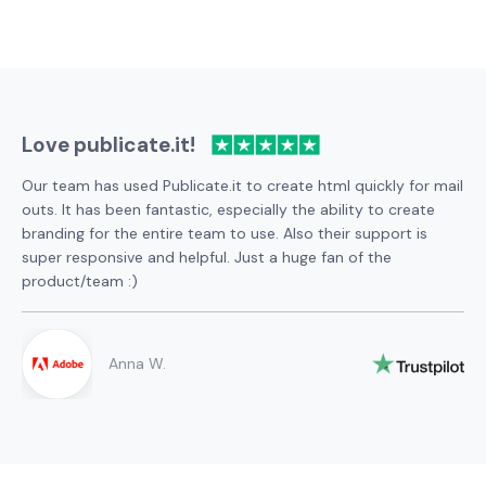
Love publicate.it!
Our team has used Publicate.it to create html quickly for mail
outs. It has been fantastic, especially the ability to create
branding for the entire team to use. Also their support is
super responsive and helpful. Just a huge fan of the
product/team :)
Anna W.