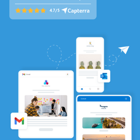
4.7/5