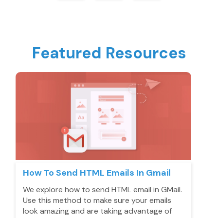
Featured Resources
How To Send HTML Emails In Gmail
We explore how to send HTML email in GMail.
Use this method to make sure your emails
look amazing and are taking advantage of