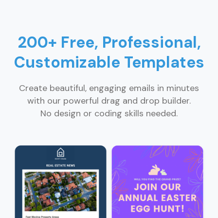
200+ Free, Professional,
Customizable Templates
Create beautiful, engaging emails in minutes
with our powerful drag and drop builder.
No design or coding skills needed.