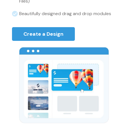
Files)
Beautifully designed drag and drop modules
Create a Design