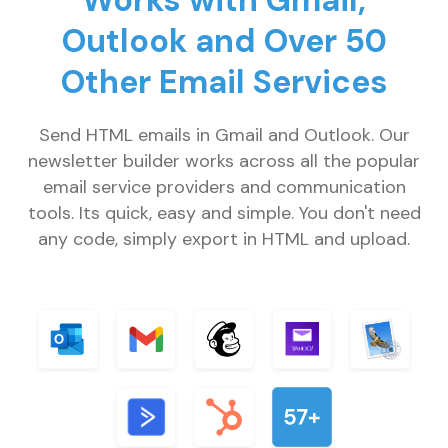
Works with Gmail,
Outlook and Over 50
Other Email Services
Send HTML emails in Gmail and Outlook. Our
newsletter builder works across all the popular
email service providers and communication
tools. Its quick, easy and simple. You don't need
any code, simply export in HTML and upload.