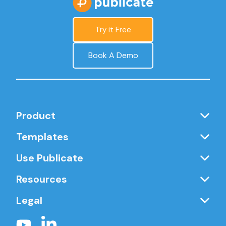
Try it Free
Book A Demo
Product
Templates
Use Publicate
Resources
Legal