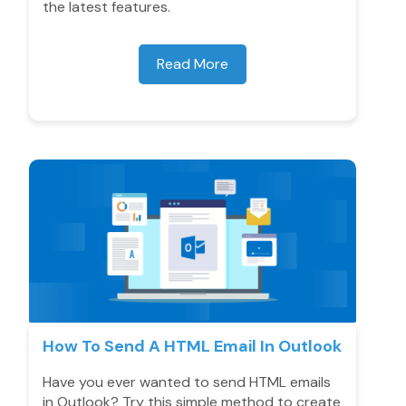
the latest features.
Read More
How To Send A HTML Email In Outlook
Have you ever wanted to send HTML emails
in Outlook? Try this simple method to create