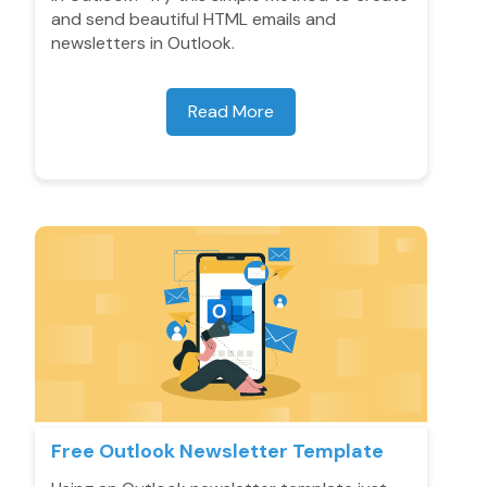
and send beautiful HTML emails and
newsletters in Outlook.
Read More
Free Outlook Newsletter Template