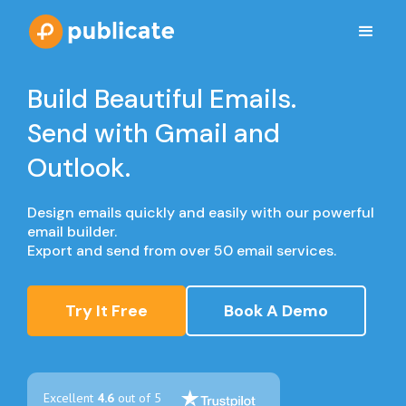
Build Beautiful Emails.
Send with Gmail and
Outlook.
Design emails quickly and easily with our powerful
email builder.
Export and send from over 50 email services.
Try It Free
Book A Demo
Excellent
4.6
out of 5