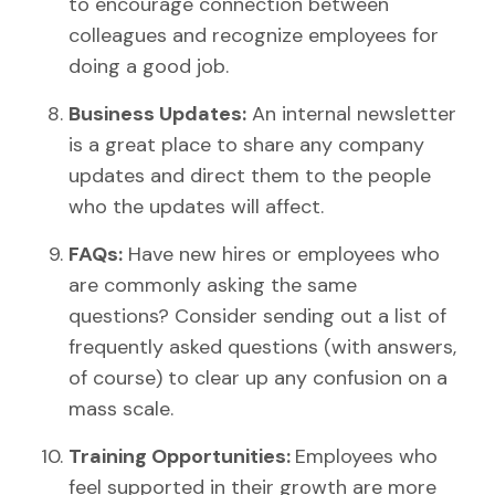
to encourage connection between
colleagues and recognize employees for
doing a good job.
Business Updates:
An internal newsletter
is a great place to share any company
updates and direct them to the people
who the updates will affect.
FAQs:
Have new hires or employees who
are commonly asking the same
questions? Consider sending out a list of
frequently asked questions (with answers,
of course) to clear up any confusion on a
mass scale.
Training Opportunities:
Employees who
feel supported in their growth are more