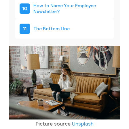
How to Name Your Employee
10
Newsletter?
11
The Bottom Line
Picture source
Unsplash