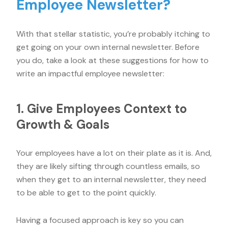
Employee Newsletter?
With that stellar statistic, you’re probably itching to
get going on your own internal newsletter. Before
you do, take a look at these suggestions for how to
write an impactful employee newsletter:
1. Give Employees Context to
Growth & Goals
Your employees have a lot on their plate as it is. And,
they are likely sifting through countless emails, so
when they get to an internal newsletter, they need
to be able to get to the point quickly.
Having a focused approach is key so you can