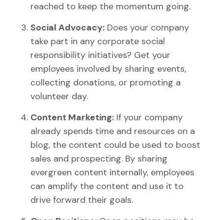
reached to keep the momentum going.
Social Advocacy:
Does your company
take part in any corporate social
responsibility initiatives? Get your
employees involved by sharing events,
collecting donations, or promoting a
volunteer day.
Content Marketing:
If your company
already spends time and resources on a
blog, the content could be used to boost
sales and prospecting. By sharing
evergreen content internally, employees
can amplify the content and use it to
drive forward their goals.