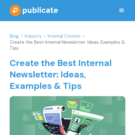
Blog
>
Industry
>
Internal Comms
>
Create the Best Internal Newsletter: Ideas, Examples &
Tips
Create the Best Internal
Newsletter: Ideas,
Examples & Tips