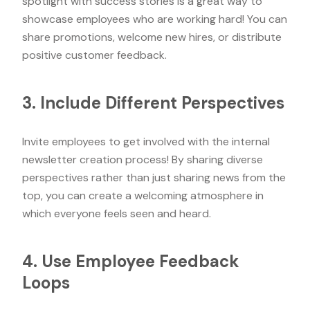
spotlight with success stories is a great way to
showcase employees who are working hard! You can
share promotions, welcome new hires, or distribute
positive customer feedback.
3. Include Different Perspectives
Invite employees to get involved with the internal
newsletter creation process! By sharing diverse
perspectives rather than just sharing news from the
top, you can create a welcoming atmosphere in
which everyone feels seen and heard.
4. Use Employee Feedback
Loops