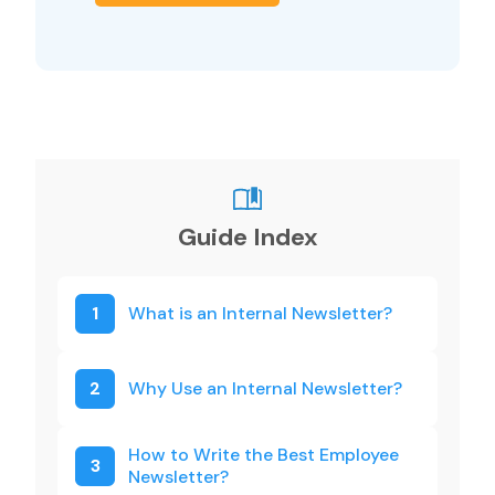
Guide Index
1
What is an Internal Newsletter?
2
Why Use an Internal Newsletter?
How to Write the Best Employee
3
Newsletter?