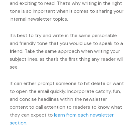
and exciting to read. That’s why writing in the right
tone is so important when it comes to sharing your
internal newsletter topics.
It’s best to try and write in the same personable
and friendly tone that you would use to speak to a
friend. Take the same approach when writing your
subject lines, as that’s the first thing any reader will
see.
It can either prompt someone to hit delete or want
to open the email quickly. Incorporate catchy, fun,
and concise headlines within the newsletter
content to call attention to readers to know what
they can expect to
learn from each newsletter
section.