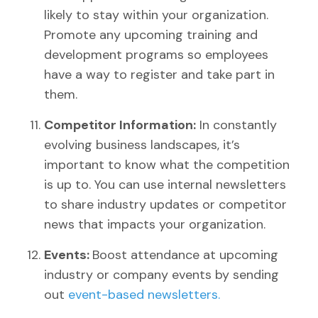
likely to stay within your organization.
Promote any upcoming training and
development programs so employees
have a way to register and take part in
them.
Competitor Information:
In constantly
evolving business landscapes, it’s
important to know what the competition
is up to. You can use internal newsletters
to share industry updates or competitor
news that impacts your organization.
Events:
Boost attendance at upcoming
industry or company events by sending
out
event-based newsletters.