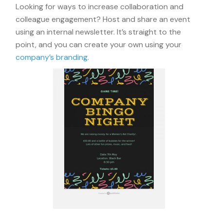
Looking for ways to increase collaboration and
colleague engagement? Host and share an event
using an internal newsletter. It’s straight to the
point, and you can create your own using your
company’s branding.