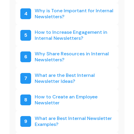
Why is Tone Important for Internal
4
Newsletters?
How to Increase Engagement in
5
Internal Newsletters?
Why Share Resources in Internal
6
Newsletters?
What are the Best Internal
7
Newsletter Ideas?
How to Create an Employee
8
Newsletter
What are Best Internal Newsletter
9
Examples?