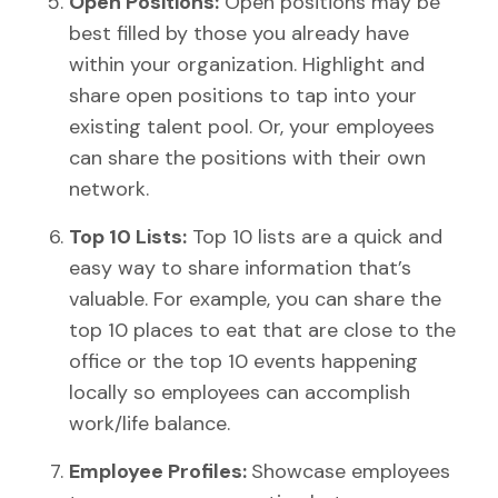
Open Positions:
Open positions may be
best filled by those you already have
within your organization. Highlight and
share open positions to tap into your
existing talent pool. Or, your employees
can share the positions with their own
network.
Top 10 Lists:
Top 10 lists are a quick and
easy way to share information that’s
valuable. For example, you can share the
top 10 places to eat that are close to the
office or the top 10 events happening
locally so employees can accomplish
work/life balance.
Employee Profiles:
Showcase employees