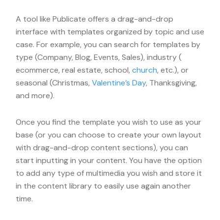
A tool like Publicate offers a drag-and-drop
interface with templates organized by topic and use
case. For example, you can search for templates by
type (Company, Blog, Events, Sales), industry (
ecommerce, real estate, school,
church
, etc.), or
seasonal (Christmas,
Valentine’s Day
, Thanksgiving,
and more).
Once you find the template you wish to use as your
base (or you can choose to create your own layout
with drag-and-drop content sections), you can
start inputting in your content. You have the option
to add any type of multimedia you wish and store it
in the content library to easily use again another
time.