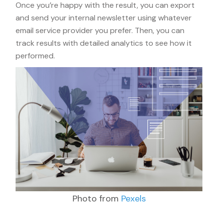
Once you’re happy with the result, you can export
and send your internal newsletter using whatever
email service provider you prefer. Then, you can
track results with detailed analytics to see how it
performed.
Photo from
Pexels