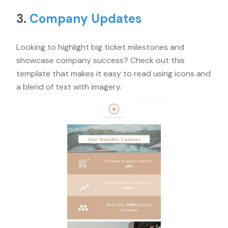
3.
Company Updates
Looking to highlight big ticket milestones and
showcase company success? Check out this
template that makes it easy to read using icons and
a blend of text with imagery.