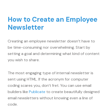
How to Create an Employee
Newsletter
Creating an employee newsletter doesn’t have to
be time-consuming nor overwhelming. Start by
setting a goal and determining what kind of content
you wish to share.
The most engaging type of internal newsletter is
sent using HTML. If the acronym for computer
coding scares you, don’t fret. You can use email
builders like
Publicate
to create beautifully designed
email newsletters without knowing even a line of
code.