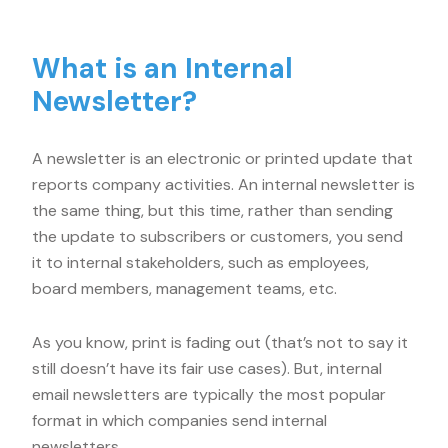
What is an Internal
Newsletter?
A newsletter is an electronic or printed update that
reports company activities. An internal newsletter is
the same thing, but this time, rather than sending
the update to subscribers or customers, you send
it to internal stakeholders, such as employees,
board members, management teams, etc.
As you know, print is fading out (that’s not to say it
still doesn’t have its fair use cases). But, internal
email newsletters are typically the most popular
format in which companies send internal
newsletters.