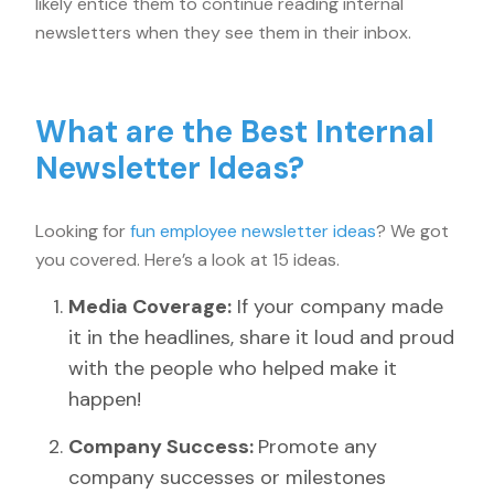
likely entice them to continue reading internal
newsletters when they see them in their inbox.
What are the Best Internal
Newsletter Ideas?
Looking for
fun employee newsletter ideas
? We got
you covered. Here’s a look at 15 ideas.
Media Coverage:
If your company made
it in the headlines, share it loud and proud
with the people who helped make it
happen!
Company Success:
Promote any
company successes or milestones