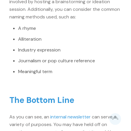
involved by hosting a brainstorming or ideation
session. Additionally, you can consider the common
naming methods used, such as:
A rhyme
Alliteration
Industry expression
Journalism or pop culture reference
Meaningful term
The Bottom Line
As you can see, an
internal newsletter
can serve a
variety of purposes. You may have held off on