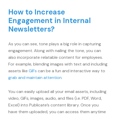
How to Increase
Engagement in Internal
Newsletters?
As you can see, tone plays a big role in capturing
engagement. Along with nailing the tone, you can
also incorporate relatable content for employees.
For example, blending images with text and including
assets like
GIFs
can be a fun and interactive way to
grab and maintain attention.
You can easily upload all your email assets, including
video, GIFs, images, audio, and files (i.e. PDF, Word,
Excel) into Publicate’s content library. Once you
have them uploaded, you can access them anytime