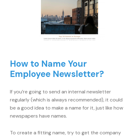
How to Name Your
Employee Newsletter?
If you’re going to send an internal newsletter
regularly (which is always recommended), it could
be a good idea to make a name for it, just like how
newspapers have names.
To create a fitting name, try to get the company