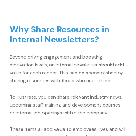
Why Share Resources in
Internal Newsletters?
Beyond driving engagement and boosting
motivation levels, an internal newsletter should add
value for each reader. This can be accomplished by
sharing resources with those who need them.
To illustrate, you can share relevant industry news,
upcoming staff training and development courses,
or internal job openings within the company.
These items all add value to employees’ lives and will