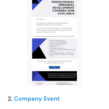
2.
Company Event