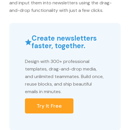
and input them into newsletters using the drag-
and-drop functionality with just a few clicks.
Create newsletters
faster, together.
Design with 300+ professional
templates, drag-and-drop media,
and unlimited teammates. Build once,
reuse blocks, and ship beautiful
emails in minutes.
Try It Free