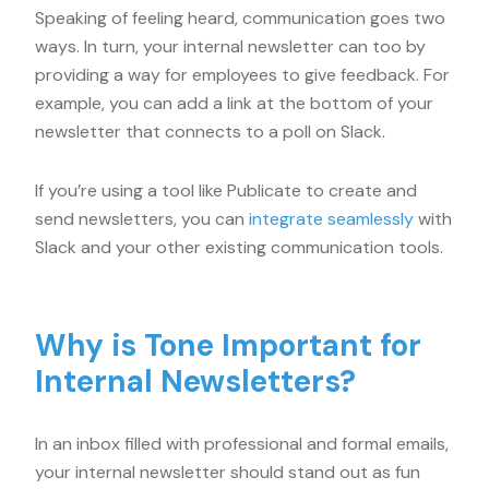
Speaking of feeling heard, communication goes two
ways. In turn, your internal newsletter can too by
providing a way for employees to give feedback. For
example, you can add a link at the bottom of your
newsletter that connects to a poll on Slack.
If you’re using a tool like Publicate to create and
send newsletters, you can
integrate seamlessly
with
Slack and your other existing communication tools.
Why is Tone Important for
Internal Newsletters?
In an inbox filled with professional and formal emails,
your internal newsletter should stand out as fun