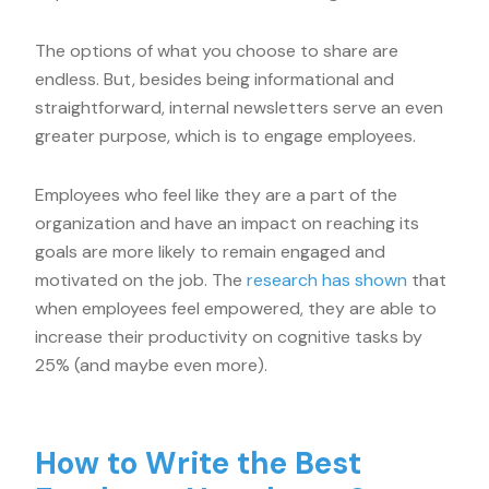
The options of what you choose to share are
endless. But, besides being informational and
straightforward, internal newsletters serve an even
greater purpose, which is to engage employees.
Employees who feel like they are a part of the
organization and have an impact on reaching its
goals are more likely to remain engaged and
motivated on the job. The
research has shown
that
when employees feel empowered, they are able to
increase their productivity on cognitive tasks by
25% (and maybe even more).
How to Write the Best