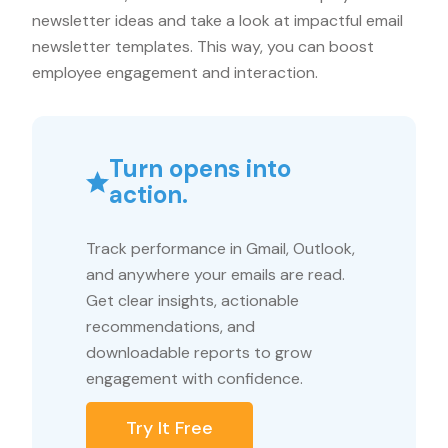
newsletter ideas and take a look at impactful email
newsletter templates. This way, you can boost
employee engagement and interaction.
Turn opens into
action.
Track performance in Gmail, Outlook,
and anywhere your emails are read.
Get clear insights, actionable
recommendations, and
downloadable reports to grow
engagement with confidence.
Try It Free