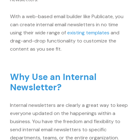
With a web-based email builder like Publicate, you
can create internal email newsletters in no time
using their wide range of
existing templates
and
drag-and-drop functionality to customize the
content as you see fit.
Why Use an Internal
Newsletter?
Internal newsletters are clearly a great way to keep
everyone updated on the happenings within a
business. You have the freedom and flexibility to
send internal email newsletters to specific
departments, teams, or the entire organization.