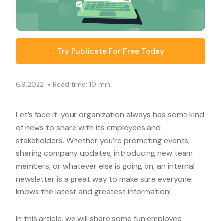
Try Publicate For Free Today
•
6.9.2022
Read time: 10 min
Let’s face it: your organization always has some kind
of news to share with its employees and
stakeholders. Whether you’re promoting events,
sharing company updates, introducing new team
members, or whatever else is going on, an internal
newsletter is a great way to make sure everyone
knows the latest and greatest information!
In this article, we will share some fun employee