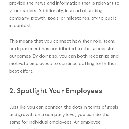
provide the news and information that is relevant to
your readers. Additionally, instead of stating
company growth, goals, or milestones, try to put it
in context.
This means that you connect how their role, team,
or department has contributed to the successful
outcomes. By doing so, you can both recognize and
motivate employees to continue putting forth their
best effort.
2. Spotlight Your Employees
Just like you can connect the dots in terms of goals
and growth on a company level, you can do the
same for individual employees. An employee