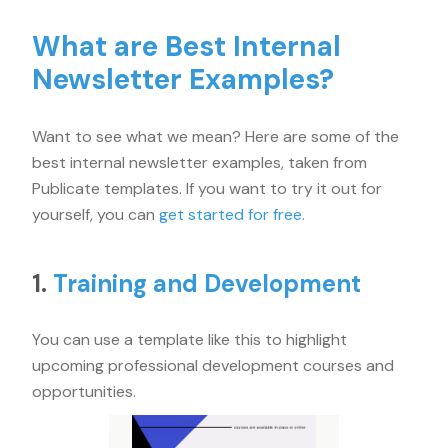
What are Best Internal
Newsletter Examples?
Want to see what we mean? Here are some of the
best internal newsletter examples, taken from
Publicate templates. If you want to try it out for
yourself, you can
get started for free.
1.
Training and Development
You can use a template like this to highlight
upcoming professional development courses and
opportunities.