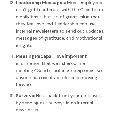
Leadership Messages:
Most employees
don’t get to interact with the C-suite on
a daily basis, but it’s of great value that
they feel involved. Leadership can use
internal newsletters to send out updates,
messages of gratitude, and motivational
insights.
Meeting Recaps:
Have important
information that was shared in a
meeting? Send it out in a recap email so
anyone can use it as reference moving
forward.
Surveys:
Hear back from your employees
by sending out surveys in an internal
newsletter.