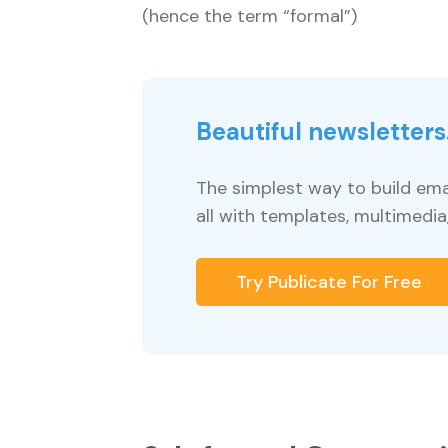
(hence the term “formal”)
Beautiful newsletters.
The simplest way to build ema
all with templates, multimedia
Try Publicate For Free