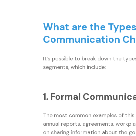
What are the Types
Communication C
It’s possible to break down the typ
segments, which include:
1. Formal Communic
The most common examples of this t
annual reports, agreements, workplac
on sharing information about the goa