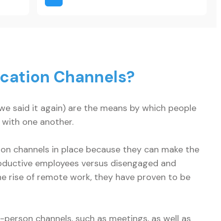
?
cation Channels?
e said it again) are the means by which people
 with one another.
tion channels in place because they can make the
oductive employees versus disengaged and
he rise of remote work, they have proven to be
-person channels, such as meetings, as well as