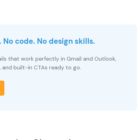
 No code. No design skills.
ils that work perfectly in Gmail and Outlook,
, and built-in CTAs ready to go.