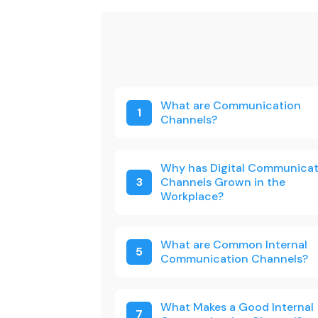
What are Communication
1
Channels?
Why has Digital Communicat
3
Channels Grown in the
Workplace?
What are Common Internal
5
Communication Channels?
What Makes a Good Internal
7