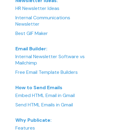
Newsletter Ideas:
HR Newsletter Ideas
Internal Communications
Newsletter
Best GIF Maker
Email Builder:
Internal Newsletter Software vs
Mailchimp
Free Email Template Builders
How to Send Emails
Embed HTML Email in Gmail
Send HTML Emails in Gmail
Why Publicate:
Features