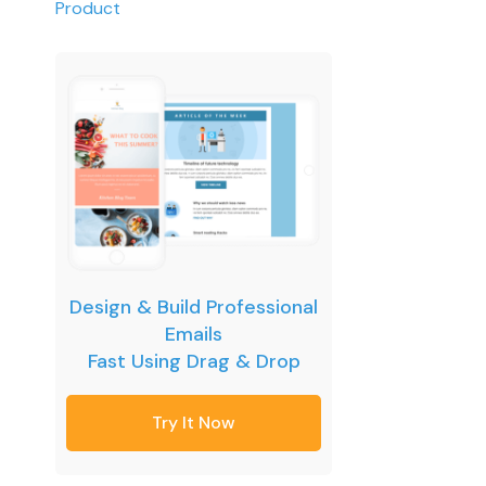
Product
Design & Build Professional
Emails
Fast Using Drag & Drop
Try It Now