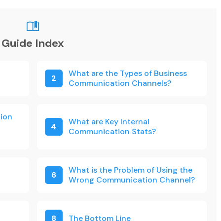
Guide Index
What are the Types of Business
2
Communication Channels?
ion
What are Key Internal
4
Communication Stats?
What is the Problem of Using the
6
Wrong Communication Channel?
8
The Bottom Line