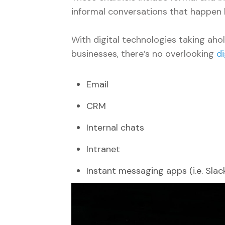
informal conversations that happen 
With digital technologies taking aho
businesses, there’s no overlooking
d
Email
CRM
Internal chats
Intranet
Instant messaging apps (i.e. Slac