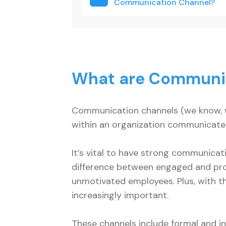
Communication Channel
What are Communi
Communication channels (we know, w
within an organization communicate
It’s vital to have strong communica
difference between engaged and pr
unmotivated employees. Plus, with t
increasingly important.
These channels include formal and in