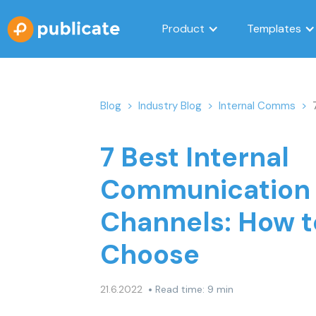
Product
Templates
Blog
>
Industry Blog
>
Internal Comms
>
7 Best Internal
Communication
Channels: How t
Choose
•
21.6.2022
Read time: 9 min