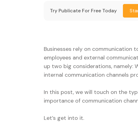
Try Publicate For Free Today
Sta
Businesses rely on communication to
employees and external communicati
up two big considerations, namely:
internal communication channels pro
In this post, we will touch on the 
importance of communication chann
Let’s get into it.