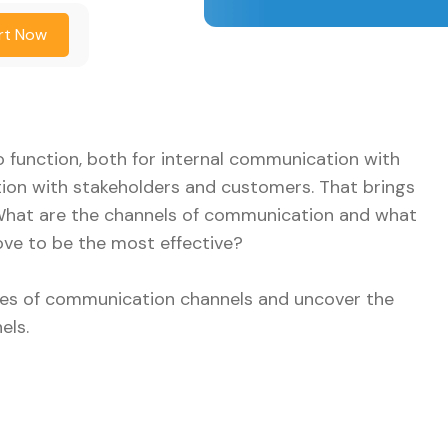
rt Now
 function, both for internal communication with
on with stakeholders and customers. That brings
 What are the channels of communication and what
ve to be the most effective?
types of communication channels and uncover the
els.