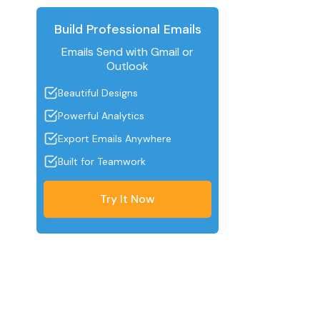
Build Professional Emails
Emails Send with Gmail or
Outlook
Beautiful Designs
Powerful Analytics
Export Emails Anywhere
Built for Teamwork
Try It Now