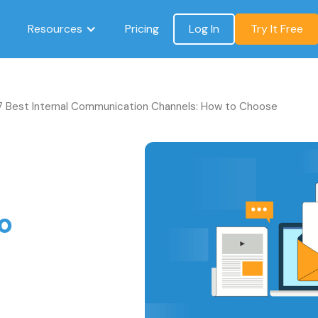
Resources
Pricing
Log In
Try It Free
7 Best Internal Communication Channels: How to Choose
o