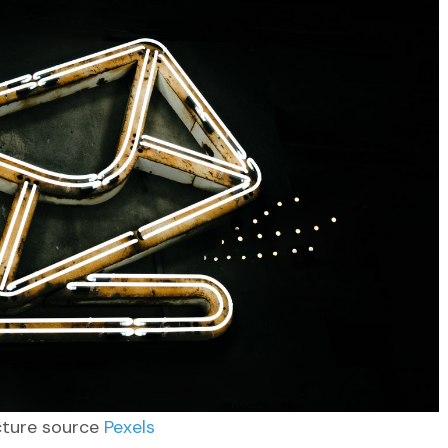
cture source
Pexels