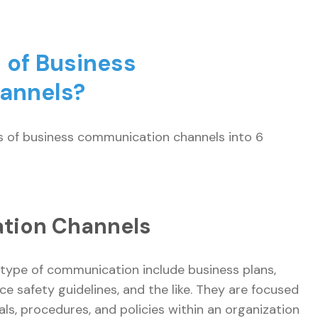
 of Business
hannels?
es of business communication channels into 6
ation Channels
ype of communication include business plans,
e safety guidelines, and the like. They are focused
ls, procedures, and policies within an organization