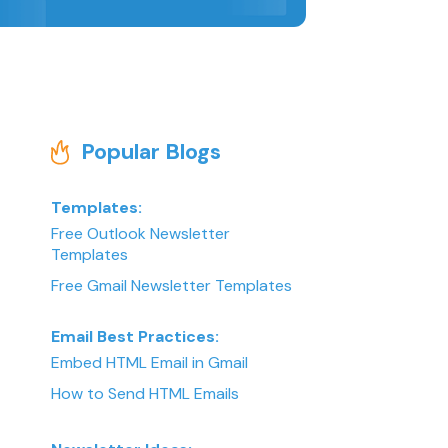
Popular Blogs
Templates:
Free Outlook Newsletter
Templates
Free Gmail Newsletter Templates
Email Best Practices:
Embed HTML Email in Gmail
How to Send HTML Emails