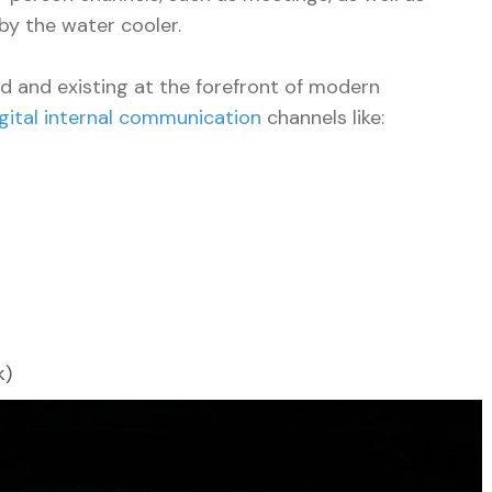
by the water cooler.
ld and existing at the forefront of modern
igital internal communication
channels like:
k)