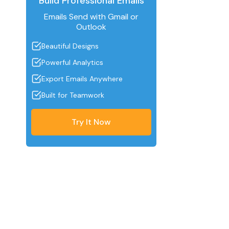
Build Professional Emails
Emails Send with Gmail or
Outlook
Beautiful Designs
Powerful Analytics
Export Emails Anywhere
Built for Teamwork
Try It Now