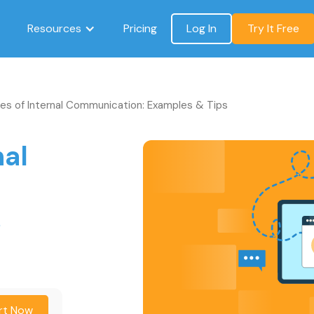
Resources
Pricing
Log In
Try It Free
es of Internal Communication: Examples & Tips
nal
:
s
rt Now