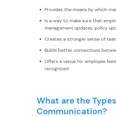
Provides the means by which m
Is a way to make sure that empl
management updates, policy upda
Creates a stronger sense of te
Builds better connections betw
Offers a venue for employee fee
recognized
What are the Types 
Communication?