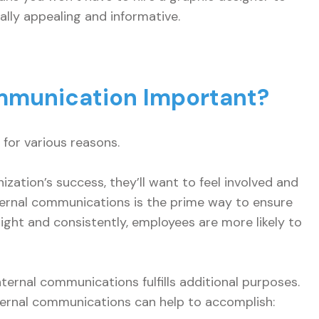
ally appealing and informative.
ommunication Important?
for various reasons.
zation’s success, they’ll want to feel involved and
nternal communications is the prime way to ensure
 right and consistently, employees are more likely to
ernal communications fulfills additional purposes.
nternal communications can help to accomplish: