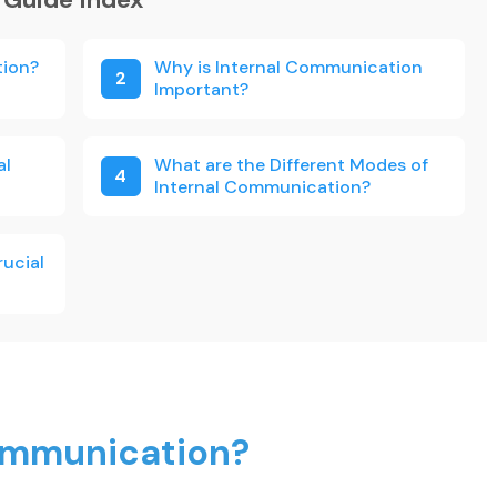
tion?
Why is Internal Communication
2
Important?
al
What are the Different Modes of
4
Internal Communication?
rucial
Communication?