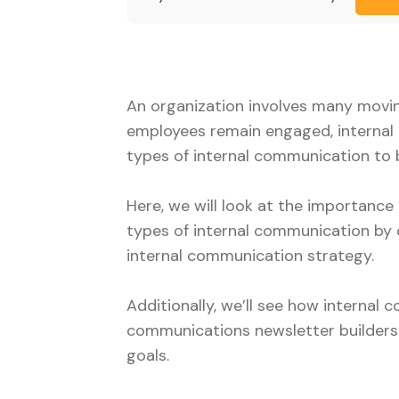
An organization involves many movin
employees remain engaged, internal 
types of internal communication to 
Here, we will look at the importanc
types of internal communication by 
internal communication strategy.
Additionally, we’ll see how internal
communications newsletter builders
goals.