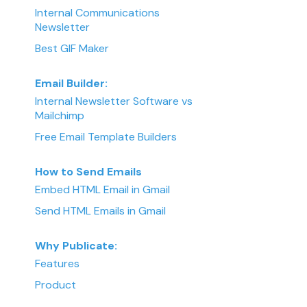
Internal Communications
Newsletter
Best GIF Maker
Email Builder:
Internal Newsletter Software vs
Mailchimp
Free Email Template Builders
How to Send Emails
Embed HTML Email in Gmail
Send HTML Emails in Gmail
Why Publicate:
Features
Product