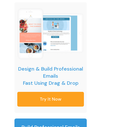
Design & Build Professional
Emails
Fast Using Drag & Drop
Try It Now