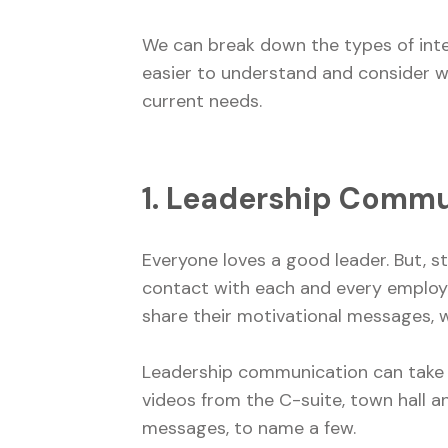
We can break down the types of inter
easier to understand and consider 
current needs.
1. Leadership Comm
Everyone loves a good leader. But, s
contact with each and every employee
share their motivational messages, w
Leadership communication can take pl
videos from the C-suite, town hall 
messages, to name a few.