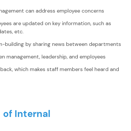
anagement can address employee concerns
oyees are updated on key information, such as
tes, etc.
am-building by sharing news between departments
een management, leadership, and employees
dback, which makes staff members feel heard and
of Internal