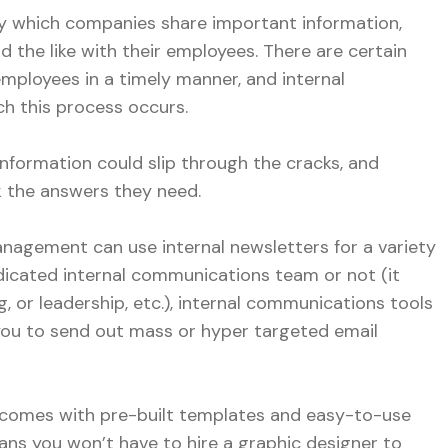
y which companies share important information,
d the like with their employees. There are certain
mployees in a timely manner, and internal
h this process occurs.
 information could slip through the cracks, and
 the answers they need.
agement can use internal newsletters for a variety
icated internal communications team or not (it
g, or leadership, etc.), internal communications tools
 you to send out mass or hyper targeted email
 comes with pre-built templates and easy-to-use
ns you won’t have to hire a graphic designer to