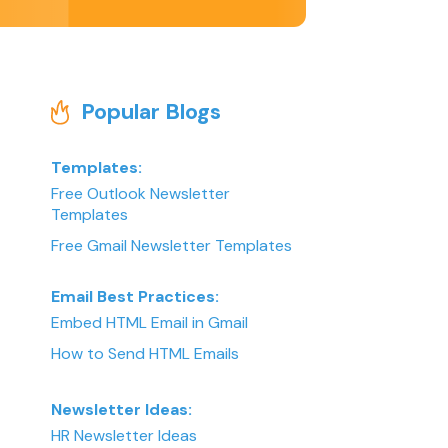
Popular Blogs
Templates:
Free Outlook Newsletter
Templates
Free Gmail Newsletter Templates
Email Best Practices:
Embed HTML Email in Gmail
How to Send HTML Emails
Newsletter Ideas:
HR Newsletter Ideas