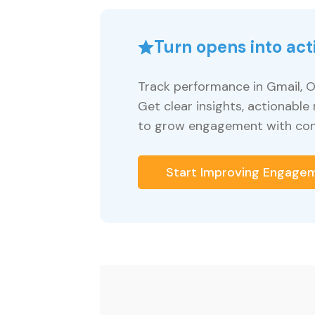
Turn opens into act
Track performance in Gmail, O
Get clear insights, actionab
to grow engagement with con
Start Improving Engage