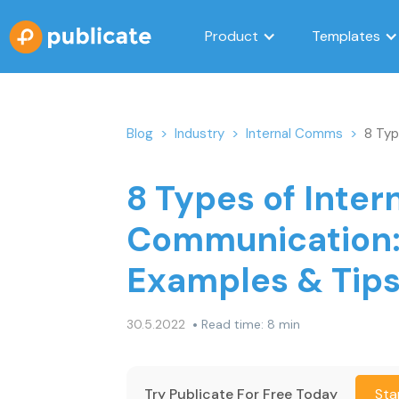
Product
Templates
Blog
>
Industry
>
Internal Comms
>
8 Typ
8 Types of Inter
Communication
Examples & Tip
•
30.5.2022
Read time: 8 min
Try Publicate For Free Today
Sta