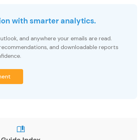
ion with smarter analytics.
utlook, and anywhere your emails are read.
le recommendations, and downloadable reports
fidence.
ment
Guide Index