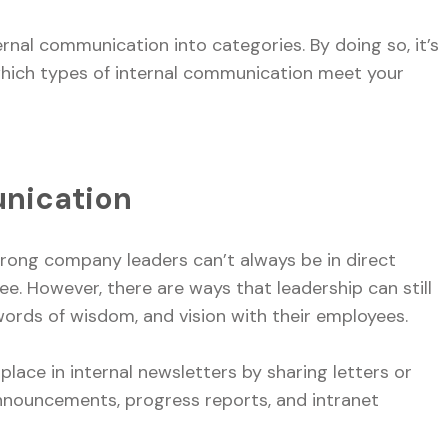
nal communication into categories. By doing so, it’s
which types of internal communication meet your
unication
trong company leaders can’t always be in direct
. However, there are ways that leadership can still
ords of wisdom, and vision with their employees.
ace in internal newsletters by sharing letters or
announcements, progress reports, and intranet