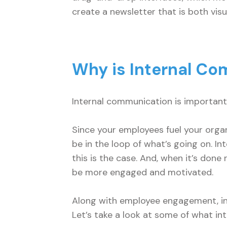
create a newsletter that is both visu
Why is Internal C
Internal communication is important 
Since your employees fuel your organi
be in the loop of what’s going on. I
this is the case. And, when it’s done
be more engaged and motivated.
Along with employee engagement, int
Let’s take a look at some of what i