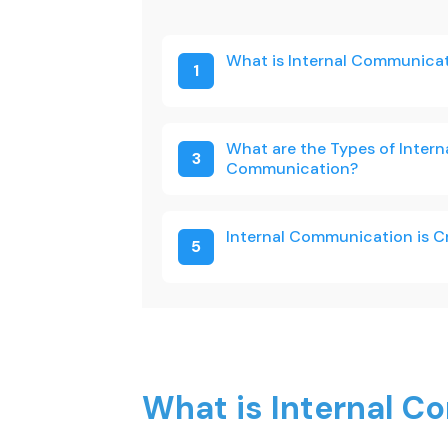
What is Internal Communica
1
What are the Types of Intern
3
Communication?
Internal Communication is C
5
What is Internal 