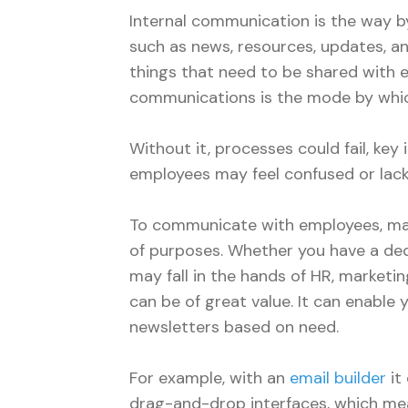
Internal communication is the way b
such as news, resources, updates, an
things that need to be shared with e
communications is the mode by whic
Without it, processes could fail, key
employees may feel confused or lack
To communicate with employees, man
of purposes. Whether you have a ded
may fall in the hands of HR, marketin
can be of great value. It can enable
newsletters based on need.
For example, with an
email builder
it
drag-and-drop interfaces, which mea