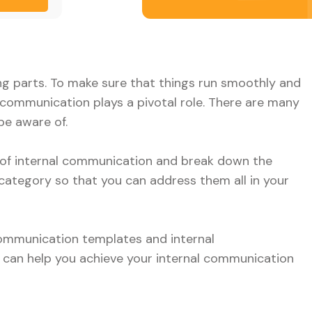
g parts. To make sure that things run smoothly and
communication plays a pivotal role. There are many
be aware of.
e of internal communication and break down the
category so that you can address them all in your
 communication templates and internal
 can help you achieve your internal communication