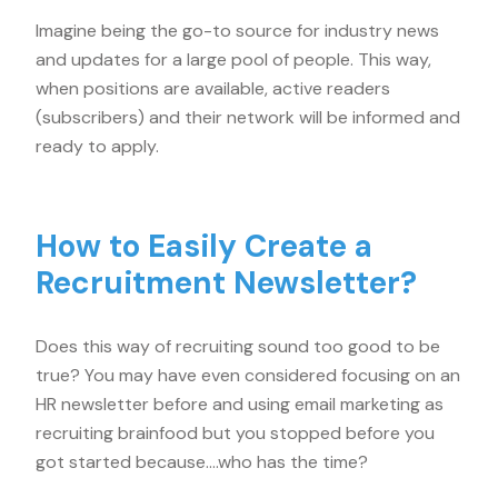
Imagine being the go-to source for industry news
and updates for a large pool of people. This way,
when positions are available, active readers
(subscribers) and their network will be informed and
ready to apply.
How to Easily Create a
Recruitment Newsletter?
Does this way of recruiting sound too good to be
true? You may have even considered focusing on an
HR newsletter before and using email marketing as
recruiting brainfood but you stopped before you
got started because….who has the time?