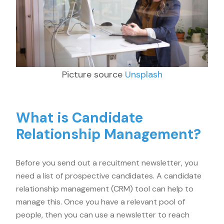
Picture source
Unsplash
What is Candidate
Relationship Management?
Before you send out a recuitment newsletter, you
need a list of prospective candidates. A candidate
relationship management (CRM) tool can help to
manage this. Once you have a relevant pool of
people, then you can use a newsletter to reach