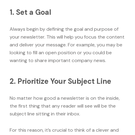
1. Set a Goal
Always begin by defining the goal and purpose of
your newsletter. This will help you focus the content
and deliver your message. For example, you may be
looking to fill an open position or you could be
wanting to share important company news.
2. Prioritize Your Subject Line
No matter how good a newsletter is on the inside,
the first thing that any reader will see will be the
subject line sitting in their inbox.
For this reason, it’s crucial to think of a clever and