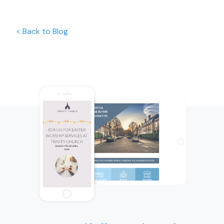
< Back to Blog