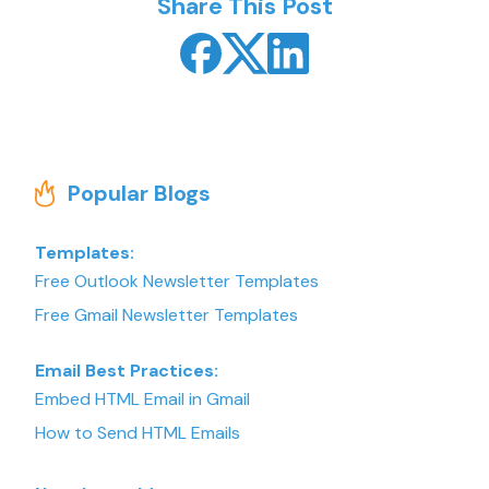
Share This Post
Popular Blogs
Templates:
Free Outlook Newsletter Templates
Free Gmail Newsletter Templates
Email Best Practices:
Embed HTML Email in Gmail
How to Send HTML Emails