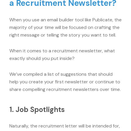
a Recruitment Newsletter?
When you use an email builder tool like Publicate, the
majority of your time will be focused on crafting the
right message or telling the story you want to tell.
When it comes to a recruitment newsletter, what
exactly should you put inside?
We’ve compiled a list of suggestions that should
help you create your first newsletter or continue to
share compelling recruitment newsletters over time.
1. Job Spotlights
Naturally, the recruitment letter will be intended for,