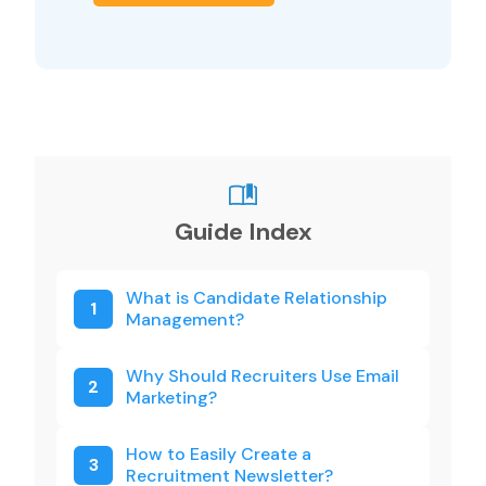
Guide Index
What is Candidate Relationship
1
Management?
Why Should Recruiters Use Email
2
Marketing?
How to Easily Create a
3
Recruitment Newsletter?