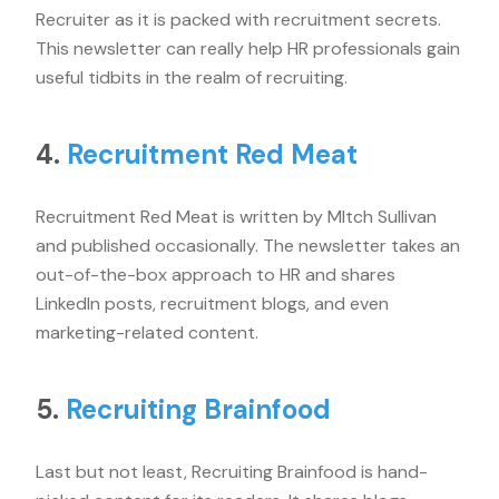
Recruiter as it is packed with recruitment secrets.
This newsletter can really help HR professionals gain
useful tidbits in the realm of recruiting.
4.
Recruitment Red Meat
Recruitment Red Meat is written by MItch Sullivan
and published occasionally. The newsletter takes an
out-of-the-box approach to HR and shares
LinkedIn posts, recruitment blogs, and even
marketing-related content.
5.
Recruiting Brainfood
Last but not least, Recruiting Brainfood is hand-