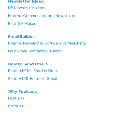
Newsletter Ideas:
HR Newsletter Ideas
Internal Communications Newsletter
Best GIF Maker
Email Builder:
Internal Newsletter Software vs Mailchimp
Free Email Template Builders
How to Send Emails
Embed HTML Email in Gmail
Send HTML Emails in Gmail
Why Publicate:
Features
Product