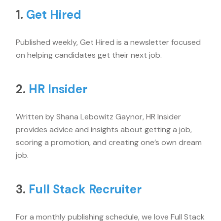
1.
Get Hired
Published weekly, Get Hired is a newsletter focused
on helping candidates get their next job.
2.
HR Insider
Written by Shana Lebowitz Gaynor, HR Insider
provides advice and insights about getting a job,
scoring a promotion, and creating one’s own dream
job.
3.
Full Stack Recruiter
For a monthly publishing schedule, we love Full Stack