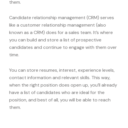
them.
Candidate relationship management (CRM) serves
like a customer relationship management (also
known as a CRM) does for a sales team. It’s where
you can build and store a list of prospective
candidates and continue to engage with them over
time.
You can store resumes, interest, experience levels,
contact information and relevant skills. This way,
when the right position does open up, you’ll already
have a list of candidates who are ideal for the
position, and best of all, you will be able to reach
them.