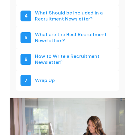
What Should be Included in a
4
Recruitment Newsletter?
What are the Best Recruitment
5
Newsletters?
How to Write a Recruitment
6
Newsletter?
7
Wrap Up