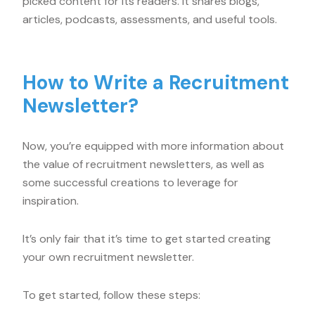
picked content for its readers. It shares blogs,
articles, podcasts, assessments, and useful tools.
How to Write a Recruitment
Newsletter?
Now, you’re equipped with more information about
the value of recruitment newsletters, as well as
some successful creations to leverage for
inspiration.
It’s only fair that it’s time to get started creating
your own recruitment newsletter.
To get started, follow these steps: