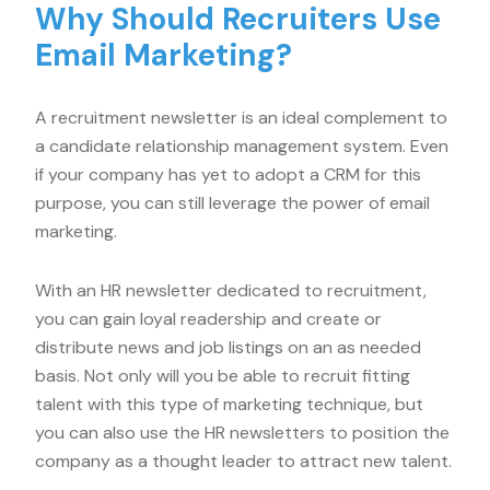
Why Should Recruiters Use
Email Marketing?
A recruitment newsletter is an ideal complement to
a candidate relationship management system. Even
if your company has yet to adopt a CRM for this
purpose, you can still leverage the power of email
marketing.
With an HR newsletter dedicated to recruitment,
you can gain loyal readership and create or
distribute news and job listings on an as needed
basis. Not only will you be able to recruit fitting
talent with this type of marketing technique, but
you can also use the HR newsletters to position the
company as a thought leader to attract new talent.