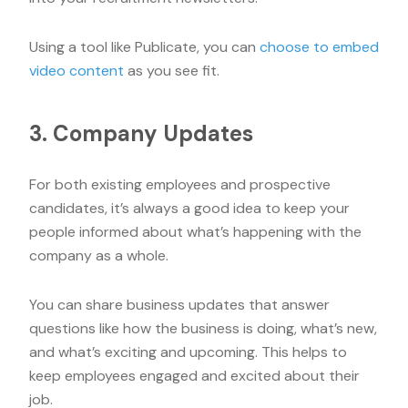
Using a tool like Publicate, you can
choose to embed
video content
as you see fit.
3. Company Updates
For both existing employees and prospective
candidates, it’s always a good idea to keep your
people informed about what’s happening with the
company as a whole.
You can share business updates that answer
questions like how the business is doing, what’s new,
and what’s exciting and upcoming. This helps to
keep employees engaged and excited about their
job.