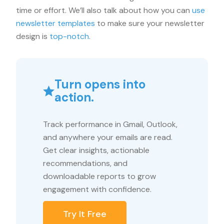
time or effort. We’ll also talk about how you can
use
newsletter templates
to make sure your newsletter
design is
top-notch
.
Turn opens into
action.
Track performance in Gmail, Outlook,
and anywhere your emails are read.
Get clear insights, actionable
recommendations, and
downloadable reports to grow
engagement with confidence.
Try It Free