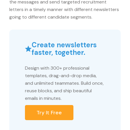
the messages and send targeted recruitment
letters in a timely manner with different newsletters
going to different candidate segments.
Create newsletters
faster, together.
Design with 300+ professional
templates, drag-and-drop media,
and unlimited teammates. Build once,
reuse blocks, and ship beautiful
emails in minutes.
Try It Free