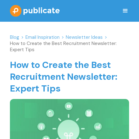
Blog
>
Email Inspiration
>
Newsletter Ideas
>
How to Create the Best Recruitment Newsletter:
Expert Tips
How to Create the Best
Recruitment Newsletter:
Expert Tips