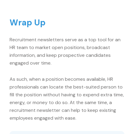
Wrap Up
Recruitment newsletters serve as a top tool for an
HR team to market open positions, broadcast
information, and keep prospective candidates
engaged over time.
As such, when a position becomes available, HR
professionals can locate the best-suited person to
fill the position without having to expend extra time,
energy, or money to do so. At the same time, a
recruitment newsletter can help to keep existing
employees engaged with ease.