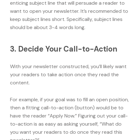
enticing subject line that will persuade a reader to
want to open your newsletter. It’s recommended to
keep subject lines short. Specifically, subject lines
should be about 3-4 words long.
3. Decide Your Call-to-Action
With your newsletter constructed, you’ll likely want
your readers to take action once they read the
content.
For example, if your goal was to fill an open position,
then a fitting call-to-action (button) would be to
have the reader “Apply Now.” Figuring out your call-
to-action is as easy as asking yourself, “What do
you want your readers to do once they read this