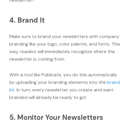
newsletter?”
4. Brand It
Make sure to brand your newsletters with company
branding like your logo, color palette, and fonts. This
way, readers will immediately recognize where the
newsletter is coming from.
With a tool like Publicate, you do this automatically
by uploading your branding elements into the
brand
kit.
In turn, every newsletter you create and want
branded will already be ready to go!
5. Monitor Your Newsletters