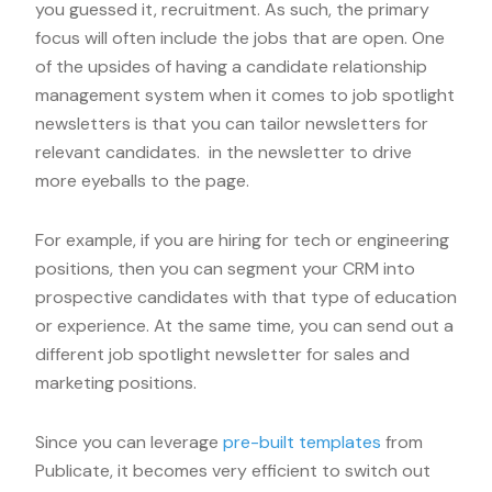
you guessed it, recruitment. As such, the primary
focus will often include the jobs that are open. One
of the upsides of having a candidate relationship
management system when it comes to job spotlight
newsletters is that you can tailor newsletters for
relevant candidates. in the newsletter to drive
more eyeballs to the page.
For example, if you are hiring for tech or engineering
positions, then you can segment your CRM into
prospective candidates with that type of education
or experience. At the same time, you can send out a
different job spotlight newsletter for sales and
marketing positions.
Since you can leverage
pre-built templates
from
Publicate, it becomes very efficient to switch out