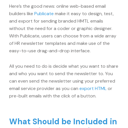
Here’s the good news: online web-based email
builders like
Publicate
make it easy to design, test,
and export for sending branded HMTL emails
without the need for a coder or graphic designer.
With Publicate, users can choose from a wide array
of HR newsletter templates and make use of the
easy-to-use drag-and-drop interface.
All you need to do is decide what you want to share
and who you want to send the newsletter to. You
can even send the newsletter using your preferred
email service provider as you can
export HTML
or
pre-built emails with the click of a button.
What Should be Included in