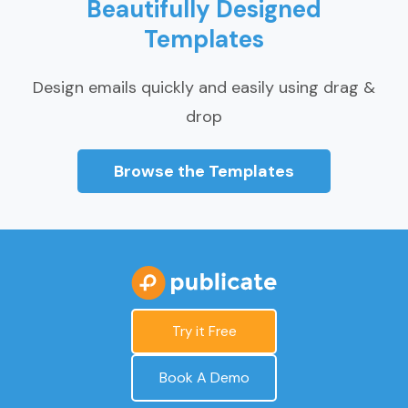
Beautifully Designed
Templates
Design emails quickly and easily using drag &
drop
Browse the Templates
Try it Free
Book A Demo