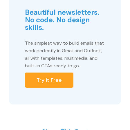
Beautiful newsletters.
No code. No design
skills.
The simplest way to build emails that
work perfectly in Gmail and Outlook,
all with templates, multimedia, and
built-in CTAs ready to go.
Try It Free