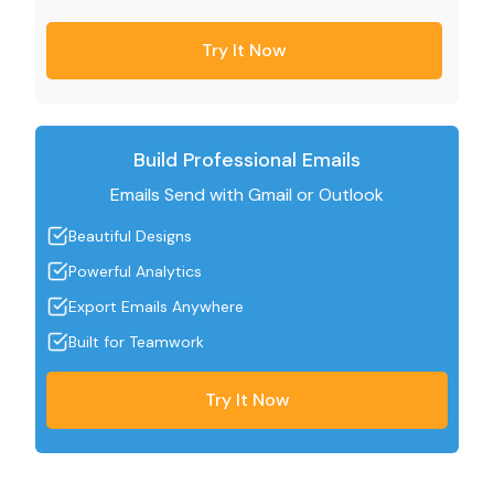
Try It Now
Build Professional Emails
Emails Send with Gmail or Outlook
Beautiful Designs
Powerful Analytics
Export Emails Anywhere
Built for Teamwork
Try It Now