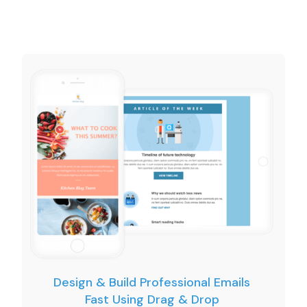
Design & Build Professional Emails
Fast Using Drag & Drop