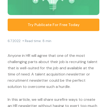
Try Publicate For Free Today
•
6.7.2022
Read time: 8 min
Anyone in HR will agree that one of the most
challenging parts about their job is recruiting talent
that is well-suited for the job and available at the
time of need. A talent acquisition newsletter or
recruitment newsletter could be the perfect
solution to overcome such a hurdle.
In this article, we will share surefire ways to create
an HR newsletter without having to exert too much