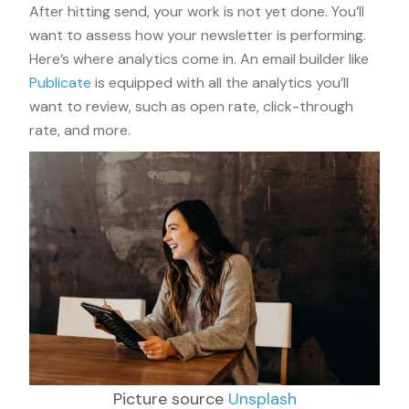
After hitting send, your work is not yet done. You’ll
want to assess how your newsletter is performing.
Here’s where analytics come in. An email builder like
Publicate
is equipped with all the analytics you’ll
want to review, such as open rate, click-through
rate, and more.
Picture source
Unsplash