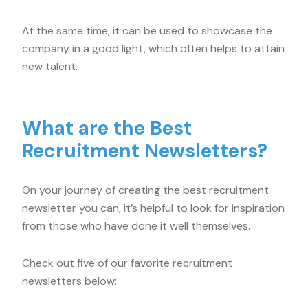
At the same time, it can be used to showcase the
company in a good light, which often helps to attain
new talent.
What are the Best
Recruitment Newsletters?
On your journey of creating the best recruitment
newsletter you can, it’s helpful to look for inspiration
from those who have done it well themselves.
Check out five of our favorite recruitment
newsletters below: