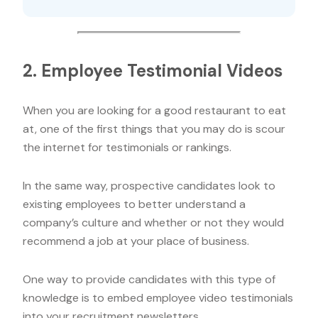
2. Employee Testimonial Videos
When you are looking for a good restaurant to eat
at, one of the first things that you may do is scour
the internet for testimonials or rankings.
In the same way, prospective candidates look to
existing employees to better understand a
company’s culture and whether or not they would
recommend a job at your place of business.
One way to provide candidates with this type of
knowledge is to embed employee video testimonials
into your recruitment newsletters.